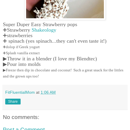
Super Duper Easy Strawberry pops
➕Strawberry
Shakeology
➕strawberries
➕ spinach (yes spinach...they can't even taste it!)
➕dolop if Greek yogurt
➕Splash vanilla extract
▶Throw it in a blender (I love my Blendtec)
▶Pour into molds
▶Freeze then dip in chocolate and coconut! Such a great snack for the littles
and the grown ups too!
FitFluentialMom
at
1:06 AM
Share
No comments:
Post a Comment