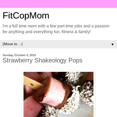
FitCopMom
I'm a full time mom with a few part time jobs and a passion
for anything and everything fun, fitness & family!
▼
Sunday, October 4, 2015
Strawberry Shakeology Pops