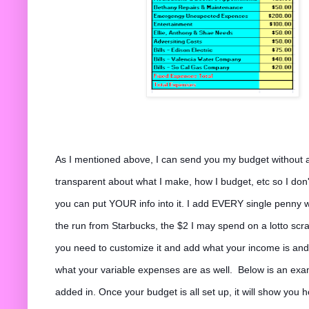
As I mentioned above, I can send you my budget without al
transparent about what I make, how I budget, etc so I don'
you can put YOUR info into it. I add EVERY single penny 
the run from Starbucks, the $2 I may spend on a lotto scrat
you need to customize it and add what your income is an
what your variable expenses are as well. Below is an ex
added in. Once your budget is all set up, it will show you