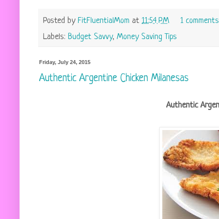
Posted by
FitFluentialMom
at
11:54 PM
1 comments
Labels:
Budget Savvy
,
Money Saving Tips
Friday, July 24, 2015
Authentic Argentine Chicken Milanesas
Authentic Argen