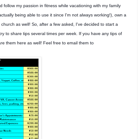
nd follow my passion in fitness while vacationing with my family
tually being able to use it since I'm not always working!), own a
church as well! So, after a few asked, I've decided to start a
ll try to share tips several times per week. If you have any tips of
are them here as well! Feel free to email them to