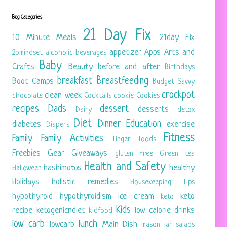
Blog Categories
21 Day Fix
10 Minute Meals
21day Fix
appetizer
Apps
Arts and
2bmindset
alcoholic beverages
Baby
Crafts
Beauty
before and after
Birthdays
breakfast
Breastfeeding
Boot Camps
Budget Savvy
crockpot
clean week
chocolate
Cocktails
cookie
Cookies
recipes
Dads
dessert
desserts
Dairy
detox
Diet
Dinner
Education
diabetes
exercise
Diapers
Fitness
Family
Family Activities
finger foods
Freebies
Gear
Giveaways
gluten free
Green tea
Health and Safety
hashimotos
healthy
Halloween
Holidays
holistic remedies
Housekeeping Tips
hypothyroid
hypothyroidism
ice cream
keto
keto
Kids
recipe
ketogenicndiet
low calorie drinks
kidfood
low carb
lunch
lowcarb
Main Dish
mason jar salads