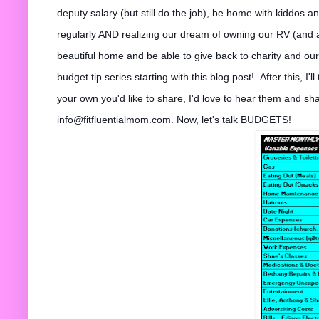
deputy salary (but still do the job), be home with kiddos a
regularly AND realizing our dream of owning our RV (and ac
beaut
iful home and be able to give back to charity and our 
budget tip series starting with this blog post!
After this, I'
your own you'd like to share, I'd love to hear them and sh
info@fitfluentialmom.com. Now, let's talk BUDGETS!