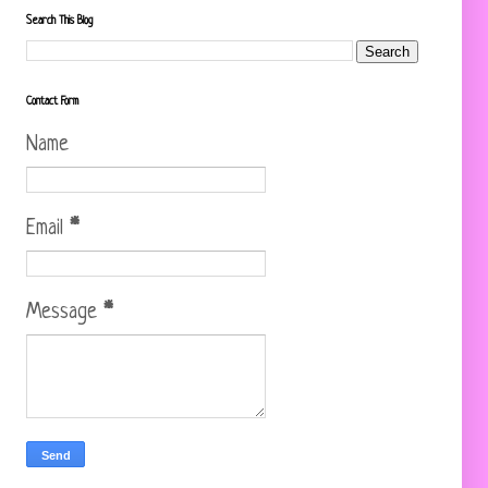
Search This Blog
Contact Form
Name
Email
*
Message
*