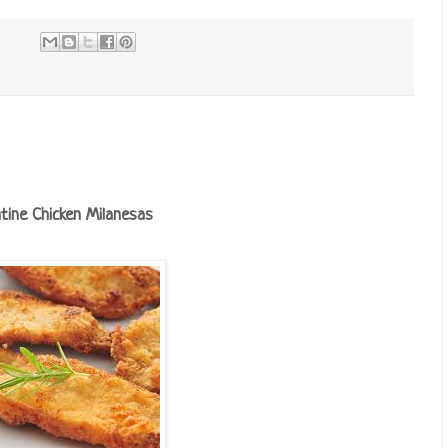
tine Chicken Milanesas