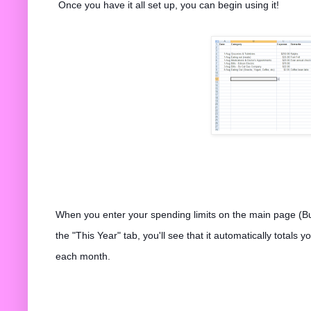
Once you have it all set up, you can begin using it!
When you enter your spending limits on the main page (B
the "This Year" tab, you'll see that it automatically total
each month.