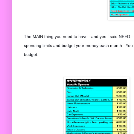
The MAIN thing you need to have...and yes I said NEED...
spending limits and budget your money each month. You sta
budget.