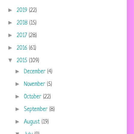
►
2019
(22)
►
2018
(15)
►
2017
(28)
►
2016
(61)
▼
2015
(109)
►
December
(4)
►
November
(5)
►
October
(22)
►
September
(8)
►
August
(19)