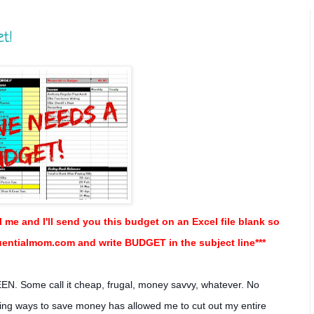
et!
l me and I'll send you this budget on an Excel file blank so
luentialmom.com and write BUDGET in the subject line***
EN. Some call it cheap, frugal, money savvy, whatever. No
nding ways to save money has allowed me to cut out my entire