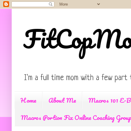
FitCopM
I'm a full time mom with a few part 
Home
About Me
Macros 101 E-B
Macros Portion Fix Online Coaching Grou