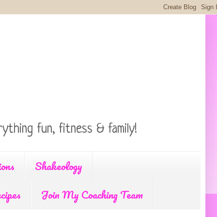
ything fun, fitness & family!
ions
Shakeology
cipes
Join My Coaching Team