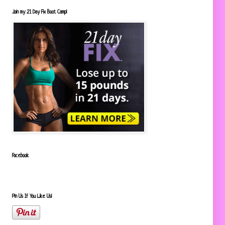
Join my 21 Day Fix Boot Camp!
Facebook
Pin Us If You Like Us!