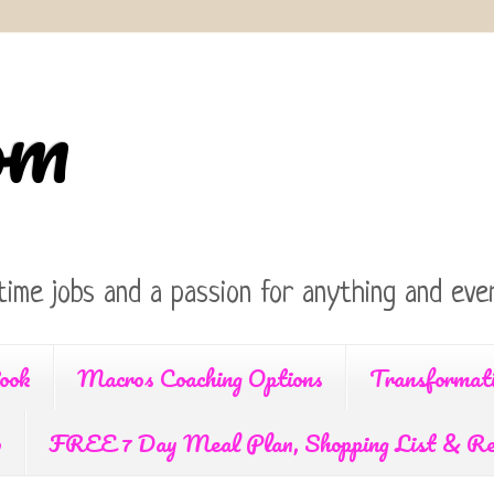
om
time jobs and a passion for anything and ever
ook
Macros Coaching Options
Transformat
p
FREE 7 Day Meal Plan, Shopping List & Re