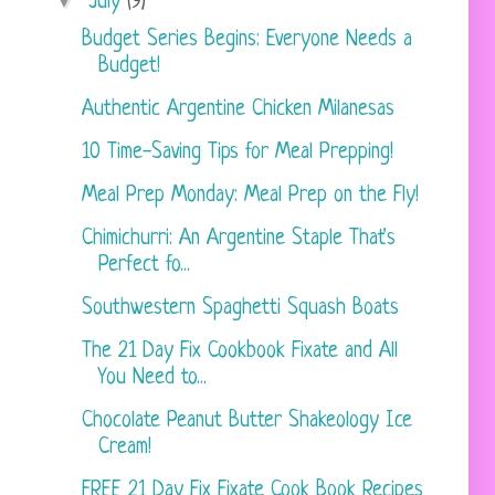
▼
July
(9)
Budget Series Begins: Everyone Needs a
Budget!
Authentic Argentine Chicken Milanesas
10 Time-Saving Tips for Meal Prepping!
Meal Prep Monday: Meal Prep on the Fly!
Chimichurri: An Argentine Staple That's
Perfect fo...
Southwestern Spaghetti Squash Boats
The 21 Day Fix Cookbook Fixate and All
You Need to...
Chocolate Peanut Butter Shakeology Ice
Cream!
FREE 21 Day Fix Fixate Cook Book Recipes