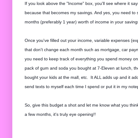
If you look above the "Income" box, you'll see where it sa
because that becomes my savings. And yes, you need to s
months (preferably 1 year) worth of income in your savin
Once you've filled out your income, variable expenses (
that don't change each month such as mortgage, car payme
you need to keep track of everything you spend money on,
pack of gum and soda you bought at 7-Eleven at lunch, th
bought your kids at the mall, etc. It ALL adds up and it add
send texts to myself each time I spend or put it in my not
So, give this budget a shot and let me know what you think
a few months, it's truly eye opening!!