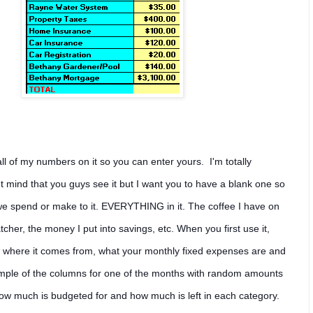
l of my numbers on it so you can enter yours. I'm totally
t mind that you guys see it but I want you to have a blank one so
we spend or make to it. EVERYTHING in it. The coffee I have on
cher, the money I put into savings, etc. When you first use it,
d where it comes from, what your monthly fixed expenses are and
ample of the columns for one of the months with random amounts
 how much is budgeted for and how much is left in each category.