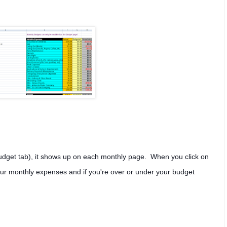
udget tab), it shows up on each monthly page. When you click on
s your monthly expenses and if you're over or under your budget