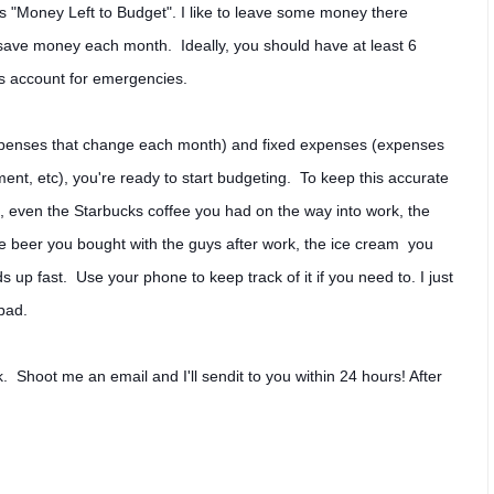
ys "Money Left to Budget". I like to leave some money there
ave money each month. Ideally, you should have at least 6
gs account for emergencies.
expenses that change each month) and fixed expenses (expenses
nt, etc), you're ready to start budgeting. To keep this accurate
 even the Starbucks coffee you had on the way into work, the
e beer you bought with the guys after work, the ice cream you
s up fast. Use your phone to keep track of it if you need to. I just
epad.
. Shoot me an email and I'll sendit to you within 24 hours! After