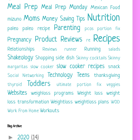
Meal Prep
Meal Prep Monday
Mexican Food
Nutrition
Moms
Money Saving Tips
mizuno
Parenting
paleo
paleo recipe
pcos
portion fix
Recipes
Product Reviews
Pregnancy
re
Relationships
Running
Reviews
runner
salads
Shakeology
Shopping
side dish
Skinny cocktails
Skinny
slow cooker recipes
snack
margaritas
slow cooker
Technology
Teens
thanksgiving
Social Networking
Toddlers
thyroid
ultimate portion fix
veggies
Websites
weighloss programs
Weight loss
weight
loss transformation
Weightloss
weightloss plans
WOD
Workouts
Work From Home
Blog Archive
►
2020
(14)