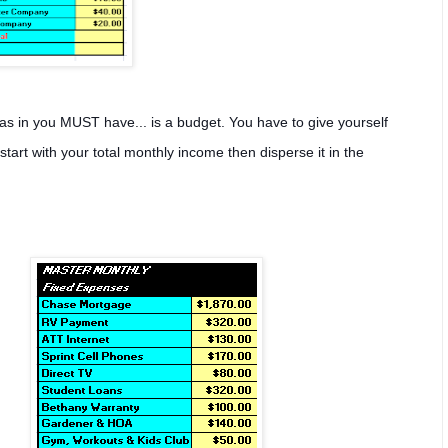
as in you MUST have... is a budget. You have to give yourself
rt with your total monthly income then disperse it in the