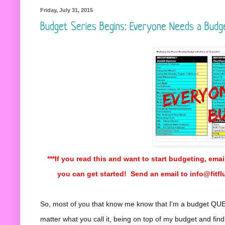
Friday, July 31, 2015
Budget Series Begins: Everyone Needs a Budg
***If you read this and want to start budgeting, emai
you can get started! Send an email to info@fitf
So, most of you that know me know that I'm a budget QUE
matter what you call it, being on top of my budget and fi