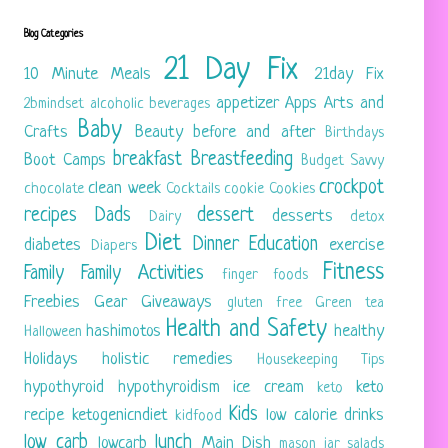
Blog Categories
21 Day Fix
10 Minute Meals
21day Fix
appetizer
Apps
Arts and
2bmindset
alcoholic beverages
Baby
Crafts
Beauty
before and after
Birthdays
breakfast
Breastfeeding
Boot Camps
Budget Savvy
crockpot
clean week
chocolate
Cocktails
cookie
Cookies
recipes
Dads
dessert
desserts
Dairy
detox
Diet
Dinner
Education
diabetes
exercise
Diapers
Fitness
Family
Family Activities
finger foods
Freebies
Gear
Giveaways
gluten free
Green tea
Health and Safety
hashimotos
healthy
Halloween
Holidays
holistic remedies
Housekeeping Tips
hypothyroid
hypothyroidism
ice cream
keto
keto
Kids
recipe
ketogenicndiet
low calorie drinks
kidfood
low carb
lunch
lowcarb
Main Dish
mason jar salads