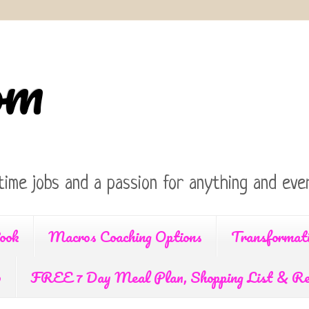
om
time jobs and a passion for anything and ever
ook
Macros Coaching Options
Transformat
p
FREE 7 Day Meal Plan, Shopping List & Re