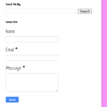
Search This Blog
Contact Form
Name
Email
*
Message
*