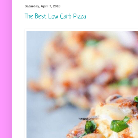
Saturday, April 7, 2018
The Best Low Carb Pizza