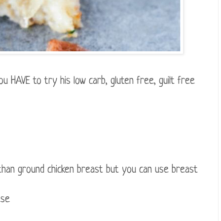
u HAVE to try his low carb, gluten free, guilt free
 than ground chicken breast but you can use breast
ese