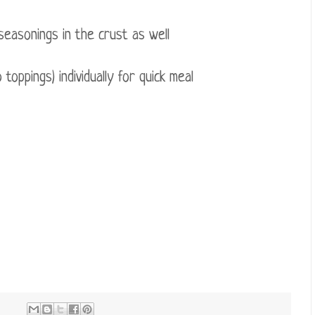
seasonings in the crust as well
oppings) individually for quick meal