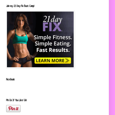
Join my 21 Day Fix Boot Camp!
Facebook
Pin Us If You Like Us!