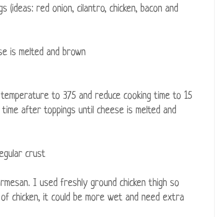
(ideas: red onion, cilantro, chicken, bacon and
ese is melted and brown
g temperature to 375 and reduce cooking time to 15
 time after toppings until cheese is melted and
regular crust
rmesan. I used freshly ground chicken thigh so
l of chicken, it could be more wet and need extra