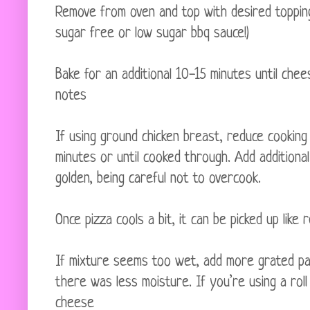
Remove from oven and top with desired toppings 
sugar free or low sugar bbq sauce!)
Bake for an additional 10-15 minutes until che
notes
If using ground chicken breast, reduce cookin
minutes or until cooked through. Add additional
golden, being careful not to overcook.
Once pizza cools a bit, it can be picked up like 
If mixture seems too wet, add more grated pa
there was less moisture. If you’re using a rol
cheese