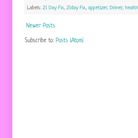
Labels:
21 Day Fix
,
21day Fix
,
appetizer
,
Dinner
,
health
Newer Posts
Subscribe to:
Posts (Atom)