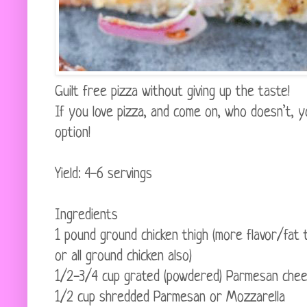
Guilt free pizza without giving up the taste!
If you love pizza, and come on, who doesn’t, yo
option!
Yield: 4-6 servings
Ingredients
1 pound ground chicken thigh (more flavor/fat
or all ground chicken also)
1/2-3/4 cup grated (powdered) Parmesan che
1/2 cup shredded Parmesan or Mozzarella