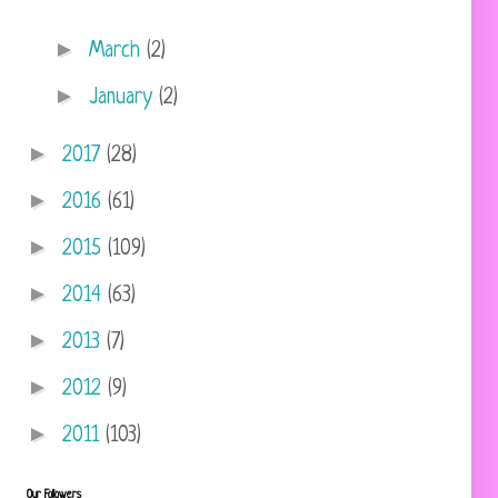
►
March
(2)
►
January
(2)
►
2017
(28)
►
2016
(61)
►
2015
(109)
►
2014
(63)
►
2013
(7)
►
2012
(9)
►
2011
(103)
Our Followers