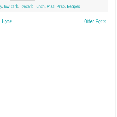
y
,
low carb
,
lowcarb
,
lunch
,
Meal Prep
,
Recipes
Home
Older Posts