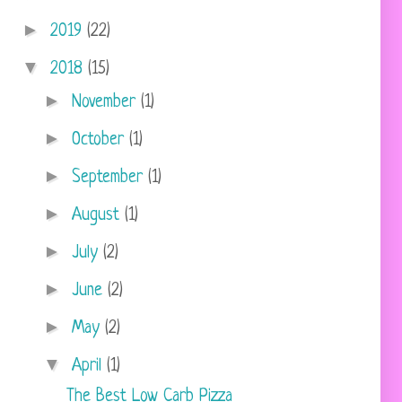
►
2019
(22)
▼
2018
(15)
►
November
(1)
►
October
(1)
►
September
(1)
►
August
(1)
►
July
(2)
►
June
(2)
►
May
(2)
▼
April
(1)
The Best Low Carb Pizza