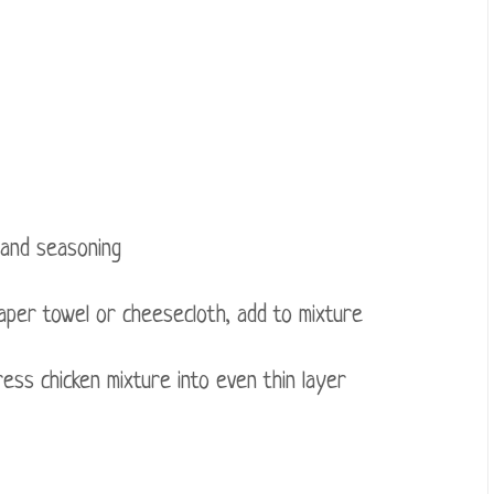
 and seasoning
per towel or cheesecloth, add to mixture
ess chicken mixture into even thin layer