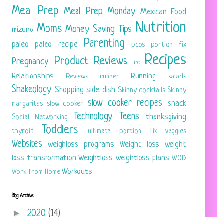
Meal Prep
Meal Prep Monday
Mexican Food
Nutrition
Moms
Money Saving Tips
mizuno
Parenting
paleo
paleo recipe
pcos
portion fix
Recipes
Product Reviews
Pregnancy
re
Relationships
Running
Reviews
runner
salads
Shakeology
Shopping
side dish
Skinny cocktails
Skinny
slow cooker recipes
snack
margaritas
slow cooker
Technology
Teens
thanksgiving
Social Networking
Toddlers
thyroid
ultimate portion fix
veggies
Websites
weighloss programs
Weight loss
weight
loss transformation
Weightloss
weightloss plans
WOD
Workouts
Work From Home
Blog Archive
►
2020
(14)