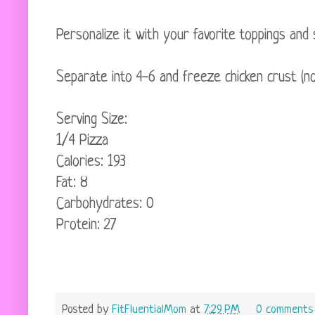
Personalize it with your favorite toppings and 
Separate into 4-6 and freeze chicken crust (no t
Serving Size:
1/4 Pizza
Calories: 193
Fat: 8
Carbohydrates: 0
Protein: 27
Posted by
FitFluentialMom
at
7:29 PM
0 comments