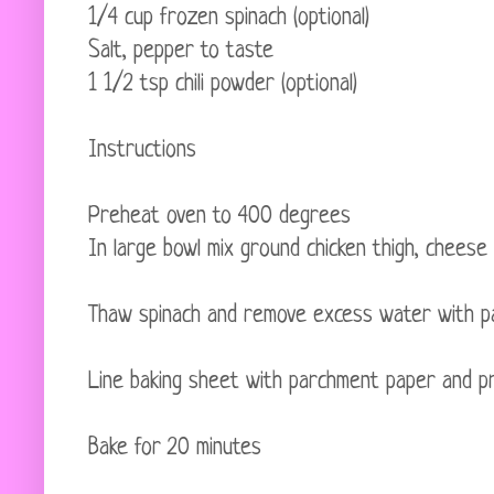
1/4 cup frozen spinach (optional)
Salt, pepper to taste
1 1/2 tsp chili powder (optional)
Instructions
Preheat oven to 400 degrees
In large bowl mix ground chicken thigh, cheese
Thaw spinach and remove excess water with pa
Line baking sheet with parchment paper and pr
Bake for 20 minutes