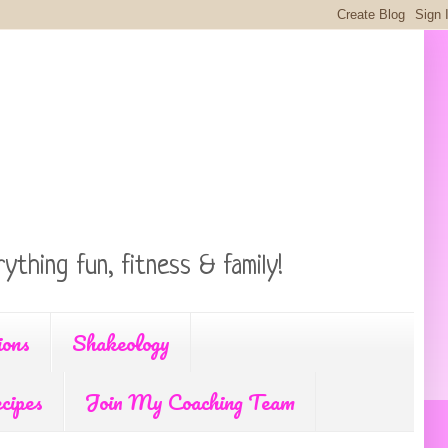
ything fun, fitness & family!
ions
Shakeology
cipes
Join My Coaching Team