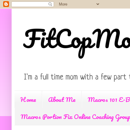
FitCopM
I'm a full time mom with a few part 
Home
About Me
Macros 101 E-B
Macros Portion Fix Online Coaching Grou