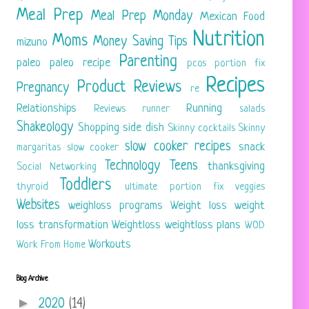
Meal Prep
Meal Prep Monday
Mexican Food
Nutrition
Moms
Money Saving Tips
mizuno
Parenting
paleo
paleo recipe
pcos
portion fix
Recipes
Product Reviews
Pregnancy
re
Relationships
Running
Reviews
runner
salads
Shakeology
Shopping
side dish
Skinny cocktails
Skinny
slow cooker recipes
snack
margaritas
slow cooker
Technology
Teens
thanksgiving
Social Networking
Toddlers
thyroid
ultimate portion fix
veggies
Websites
weighloss programs
Weight loss
weight
loss transformation
Weightloss
weightloss plans
WOD
Workouts
Work From Home
Blog Archive
►
2020
(14)