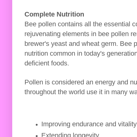
Complete Nutrition
Bee pollen contains all the essential 
rejuvenating elements in bee pollen r
brewer's yeast and wheat germ. Bee po
nutrition common in today's generatio
deficient foods.
Pollen is considered an energy and nut
throughout the world use it in many way
Improving endurance and vitalit
Extending longevity