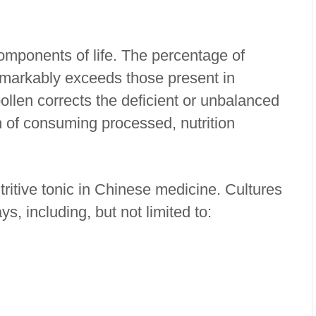
components of life. The percentage of
emarkably exceeds those present in
llen corrects the deficient or unbalanced
n of consuming processed, nutrition
ritive tonic in Chinese medicine. Cultures
s, including, but not limited to:
y