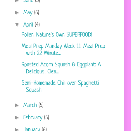
►
June
(5)
►
May
(6)
▼
April
(4)
Pollen: Nature's Own SUPERFOOD!
Meal Prep Monday Week 11: Meal Prep
with 22 Minute...
Roasted Acorn Squash & Eggplant: A
Delicious, Clea...
Semi-Homemade Chili over Spaghetti
Squash
►
March
(5)
►
February
(5)
►
January
(6)