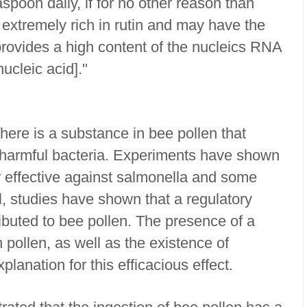
aspoon daily, if for no other reason than
s extremely rich in rutin and may have the
 provides a high content of the nucleics RNA
ucleic acid]."
ere is a substance in bee pollen that
 harmful bacteria. Experiments have shown
or effective against salmonella and some
el, studies have shown that a regulatory
tributed to bee pollen. The presence of a
n pollen, as well as the existence of
xplanation for this efficacious effect.