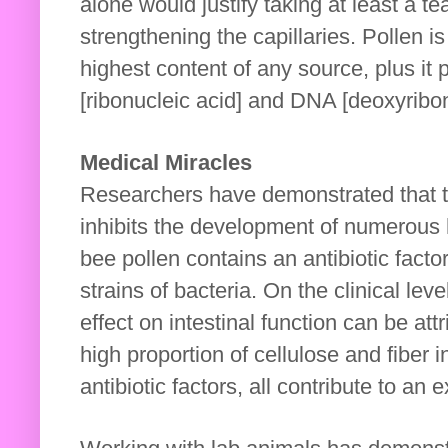
alone would justify taking at least a te
strengthening the capillaries. Pollen i
highest content of any source, plus it
[ribonucleic acid] and DNA [deoxyribon
Medical Miracles
Researchers have demonstrated that th
inhibits the development of numerous
bee pollen contains an antibiotic fact
strains of bacteria. On the clinical lev
effect on intestinal function can be at
high proportion of cellulose and fiber i
antibiotic factors, all contribute to an e