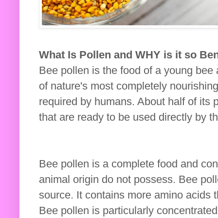
What Is Pollen and WHY is it so Ben
Bee pollen is the food of a young bee 
of nature's most completely nourishing 
required by humans. About half of its p
that are ready to be used directly by t
Bee pollen is a complete food and con
animal origin do not possess. Bee poll
source. It contains more amino acids t
Bee pollen is particularly concentrated 