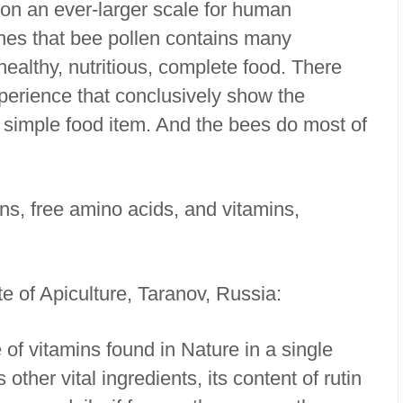
d on an ever-larger scale for human
hes that bee pollen contains many
ealthy, nutritious, complete food. There
perience that conclusively show the
a simple food item. And the bees do most of
ins, free amino acids, and vitamins,
te of Apiculture, Taranov, Russia:
 of vitamins found in Nature in a single
other vital ingredients, its content of rutin