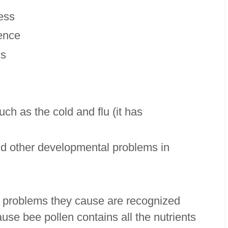
ness
cence
ns
ch as the cold and flu (it has
d other developmental problems in
th problems they cause are recognized
se bee pollen contains all the nutrients