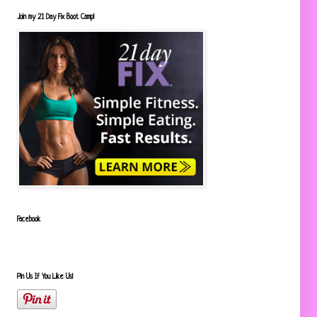
Join my 21 Day Fix Boot Camp!
Facebook
Pin Us If You Like Us!