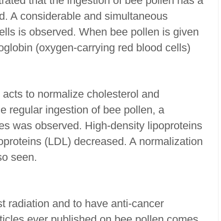
ated that the ingestion of bee pollen has a
od. A considerable and simultaneous
ells is observed. When bee pollen is given
oglobin (oxygen-carrying red blood cells)
et acts to normalize cholesterol and
he regular ingestion of bee pollen, a
ides was observed. High-density lipoproteins
poproteins (LDL) decreased. A normalization
so seen.
st radiation and to have anti-cancer
rticles ever published on bee pollen comes