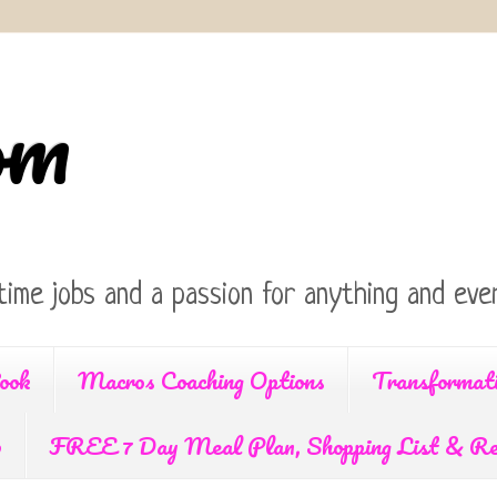
om
time jobs and a passion for anything and ever
ook
Macros Coaching Options
Transformat
p
FREE 7 Day Meal Plan, Shopping List & Re