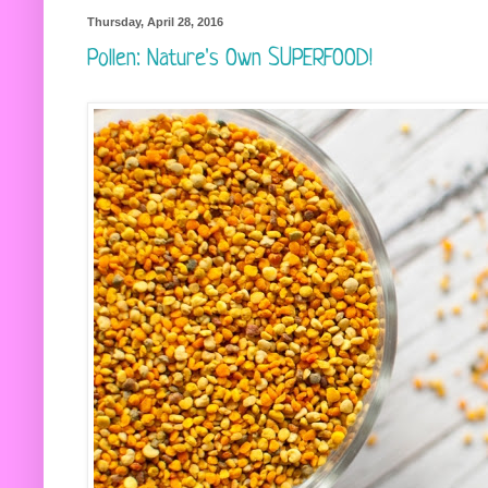
Thursday, April 28, 2016
Pollen: Nature's Own SUPERFOOD!