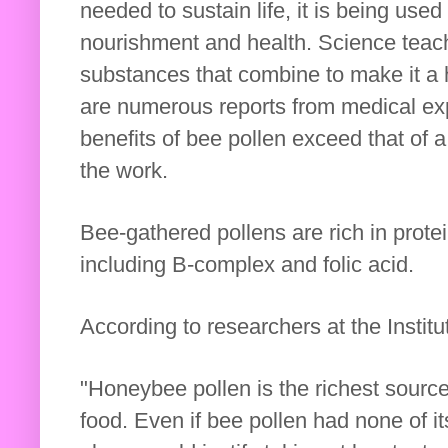
needed to sustain life, it is being use
nourishment and health. Science teac
substances that combine to make it a h
are numerous reports from medical ex
benefits of bee pollen exceed that of 
the work.
Bee-gathered pollens are rich in prote
including B-complex and folic acid.
According to researchers at the Institu
"Honeybee pollen is the richest source
food. Even if bee pollen had none of its 