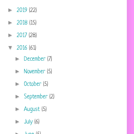
►
2019
(22)
►
2018
(15)
►
2017
(28)
▼
2016
(61)
►
December
(7)
►
November
(5)
►
October
(5)
►
September
(2)
►
August
(5)
►
July
(6)