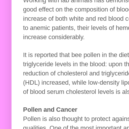
Working with lab animals has demonstr
good effect on the composition of blo
increase of both white and red blood c
to anemic patients, their levels of hem
increase considerably.
It is reported that bee pollen in the di
triglyceride levels in the blood: upon t
reduction of cholesterol and triglycer
(HDL) increased, while low-density li
of blood serum cholesterol levels is al
Pollen and Cancer
Pollen is also thought to protect again
qualities. One of the most important a