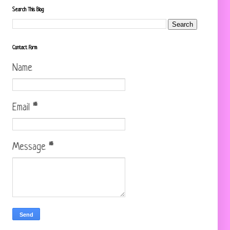
Search This Blog
Contact Form
Name
Email
*
Message
*