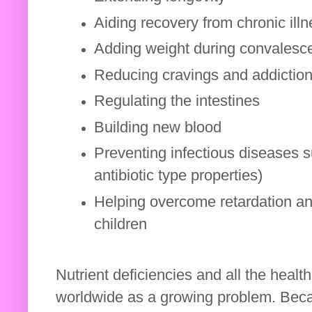
Aiding recovery from chronic ill
Adding weight during convales
Reducing cravings and addictio
Regulating the intestines
Building new blood
Preventing infectious diseases su
antibiotic type properties)
Helping overcome retardation an
children
Nutrient deficiencies and all the heal
worldwide as a growing problem. Becau