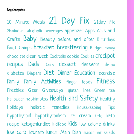
Blog Categories
21 Day Fix
10 Minute Meals
21day Fix
appetizer
Apps
Arts and
2bmindset
alcoholic beverages
Baby
Crafts
Beauty
before and after
Birthdays
breakfast
Breastfeeding
Boot Camps
Budget Savvy
crockpot
clean week
chocolate
Cocktails
cookie
Cookies
recipes
Dads
dessert
desserts
Dairy
detox
Diet
Dinner
Education
diabetes
exercise
Diapers
Fitness
Family
Family Activities
finger foods
Freebies
Gear
Giveaways
gluten free
Green tea
Health and Safety
hashimotos
healthy
Halloween
Holidays
holistic remedies
Housekeeping Tips
hypothyroid
hypothyroidism
ice cream
keto
keto
Kids
recipe
ketogenicndiet
low calorie drinks
kidfood
low carb
lunch
lowcarb
Main Dish
mason jar salads