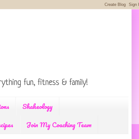
ything fun, fitness & family!
ions
Shakeology
cipes
Join My Coaching Team