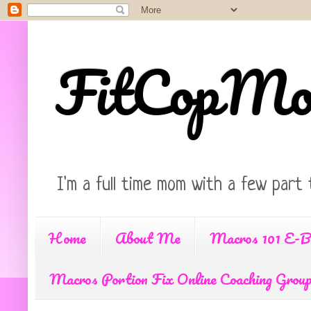
FitCopM
I'm a full time mom with a few part 
Home
About Me
Macros 101 E-B
Macros Portion Fix Online Coaching Grou