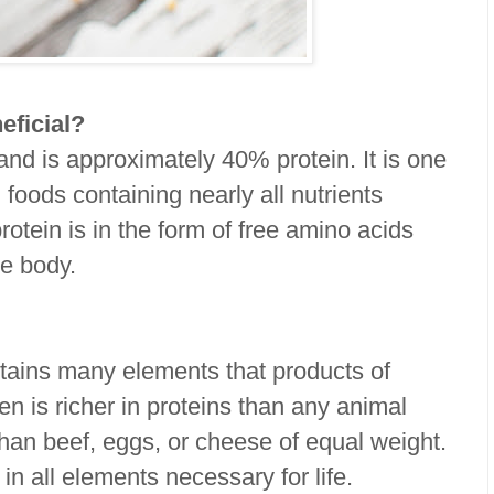
eficial?
and is approximately 40% protein. It is one
foods containing nearly all nutrients
rotein is in the form of free amino acids
he body.
tains many elements that products of
en is richer in proteins than any animal
han beef, eggs, or cheese of equal weight.
in all elements necessary for life.