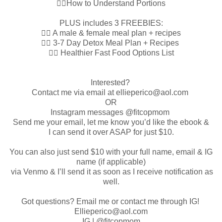
👉🏼How to Understand Portions
PLUS includes 3 FREEBIES:
👉🏼 A male & female meal plan + recipes
👉🏼 3-7 Day Detox Meal Plan + Recipes
👉🏼 Healthier Fast Food Options List
Interested?
Contact me via email at ellieperico@aol.com
OR
Instagram messages @fitcopmom
Send me your email, let me know you’d like the ebook &
I can send it over ASAP for just $10.
You can also just send $10 with your full name, email & IG
name (if applicable)
via Venmo & I’ll send it as soon as I receive notification as
well.
Got questions? Email me or contact me through IG!
Ellieperico@aol.com
IG | @fitcopmom