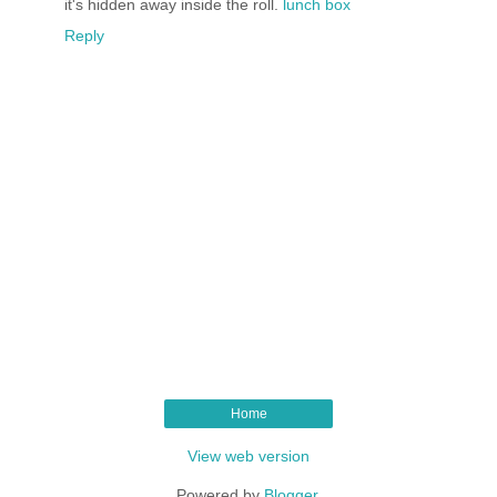
it's hidden away inside the roll.
lunch box
Reply
Home
View web version
Powered by
Blogger
.