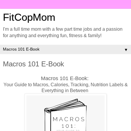
FitCopMom
I'm a full time mom with a few part time jobs and a passion
for anything and everything fun, fitness & family!
▼
Macros 101 E-Book
Macros 101 E-Book:
Your Guide to Macros, Calories, Tracking, Nutrition Labels &
Everything in Between