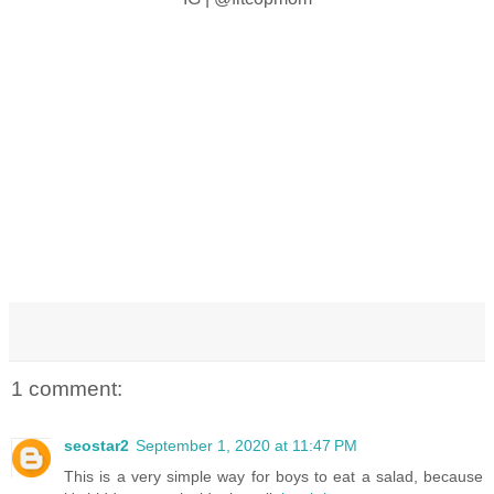
1 comment:
seostar2
September 1, 2020 at 11:47 PM
This is a very simple way for boys to eat a salad, because