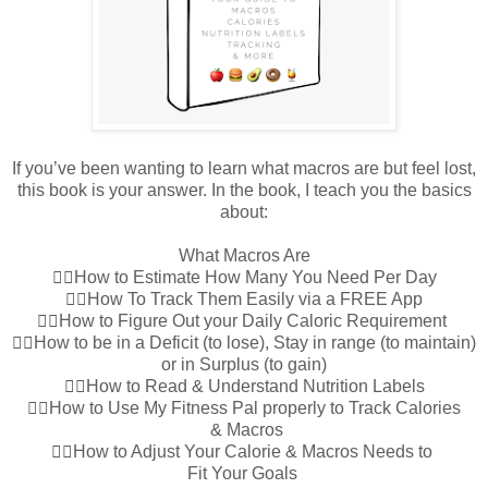
If you’ve been wanting to learn what macros are but feel lost,
this book is your answer. In the book, I teach you the basics
about:
What Macros Are
👉🏼How to Estimate How Many You Need Per Day
👉🏼How To Track Them Easily via a FREE App
👉🏼How to Figure Out your Daily Caloric Requirement
👉🏼How to be in a Deficit (to lose), Stay in range (to maintain)
or in Surplus (to gain)
👉🏼How to Read & Understand Nutrition Labels
👉🏼How to Use My Fitness Pal properly to Track Calories
& Macros
👉🏼How to Adjust Your Calorie & Macros Needs to
Fit Your Goals