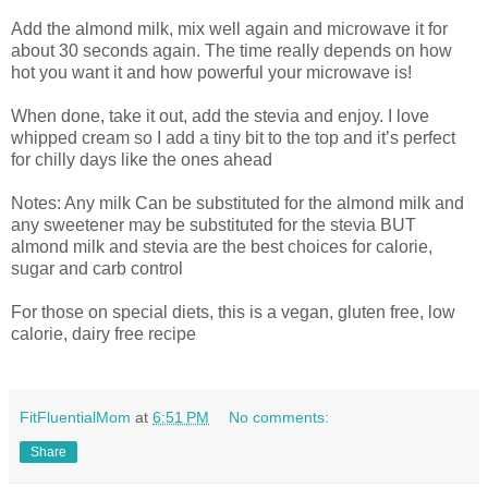
Add the almond milk, mix well again and microwave it for
about 30 seconds again. The time really depends on how
hot you want it and how powerful your microwave is!
When done, take it out, add the stevia and enjoy. I love
whipped cream so I add a tiny bit to the top and it’s perfect
for chilly days like the ones ahead
Notes: Any milk Can be substituted for the almond milk and
any sweetener may be substituted for the stevia BUT
almond milk and stevia are the best choices for calorie,
sugar and carb control
For those on special diets, this is a vegan, gluten free, low
calorie, dairy free recipe
FitFluentialMom
at
6:51 PM
No comments:
Share