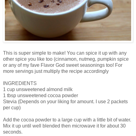
This is super simple to make! You can spice it up with any
other spice you like too (cinnamon, nutmeg, pumpkin spice
or any of my fave Flavor God sweet seasonings too! For
more servings just multiply the recipe accordingly
INGREDIENTS
1 cup unsweetened almond milk
1 tbsp unsweetened cocoa powder
Stevia (Depends on your liking for amount. I use 2 packets
per cup)
Add the cocoa powder to a large cup with a little bit of water.
Mix it up until well blended then microwave it for about 30
seconds.