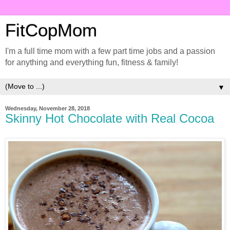
FitCopMom
I'm a full time mom with a few part time jobs and a passion
for anything and everything fun, fitness & family!
▼
Wednesday, November 28, 2018
Skinny Hot Chocolate with Real Cocoa