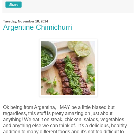
Share
Tuesday, November 18, 2014
Argentine Chimichurri
Ok being from Argentina, I MAY be a little biased but
regardless, this stuff is pretty amazing on just about
anything! We eat it on steak, chicken, salads, vegetables
and anything else we can think of. It's a delicious, healthy
addition to many different foods and it's not too difficult to