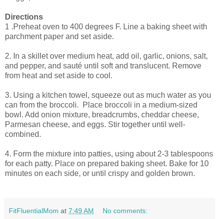
Directions
1 .Preheat oven to 400 degrees F. Line a baking sheet with
parchment paper and set aside.
2. In a skillet over medium heat, add oil, garlic, onions, salt,
and pepper, and sauté until soft and translucent. Remove
from heat and set aside to cool.
3. Using a kitchen towel, squeeze out as much water as you
can from the broccoli. Place broccoli in a medium-sized
bowl. Add onion mixture, breadcrumbs, cheddar cheese,
Parmesan cheese, and eggs. Stir together until well-
combined.
4. Form the mixture into patties, using about 2-3 tablespoons
for each patty. Place on prepared baking sheet. Bake for 10
minutes on each side, or until crispy and golden brown.
FitFluentialMom
at
7:49 AM
No comments: