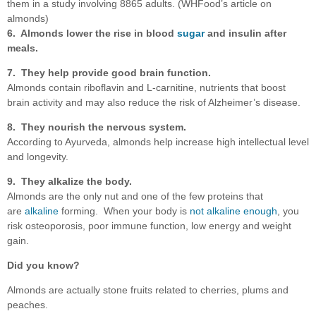
them in a study involving 8865 adults. (WHFood’s article on
almonds)
6. Almonds lower the rise in blood
sugar
and insulin after
meals.
7. They help provide good
brain function.
Almonds contain riboflavin and L-carnitine, nutrients that boost
brain activity and may also reduce the risk of Alzheimer’s disease.
8. They nourish the nervous system.
According to Ayurveda, almonds help increase high intellectual level
and longevity.
9. They alkalize the body.
Almonds are the only nut and one of the few proteins that
are
alkaline
forming. When your body is
not alkaline enough
, you
risk osteoporosis, poor immune function, low energy and weight
gain.
Did you know?
Almonds are actually stone fruits related to cherries, plums and
peaches.