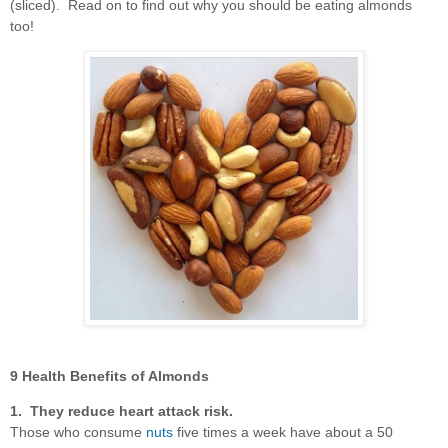
(sliced). Read on to find out why you should be eating almonds
too!
9 Health Benefits of Almonds
1. They reduce heart attack risk.
Those who consume
nuts
five times a week have about a 50