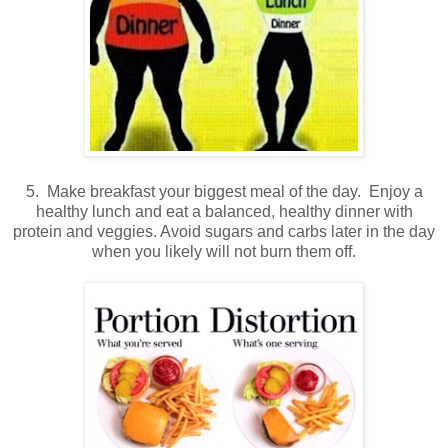
5. Make breakfast your biggest meal of the day. Enjoy a
healthy lunch and eat a balanced, healthy dinner with
protein and veggies. Avoid sugars and carbs later in the day
when you likely will not burn them off.