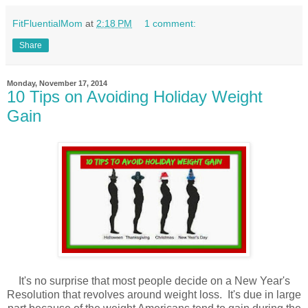
FitFluentialMom
at
2:18 PM
1 comment:
Share
Monday, November 17, 2014
10 Tips on Avoiding Holiday Weight
Gain
It's no surprise that most people decide on a New Year's
Resolution that revolves around weight loss. It's due in large