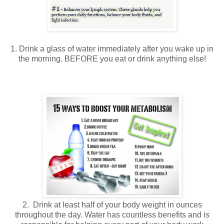
1. Drink a glass of water immediately after you wake up in
the morning. BEFORE you eat or drink anything else!
2. Drink at least half of your body weight in ounces
throughout the day. Water has countless benefits and is