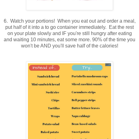
6. Watch your portions! When you eat out and order a meal,
put half of it into a to go container immediately. Eat the rest
on your plate slowly and IF you're still hungry after eating
and waiting 10 minutes, eat some more. 90% of the time you
won't be AND you'll save half of the calories!