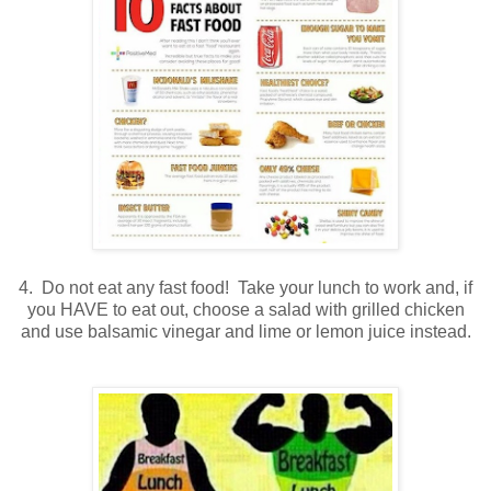
4. Do not eat any fast food! Take your lunch to work and, if
you HAVE to eat out, choose a salad with grilled chicken
and use balsamic vinegar and lime or lemon juice instead.