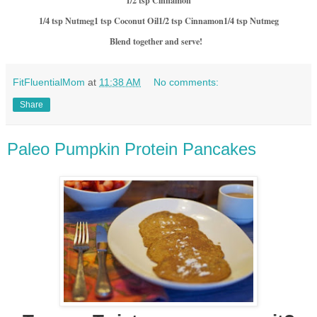
1/2 tsp Cinnamon
1/4 tsp Nutmeg
1 tsp Coconut Oil
1/2 tsp Cinnamon
1/4 tsp Nutmeg
Blend together and serve!
FitFluentialMom
at
11:38 AM
No comments:
Share
Paleo Pumpkin Protein Pancakes