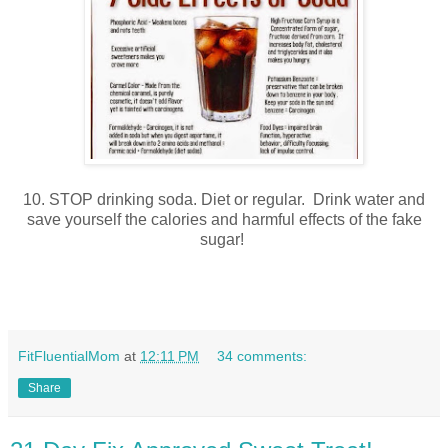
10. STOP drinking soda. Diet or regular. Drink water and
save yourself the calories and harmful effects of the fake
sugar!
FitFluentialMom
at
12:11 PM
34 comments:
Share