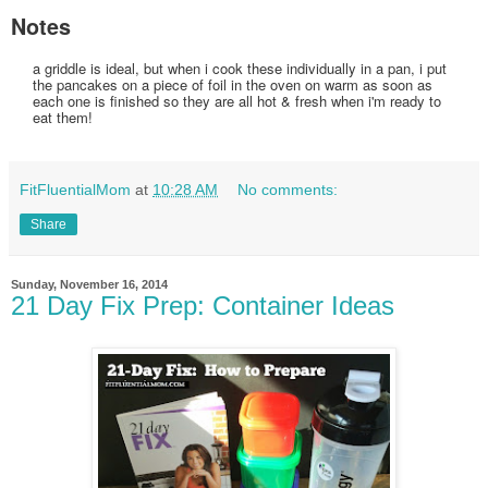
Notes
a griddle is ideal, but when i cook these individually in a pan, i put
the pancakes on a piece of foil in the oven on warm as soon as
each one is finished so they are all hot & fresh when i'm ready to
eat them!
FitFluentialMom
at
10:28 AM
No comments:
Share
Sunday, November 16, 2014
21 Day Fix Prep: Container Ideas