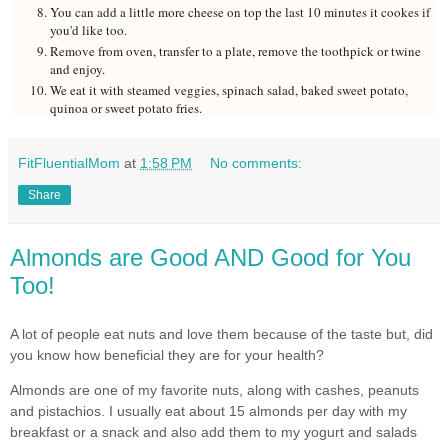
You can add a little more cheese on top the last 10 minutes it cookes if
you'd like too.
Remove from oven, transfer to a plate, remove the toothpick or twine
and enjoy.
We eat it with steamed veggies, spinach salad, baked sweet potato,
quinoa or sweet potato fries.
FitFluentialMom
at
1:58 PM
No comments:
Share
Almonds are Good AND Good for You
Too!
A lot of people eat nuts and love them because of the taste but, did
you know how beneficial they are for your health?
Almonds are one of my favorite nuts, along with cashes, peanuts
and pistachios. I usually eat about 15 almonds per day with my
breakfast or a snack and also add them to my yogurt and salads