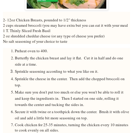
2- 12oz Chicken Breasts, pounded to 1/2" thickness
2 cups steamed broccoli (you may have extra but you can eat it with your meal
1 T. Thinly Sliced Fresh Basil
2 oz shredded cheddar cheese (or any type of cheese you prefer)
No salt seasoning of your choice to taste
Preheat oven to 400.
Butterfly the chicken breast and lay it flat. Cut it in half and do one
side at a time.
Sprinkle seasoning according to what you like on it.
Sprinkle the cheese in the center. Then add the chopped broccoli on
top.
Make sure you don't put too much or else you won't be able to roll it
and keep the ingredients in. Then I started on one side, rolling it
towards the center and tucking the sides in.
Secure it with twine or a toothpick down the center. Brush it with olive
oil and add a little bit more seasoning on top.
Cook chicken for 25-35 minutes, turning the chicken every 10 minutes
to cook evenly on all sides.