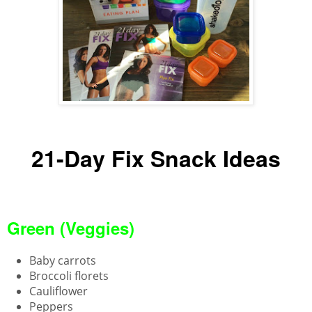
21-Day Fix Snack Ideas
Green (Veggies)
Baby carrots
Broccoli florets
Cauliflower
Peppers