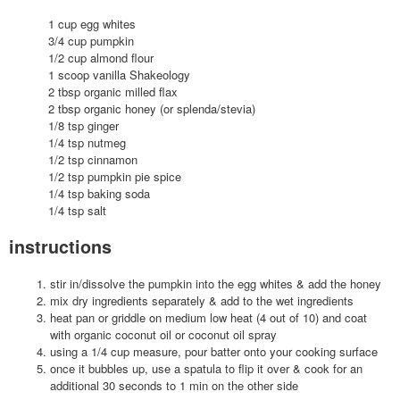
1 cup egg whites
3/4 cup pumpkin
1/2 cup almond flour
1 scoop vanilla Shakeology
2 tbsp organic milled flax
2 tbsp organic honey (or splenda/stevia)
1/8 tsp ginger
1/4 tsp nutmeg
1/2 tsp cinnamon
1/2 tsp pumpkin pie spice
1/4 tsp baking soda
1/4 tsp salt
instructions
stir in/dissolve the pumpkin into the egg whites & add the honey
mix dry ingredients separately & add to the wet ingredients
heat pan or griddle on medium low heat (4 out of 10) and coat
with organic coconut oil or coconut oil spray
using a 1/4 cup measure, pour batter onto your cooking surface
once it bubbles up, use a spatula to flip it over & cook for an
additional 30 seconds to 1 min on the other side