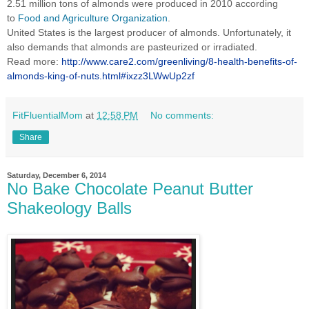
2.51 million tons of almonds were produced in 2010 according
to
Food and Agriculture Organization
.
United States is the largest producer of almonds. Unfortunately, it
also demands that almonds are pasteurized or irradiated.
Read more:
http://www.care2.com/greenliving/8-health-benefits-of-
almonds-king-of-nuts.html#ixzz3LWwUp2zf
FitFluentialMom
at
12:58 PM
No comments:
Share
Saturday, December 6, 2014
No Bake Chocolate Peanut Butter
Shakeology Balls