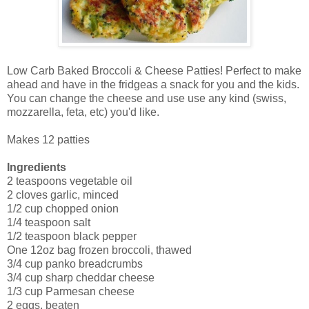
Low Carb Baked Broccoli & Cheese Patties! Perfect to make
ahead and have in the fridgeas a snack for you and the kids.
You can change the cheese and use use any kind (swiss,
mozzarella, feta, etc) you'd like.
Makes 12 patties
Ingredients
2 teaspoons vegetable oil
2 cloves garlic, minced
1/2 cup chopped onion
1/4 teaspoon salt
1/2 teaspoon black pepper
One 12oz bag frozen broccoli, thawed
3/4 cup panko breadcrumbs
3/4 cup sharp cheddar cheese
1/3 cup Parmesan cheese
2 eggs, beaten