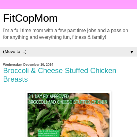
FitCopMom
I'm a full time mom with a few part time jobs and a passion
for anything and everything fun, fitness & family!
▼
Wednesday, December 10, 2014
Broccoli & Cheese Stuffed Chicken
Breasts