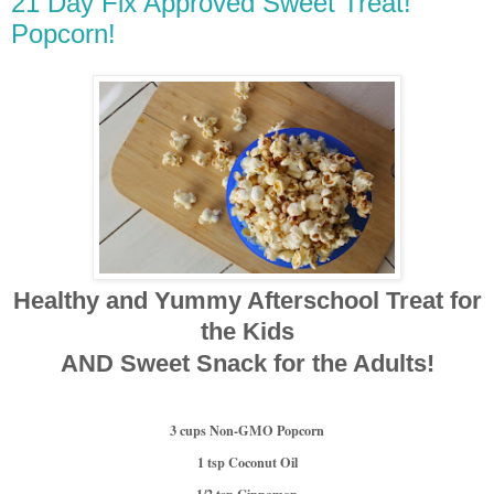
21 Day Fix Approved Sweet Treat!
Popcorn!
Healthy and Yummy Afterschool Treat for
the Kids
AND Sweet Snack for the Adults!
3 cups N
on-GMO Popcorn
1 tsp Coconut Oil