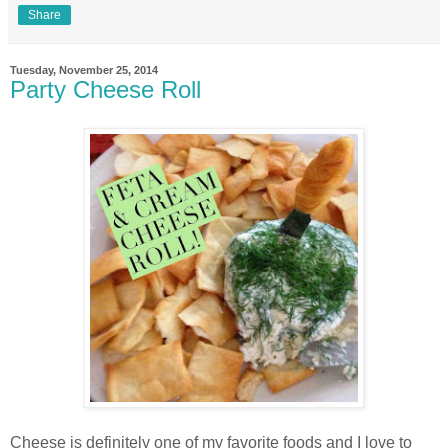
Share
Tuesday, November 25, 2014
Party Cheese Roll
Cheese is definitely one of my favorite foods and I love to