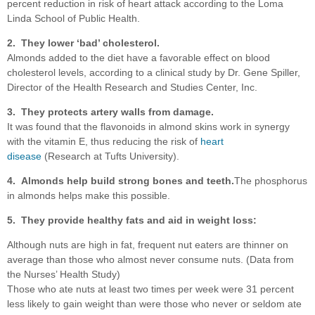
percent reduction in risk of heart attack according to the Loma
Linda School of Public Health.
2. They lower ‘bad’ cholesterol.
Almonds added to the diet have a favorable effect on blood
cholesterol levels, according to a clinical study by Dr. Gene Spiller,
Director of the Health Research and Studies Center, Inc.
3. They protects artery walls from damage.
It was found that the flavonoids in almond skins work in synergy
with the vitamin E, thus reducing the risk of
heart
disease
(Research at Tufts University).
4. Almonds help build strong bones and teeth.
The phosphorus
in almonds helps make this possible.
5. They provide healthy fats and aid in weight loss:
Although nuts are high in fat, frequent nut eaters are thinner on
average than those who almost never consume nuts. (Data from
the Nurses’ Health Study)
Those who ate nuts at least two times per week were 31 percent
less likely to gain weight than were those who never or seldom ate