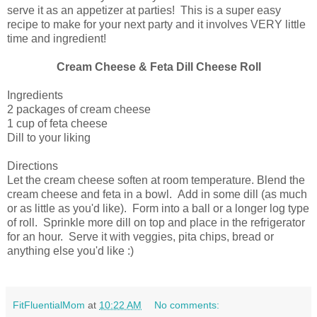
serve it as an appetizer at parties! This is a super easy
recipe to make for your next party and it involves VERY little
time and ingredient!
Cream Cheese & Feta Dill Cheese Roll
Ingredients
2 packages of cream cheese
1 cup of feta cheese
Dill to your liking
Directions
Let the cream cheese soften at room temperature. Blend the
cream cheese and feta in a bowl. Add in some dill (as much
or as little as you'd like). Form into a ball or a longer log type
of roll. Sprinkle more dill on top and place in the refrigerator
for an hour. Serve it with veggies, pita chips, bread or
anything else you'd like :)
FitFluentialMom
at
10:22 AM
No comments: