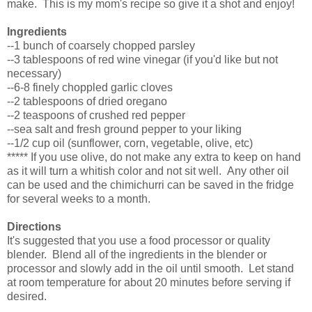
make. This is my mom's recipe so give it a shot and enjoy!
Ingredients
--1 bunch of coarsely chopped parsley
--3 tablespoons of red wine vinegar (if you'd like but not
necessary)
--6-8 finely choppled garlic cloves
--2 tablespoons of dried oregano
--2 teaspoons of crushed red pepper
--sea salt and fresh ground pepper to your liking
--1/2 cup oil (sunflower, corn, vegetable, olive, etc)
***** If you use olive, do not make any extra to keep on hand
as it will turn a whitish color and not sit well. Any other oil
can be used and the chimichurri can be saved in the fridge
for several weeks to a month.
Directions
It's suggested that you use a food processor or quality
blender. Blend all of the ingredients in the blender or
processor and slowly add in the oil until smooth. Let stand
at room temperature for about 20 minutes before serving if
desired.