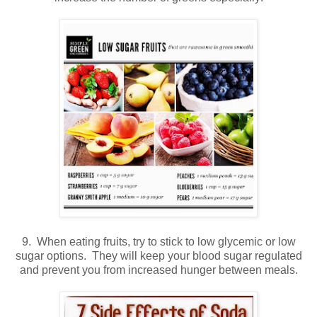
9. When eating fruits, try to stick to low glycemic or low
sugar options. They will keep your blood sugar regulated
and prevent you from increased hunger between meals.