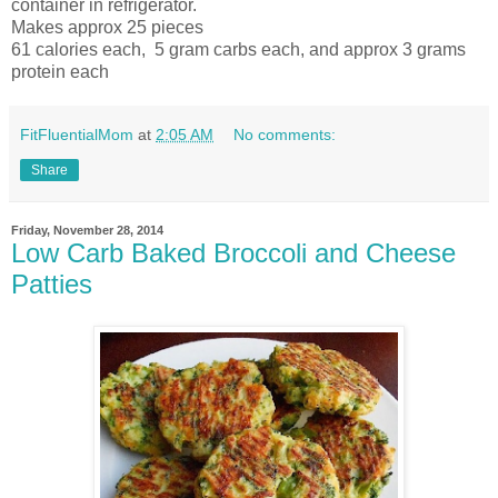
container in refrigerator.
Makes approx 25 pieces
61 calories each, 5 gram carbs each, and approx 3 grams
protein each
FitFluentialMom
at
2:05 AM
No comments:
Share
Friday, November 28, 2014
Low Carb Baked Broccoli and Cheese
Patties