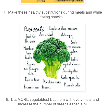
7. Make these healthy substitutions during meals and while
eating snacks.
8. Eat MORE vegetables! Eat them with every meal and
increase the number of greens especially!