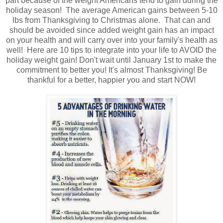
part because of the weight Americans tend to gain during the
holiday season! The average American gains between 5-10
lbs from Thanksgiving to Christmas alone. That can and
should be avoided since added weight gain has an impact
on your health and will carry over into your family's health as
well! Here are 10 tips to integrate into your life to AVOID the
holiday weight gain! Don't wait until January 1st to make the
commitment to better you! It's almost Thanksgiving! Be
thankful for a better, happier you and start NOW!