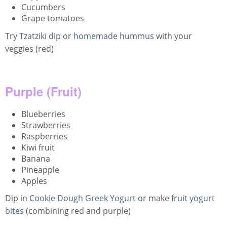
Cucumbers
Grape tomatoes
Try
Tzatziki dip
or
homemade hummus
with your
veggies (red)
Purple (Fruit)
Blueberries
Strawberries
Raspberries
Kiwi fruit
Banana
Pineapple
Apples
Dip in
Cookie Dough Greek Yogurt
or make
fruit yogurt
bites
(combining red and purple)