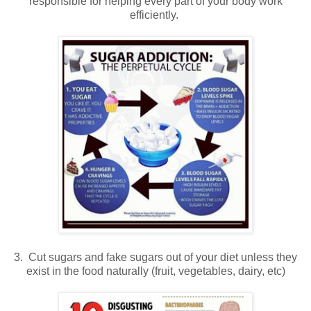
responsible for helping every part of your body work
efficiently.
3. Cut sugars and fake sugars out of your diet unless they
exist in the food naturally (fruit, vegetables, dairy, etc)