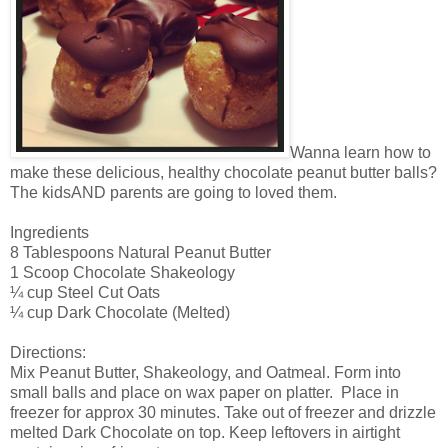
Wanna learn how to
make these delicious, healthy chocolate peanut butter balls?
The kidsAND parents are going to loved them.
Ingredients
8 Tablespoons Natural Peanut Butter
1 Scoop Chocolate Shakeology
¼ cup Steel Cut Oats
¼ cup Dark Chocolate (Melted)
Directions:
Mix Peanut Butter, Shakeology, and Oatmeal. Form into
small balls and place on wax paper on platter. Place in
freezer for approx 30 minutes. Take out of freezer and drizzle
melted Dark Chocolate on top. Keep leftovers in airtight