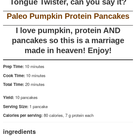
Tongue Twister, can you say it?
Paleo Pumpkin Protein Pancakes
I love pumpkin, protein AND
pancakes so this is a marriage
made in heaven! Enjoy!
Prep Time:
10 minutes
Cook Time:
10 minutes
Total Time:
20 minutes
Yield:
10 pancakes
Serving Size:
1 pancake
Calories per serving:
80 calories, 7 g protein each
ingredients