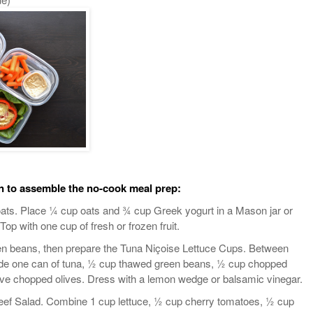
n to assemble the no-cook meal prep:
ats. Place ¼ cup oats and ¾ cup Greek yogurt in a Mason jar or
Top with one cup of fresh or frozen fruit.
n beans, then prepare the Tuna Niçoise Lettuce Cups. Between
ivide one can of tuna, ½ cup thawed green beans, ½ cup chopped
ive chopped olives. Dress with a lemon wedge or balsamic vinegar.
ef Salad. Combine 1 cup lettuce, ½ cup cherry tomatoes, ½ cup