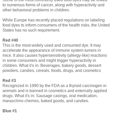
to numerous forms of cancer, along with hyperactivity and
other behavioral problems in children.
While Europe has recently placed regulations on labeling
food dyes to inform consumers of the health risks, the United
States has no such requirement.
Red #40
This is the most-widely used and consumed dye. It may
accelerate the appearance of immune system tumors in
mice. It also causes hypersensitivity (allergy-like) reactions
in some consumers and might trigger hyperactivity in
children. What it's in: Beverages, bakery goods, dessert
powders, candies, cereals, foods, drugs, and cosmetics
Red #3
Recognized in 1990 by the FDA as a thyroid carcinogen in
animals and is banned in cosmetics and externally applied
drugs. What it's in: Sausage casings, oral medication,
maraschino cherries, baked goods, and candies.
Blue #1