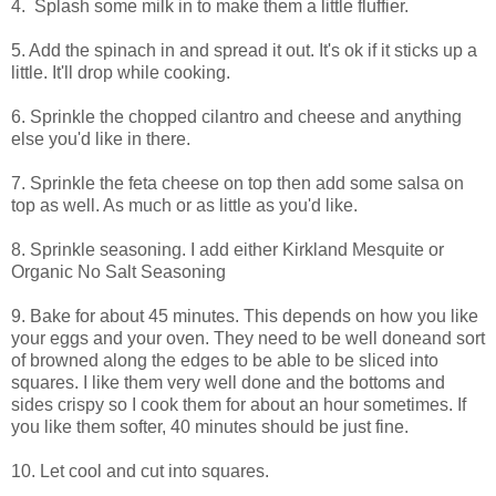
4. Splash some milk in to make them a little fluffier.
5. Add the spinach in and spread it out. It's ok if it sticks up a
little. It'll drop while cooking.
6. Sprinkle the chopped cilantro and cheese and anything
else you'd like in there.
7. Sprinkle the feta cheese on top then add some salsa on
top as well. As much or as little as you'd like.
8. Sprinkle seasoning. I add either Kirkland Mesquite or
Organic No Salt Seasoning
9. Bake for about 45 minutes. This depends on how you like
your eggs and your oven. They need to be well doneand sort
of browned along the edges to be able to be sliced into
squares. I like them very well done and the bottoms and
sides crispy so I cook them for about an hour sometimes. If
you like them softer, 40 minutes should be just fine.
10. Let cool and cut into squares.