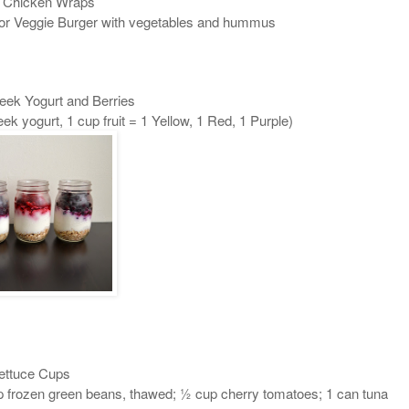
 Chicken Wraps
or Veggie Burger with vegetables and hummus
eek Yogurt and Berries
k yogurt, 1 cup fruit = 1 Yellow, 1 Red, 1 Purple)
ettuce Cups
up frozen green beans, thawed; ½ cup cherry tomatoes; 1 can tuna