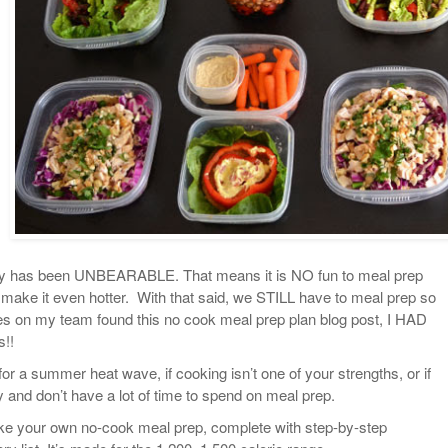
tely has been UNBEARABLE. That means it is NO fun to meal prep
 make it even hotter. With that said, we STILL have to meal prep so
s on my team found this no cook meal prep plan blog post, I HAD
s!!
for a summer heat wave, if cooking isn’t one of your strengths, or if
 and don’t have a lot of time to spend on meal prep.
ake your own no-cook meal prep, complete with step-by-step