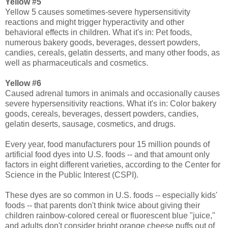
Yellow #5
Yellow 5 causes sometimes-severe hypersensitivity
reactions and might trigger hyperactivity and other
behavioral effects in children. What it's in: Pet foods,
numerous bakery goods, beverages, dessert powders,
candies, cereals, gelatin desserts, and many other foods, as
well as pharmaceuticals and cosmetics.
Yellow #6
Caused adrenal tumors in animals and occasionally causes
severe hypersensitivity reactions. What it's in: Color bakery
goods, cereals, beverages, dessert powders, candies,
gelatin deserts, sausage, cosmetics, and drugs.
Every year, food manufacturers pour 15 million pounds of
artificial food dyes into U.S. foods -- and that amount only
factors in eight different varieties, according to the Center for
Science in the Public Interest (CSPI).
These dyes are so common in U.S. foods -- especially kids'
foods -- that parents don't think twice about giving their
children rainbow-colored cereal or fluorescent blue "juice,"
and adults don't consider bright orange cheese puffs out of