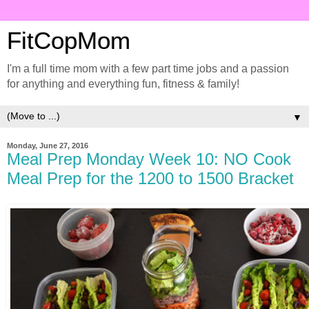
FitCopMom
I'm a full time mom with a few part time jobs and a passion
for anything and everything fun, fitness & family!
▼
Monday, June 27, 2016
Meal Prep Monday Week 10: NO Cook
Meal Prep for the 1200 to 1500 Bracket