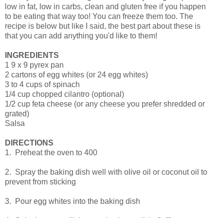
low in fat, low in carbs, clean and gluten free if you happen
to be eating that way too! You can freeze them too. The
recipe is below but like I said, the best part about these is
that you can add anything you'd like to them!
INGREDIENTS
1 9 x 9 pyrex pan
2 cartons of egg whites (or 24 egg whites)
3 to 4 cups of spinach
1/4 cup chopped cilantro (optional)
1/2 cup feta cheese (or any cheese you prefer shredded or
grated)
Salsa
DIRECTIONS
1. Preheat the oven to 400
2. Spray the baking dish well with olive oil or coconut oil to
prevent from sticking
3. Pour egg whites into the baking dish