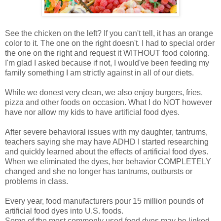
See the chicken on the left? If you can't tell, it has an orange
color to it. The one on the right doesn't. I had to special order
the one on the right and request it WITHOUT food coloring.
I'm glad I asked because if not, I would've been feeding my
family something I am strictly against in all of our diets.
While we donest very clean, we also enjoy burgers, fries,
pizza and other foods on occasion. What I do NOT however
have nor allow my kids to have artificial food dyes.
After severe behavioral issues with my daughter, tantrums,
teachers saying she may have ADHD I started researching
and quickly learned about the effects of artificial food dyes.
When we eliminated the dyes, her behavior COMPLETELY
changed and she no longer has tantrums, outbursts or
problems in class.
Every year, food manufacturers pour 15 million pounds of
artificial food dyes into U.S. foods.
Some of the most commonly used food dyes may be linked