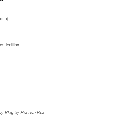
ooth)
t tortillas
dy Blog by Hannah Rex