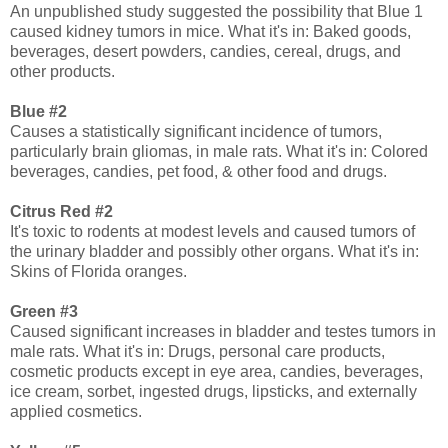
An unpublished study suggested the possibility that Blue 1
caused kidney tumors in mice. What it's in: Baked goods,
beverages, desert powders, candies, cereal, drugs, and
other products.
Blue #2
Causes a statistically significant incidence of tumors,
particularly brain gliomas, in male rats. What it's in: Colored
beverages, candies, pet food, & other food and drugs.
Citrus Red #2
It's toxic to rodents at modest levels and caused tumors of
the urinary bladder and possibly other organs. What it's in:
Skins of Florida oranges.
Green #3
Caused significant increases in bladder and testes tumors in
male rats. What it's in: Drugs, personal care products,
cosmetic products except in eye area, candies, beverages,
ice cream, sorbet, ingested drugs, lipsticks, and externally
applied cosmetics.