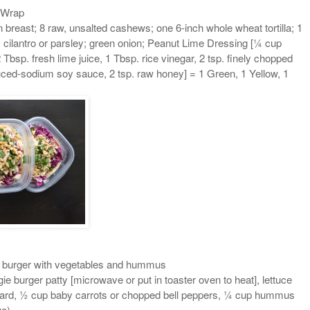
 Wrap
n breast; 8 raw, unsalted cashews; one 6-inch whole wheat tortilla; 1
cilantro or parsley; green onion; Peanut Lime Dressing [¼ cup
Tbsp. fresh lime juice, 1 Tbsp. rice vinegar, 2 tsp. finely chopped
duced-sodium soy sauce, 2 tsp. raw honey] = 1 Green, 1 Yellow, 1
 burger with vegetables and hummus
ie burger patty [microwave or put in toaster oven to heat], lettuce
stard, ½ cup baby carrots or chopped bell peppers, ¼ cup hummus
ue)