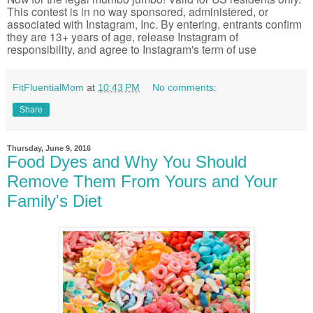
This contest is in no way sponsored, administered, or
associated with Instagram, Inc. By entering, entrants confirm
they are 13+ years of age, release Instagram of
responsibility, and agree to Instagram's term of use
FitFluentialMom
at
10:43 PM
No comments:
Share
Thursday, June 9, 2016
Food Dyes and Why You Should
Remove Them From Yours and Your
Family's Diet