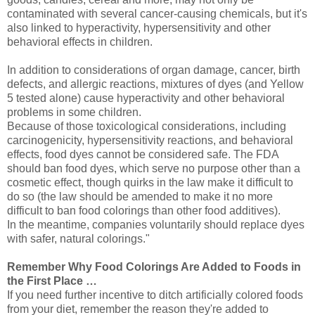
contaminated with several cancer-causing chemicals, but it's
also linked to hyperactivity, hypersensitivity and other
behavioral effects in children.
In addition to considerations of organ damage, cancer, birth
defects, and allergic reactions, mixtures of dyes (and Yellow
5 tested alone) cause hyperactivity and other behavioral
problems in some children.
Because of those toxicological considerations, including
carcinogenicity, hypersensitivity reactions, and behavioral
effects, food dyes cannot be considered safe. The FDA
should ban food dyes, which serve no purpose other than a
cosmetic effect, though quirks in the law make it difficult to
do so (the law should be amended to make it no more
difficult to ban food colorings than other food additives).
In the meantime, companies voluntarily should replace dyes
with safer, natural colorings."
Remember Why Food Colorings Are Added to Foods in
the First Place …
If you need further incentive to ditch artificially colored foods
from your diet, remember the reason they're added to