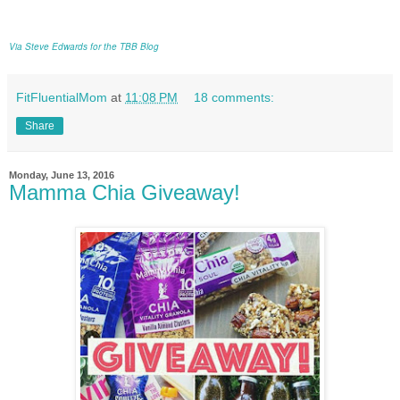
Via Steve Edwards for the TBB Blog
FitFluentialMom
at
11:08 PM
18 comments:
Share
Monday, June 13, 2016
Mamma Chia Giveaway!