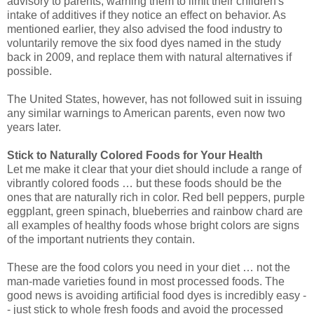
advisory to parents, warning them to limit their children's
intake of additives if they notice an effect on behavior. As
mentioned earlier, they also advised the food industry to
voluntarily remove the six food dyes named in the study
back in 2009, and replace them with natural alternatives if
possible.
The United States, however, has not followed suit in issuing
any similar warnings to American parents, even now two
years later.
Stick to Naturally Colored Foods for Your Health
Let me make it clear that your diet should include a range of
vibrantly colored foods … but these foods should be the
ones that are naturally rich in color. Red bell peppers, purple
eggplant, green spinach, blueberries and rainbow chard are
all examples of healthy foods whose bright colors are signs
of the important nutrients they contain.
These are the food colors you need in your diet … not the
man-made varieties found in most processed foods. The
good news is avoiding artificial food dyes is incredibly easy -
- just stick to whole fresh foods and avoid the processed