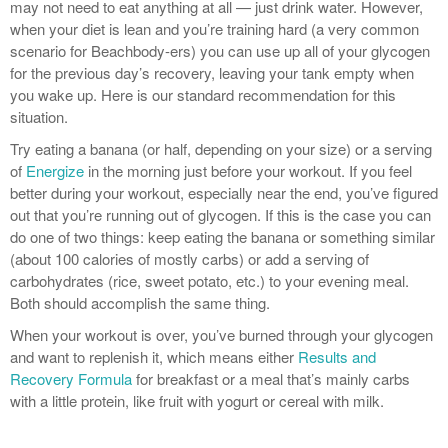
may not need to eat anything at all — just drink water. However,
when your diet is lean and you’re training hard (a very common
scenario for Beachbody-ers) you can use up all of your glycogen
for the previous day’s recovery, leaving your tank empty when
you wake up. Here is our standard recommendation for this
situation.
Try eating a banana (or half, depending on your size) or a serving
of
Energize
in the morning just before your workout. If you feel
better during your workout, especially near the end, you’ve figured
out that you’re running out of glycogen. If this is the case you can
do one of two things: keep eating the banana or something similar
(about 100 calories of mostly carbs) or add a serving of
carbohydrates (rice, sweet potato, etc.) to your evening meal.
Both should accomplish the same thing.
When your workout is over, you’ve burned through your glycogen
and want to replenish it, which means either
Results and
Recovery Formula
for breakfast or a meal that’s mainly carbs
with a little protein, like fruit with yogurt or cereal with milk.