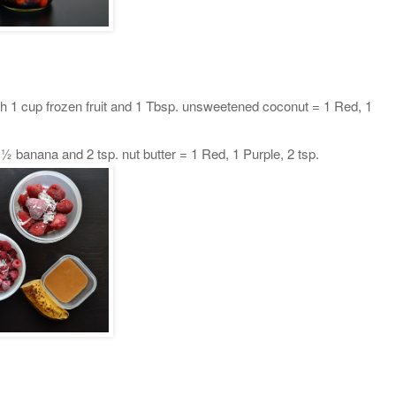
h 1 cup frozen fruit and 1 Tbsp. unsweetened coconut = 1 Red, 1
½ banana and 2 tsp. nut butter = 1 Red, 1 Purple, 2 tsp.