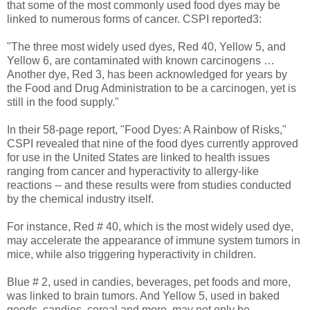
that some of the most commonly used food dyes may be
linked to numerous forms of cancer. CSPI reported3:
"The three most widely used dyes, Red 40, Yellow 5, and
Yellow 6, are contaminated with known carcinogens …
Another dye, Red 3, has been acknowledged for years by
the Food and Drug Administration to be a carcinogen, yet is
still in the food supply."
In their 58-page report, "Food Dyes: A Rainbow of Risks,"
CSPI revealed that nine of the food dyes currently approved
for use in the United States are linked to health issues
ranging from cancer and hyperactivity to allergy-like
reactions -- and these results were from studies conducted
by the chemical industry itself.
For instance, Red # 40, which is the most widely used dye,
may accelerate the appearance of immune system tumors in
mice, while also triggering hyperactivity in children.
Blue # 2, used in candies, beverages, pet foods and more,
was linked to brain tumors. And Yellow 5, used in baked
goods, candies, cereal and more, may not only be