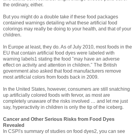
the ordinary, either.
But you might do a double take if these food packages
contained warnings detailing what these artificial food
colorings may really be doing to your health, and that of your
children.
In Europe at least, they do. As of July 2010, most foods in the
EU that contain artificial food dyes were labeled with
warning labels1 stating the food "may have an adverse
effect on activity and attention in children." The British
government also asked that food manufacturers remove
most artificial colors from foods back in 2009.
In the United States, however, consumers are still snatching
up artificially colored foods with fervor, as most are
completely unaware of the risks involved … and let me just
say, hyperactivity in children is only the tip of the iceberg.
Cancer and Other Serious Risks from Food Dyes
Revealed
In CSPI's summary of studies on food dyes2, you can see