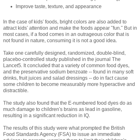
Improve taste, texture, and appearance
In the case of kids' foods, bright colors are also added to
attract kids' attention and make the foods appear "fun." But in
most cases, if a food comes in an outrageous color that is
not found in nature, consuming it is not a good idea.
Take one carefully designed, randomized, double-blind,
placebo-controlled study published in the journal The
Lancet5. It concluded that a variety of common food dyes,
and the preservative sodium benzoate -- found in many soft
drinks, fruit juices and salad dressings -- do in fact cause
some children to become measurably more hyperactive and
distractible.
The study also found that the E-numbered food dyes do as
much damage to children's brains as lead in gasoline,
resulting in a significant reduction in IQ.
The results of this study were what prompted the British
Food Standards Agency (FSA) to issue an immediate