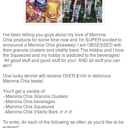
I've been telling you guys about my love of Mamma
Chia products for some time now and I'm SUPER excited to
announce a Mamma Chia giveaway! I am OBSESSED with
their granola clusters and vitality bars! The kiddos and I love
the Squeezes and my hubby is addicted to the beverages!
All good stuff and good stuff for you! AND all stuff you can
win!!
One lucky winner will receive OVER $100 in delicious
Mamma Chia treats!
You'll get a variety of:
--Mamma Chia Granola Clusters
--Mamma Chia beverages
--Mamma Chia Squeezes
--Mamma Chia Vitality Bars 🎉🎉🎉
To enter, do each of the following as often as you'd like to be
entered: