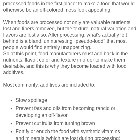
processed foods in the first place: to make a food that would
otherwise be an off-colored mess look appealing.
When foods are processed not only are valuable nutrients
lost and fibers removed, but the texture, natural variation and
flavors are lost also. After processing, what's actually left
behind is a bland, uninteresting "pseudo-food" that most
people would find entirely unappetizing.
So at this point, food manufacturers must add back in the
nutrients, flavor, color and texture in order to make them
desirable, and this is why they become loaded with food
additives.
Most commonly, additives are included to:
Slow spoilage
Prevent fats and oils from becoming rancid or
developing an off-flavor
Prevent cut fruits from turning brown
Fortify or enrich the food with synthetic vitamins
and minerals (which are lost during processing)