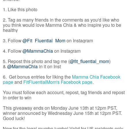
1. Like this photo
2. Tag as many friends in the comments as you'd like who
you think would love Mamma Chia & who inspire you to be
healthy
3. Follow
@Fit_Fluential_Mom
on Instagram
4. Follow
@MammaChia
on Instagram
5. Repost this photo and tag me (
@fit_fluential_mom
)
&
@MammaChia
in it on Inst
6. Get bonus entries for liking the
Mamma Chia Facebook
page
and
FitFluentialMom's Facebook page
.
You must follow each account, repost, tag friends and repost
in order to win
This giveaway ends on Monday June 13th at 12pm PST,
winner announced by Wednesday June 15th at 12pm PST.
Good luck!
Now for the legal mumbo jumbo! Valid for US residents only.