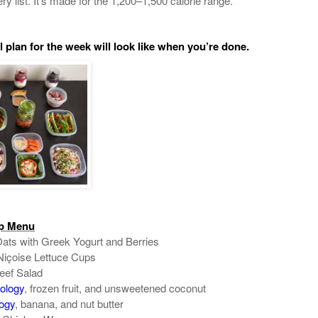
ry list. It’s made for the 1,200–1,500 calorie range.
 plan for the week will look like when you’re done.
ep Menu
ats with Greek Yogurt and Berries
içoise Lettuce Cups
eef Salad
ology
, frozen fruit, and unsweetened coconut
ogy
, banana, and nut butter