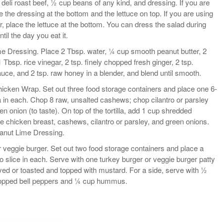
 deli roast beef, ½ cup beans of any kind, and dressing. If you are
 the dressing at the bottom and the lettuce on top. If you are using
r, place the lettuce at the bottom. You can dress the salad during
til the day you eat it.
 Dressing. Place 2 Tbsp. water, ¼ cup smooth peanut butter, 2
1 Tbsp. rice vinegar, 2 tsp. finely chopped fresh ginger, 2 tsp.
ce, and 2 tsp. raw honey in a blender, and blend until smooth.
icken Wrap. Set out three food storage containers and place one 6-
la in each. Chop 8 raw, unsalted cashews; chop cilantro or parsley
en onion (to taste). On top of the tortilla, add 1 cup shredded
ie chicken breast, cashews, cilantro or parsley, and green onions.
eanut Lime Dressing.
 veggie burger. Set out two food storage containers and place a
to slice in each. Serve with one turkey burger or veggie burger patty
ed or toasted and topped with mustard. For a side, serve with ½
hopped bell peppers and ¼ cup hummus.