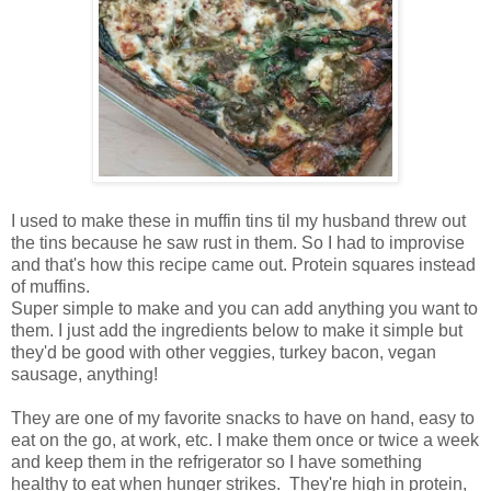
I used to make these in muffin tins til my husband threw out
the tins because he saw rust in them. So I had to improvise
and that's how this recipe came out. Protein squares instead
of muffins.
Super simple to make and you can add anything you want to
them. I just add the ingredients below to make it simple but
they'd be good with other veggies, turkey bacon, vegan
sausage, anything!
They are one of my favorite snacks to have on hand, easy to
eat on the go, at work, etc. I make them once or twice a week
and keep them in the refrigerator so I have something
healthy to eat when hunger strikes. They're high in protein,