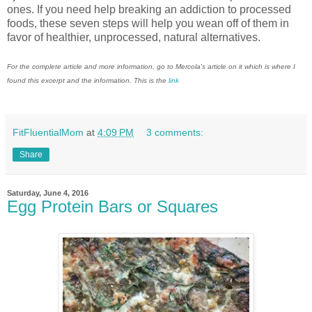
ones. If you need help breaking an addiction to processed
foods, these seven steps will help you wean off of them in
favor of healthier, unprocessed, natural alternatives.
For the complete article and more information, go to Mercola's article on it which is where I
found this excerpt and the information. This is the
link
FitFluentialMom
at
4:09 PM
3 comments:
Share
Saturday, June 4, 2016
Egg Protein Bars or Squares