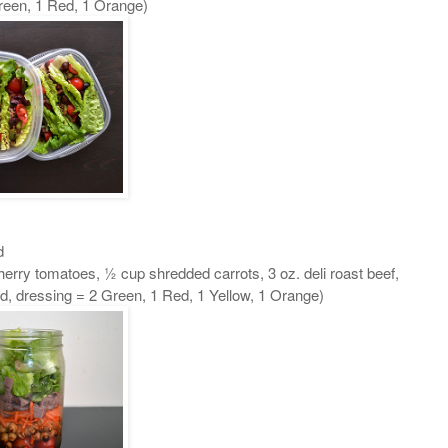
Green, 1 Red, 1 Orange)
d
herry tomatoes, ½ cup shredded carrots, 3 oz. deli roast beef,
d, dressing = 2 Green, 1 Red, 1 Yellow, 1 Orange)