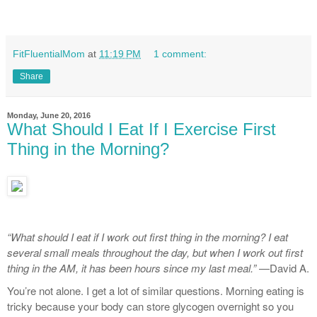
FitFluentialMom
at
11:19 PM
1 comment:
Share
Monday, June 20, 2016
What Should I Eat If I Exercise First
Thing in the Morning?
“What should I eat if I work out first thing in the morning? I eat
several small meals throughout the day, but when I work out first
thing in the AM, it has been hours since my last meal.”
—David A.
You’re not alone. I get a lot of similar questions. Morning eating is
tricky because your body can store glycogen overnight so you