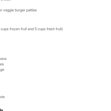
or veggie burger patties
 cups frozen fruit and 5 cups fresh fruit)
eans
oes
age
ots
ds