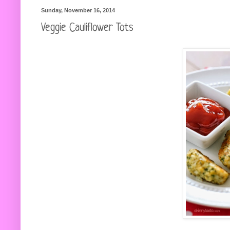
Sunday, November 16, 2014
Veggie Cauliflower Tots