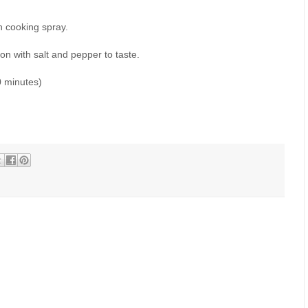
h cooking spray.
n with salt and pepper to taste.
0 minutes)