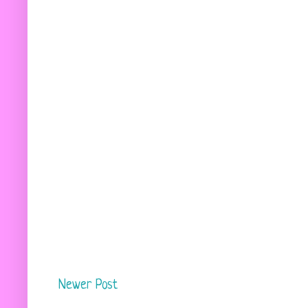
Newer Post