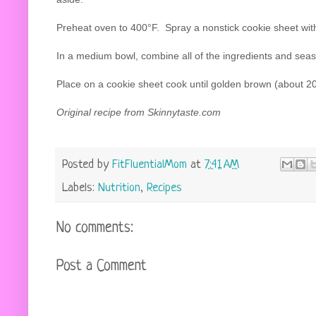
Preheat oven to 400°F. Spray a nonstick cookie sheet wit
In a medium bowl, combine all of the ingredients and seaso
Place on a cookie sheet cook until golden brown (about 2
Original recipe from
Skinnytaste.com
Posted by
FitFluentialMom
at
7:41 AM
Labels:
Nutrition
,
Recipes
No comments:
Post a Comment