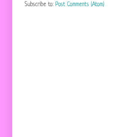
Subscribe to:
Post Comments (Atom)