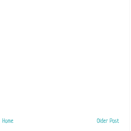
Home
Older Post