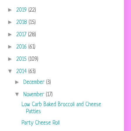
►
2019
(22)
►
2018
(15)
►
2017
(28)
►
2016
(61)
►
2015
(109)
▼
2014
(63)
►
December
(3)
▼
November
(17)
Low Carb Baked Broccoli and Cheese
Patties
Party Cheese Roll