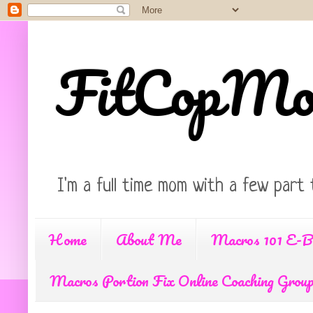
FitCopM
I'm a full time mom with a few part 
Home
About Me
Macros 101 E-B
Macros Portion Fix Online Coaching Grou