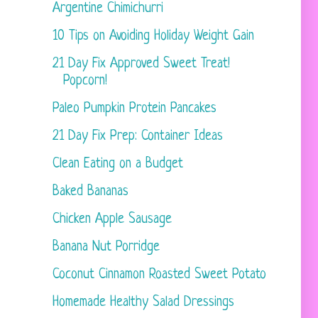
Argentine Chimichurri
10 Tips on Avoiding Holiday Weight Gain
21 Day Fix Approved Sweet Treat!
Popcorn!
Paleo Pumpkin Protein Pancakes
21 Day Fix Prep: Container Ideas
Clean Eating on a Budget
Baked Bananas
Chicken Apple Sausage
Banana Nut Porridge
Coconut Cinnamon Roasted Sweet Potato
Homemade Healthy Salad Dressings