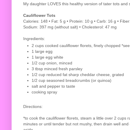
My daughter LOVES this healthy version of tater tots and 
Cauliflower Tots
Calories: 148 • Fat: 5 g • Protein: 10 g • Carb: 16 g • Fiber
Sodium: 397 mg (without salt) • Cholesterol: 47 mg
Ingredients:
2 cups cooked cauliflower florets, finely chopped *see
1 large egg
1 large egg white
1/2 cup onion, minced
3 tbsp minced fresh parsley
1/2 cup reduced fat sharp cheddar cheese, grated
1/2 cup seasoned breadcrumbs (or quinoa)
salt and pepper to taste
cooking spray
Directions:
*to cook the cauliflower florets, steam a little over 2 cups ra
minutes or until tender but not mushy, then drain well and
aside.