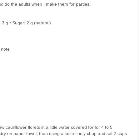
so do the adults when I make them for parties!
: 3 g • Sugar: 2 g (natural)
 note
w cauliflower florets in a little water covered for for 4 to 5
 dry on paper towel, then using a knife finely chop and set 2 cups