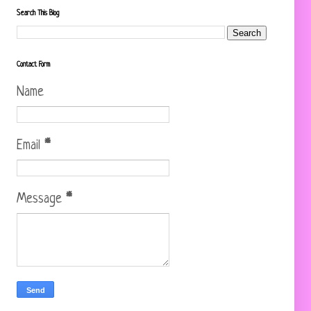
Search This Blog
Contact Form
Name
Email
*
Message
*