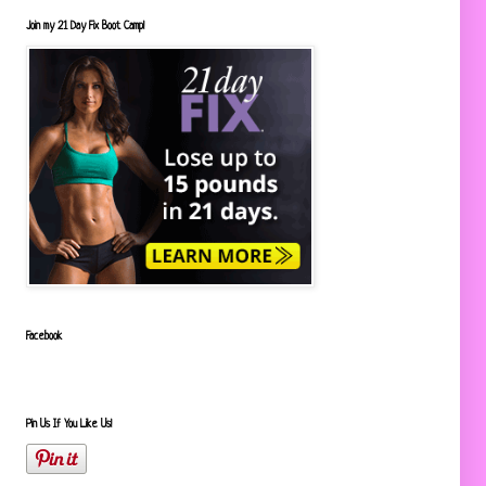
Join my 21 Day Fix Boot Camp!
Facebook
Pin Us If You Like Us!