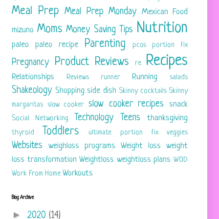
Meal Prep
Meal Prep Monday
Mexican Food
Nutrition
Moms
Money Saving Tips
mizuno
Parenting
paleo
paleo recipe
pcos
portion fix
Recipes
Product Reviews
Pregnancy
re
Relationships
Running
Reviews
runner
salads
Shakeology
Shopping
side dish
Skinny cocktails
Skinny
slow cooker recipes
snack
margaritas
slow cooker
Technology
Teens
thanksgiving
Social Networking
Toddlers
thyroid
ultimate portion fix
veggies
Websites
weighloss programs
Weight loss
weight
loss transformation
Weightloss
weightloss plans
WOD
Workouts
Work From Home
Blog Archive
►
2020
(14)