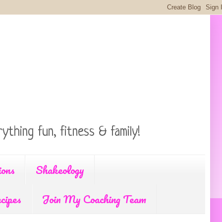
ything fun, fitness & family!
ions
Shakeology
cipes
Join My Coaching Team