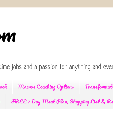
om
time jobs and a passion for anything and ever
ook
Macros Coaching Options
Transformat
p
FREE 7 Day Meal Plan, Shopping List & Re