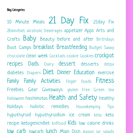
Blog Categories
21 Day Fix
10 Minute Meals
21day Fix
appetizer
Apps
Arts and
2bmindset
alcoholic beverages
Baby
Crafts
Beauty
before and after
Birthdays
breakfast
Breastfeeding
Boot Camps
Budget Savvy
crockpot
clean week
chocolate
Cocktails
cookie
Cookies
recipes
Dads
dessert
desserts
Dairy
detox
Diet
Dinner
Education
diabetes
exercise
Diapers
Fitness
Family
Family Activities
finger foods
Freebies
Gear
Giveaways
gluten free
Green tea
Health and Safety
hashimotos
healthy
Halloween
Holidays
holistic remedies
Housekeeping Tips
hypothyroid
hypothyroidism
ice cream
keto
keto
Kids
recipe
ketogenicndiet
low calorie drinks
kidfood
low carb
lunch
lowcarb
Main Dish
mason jar salads