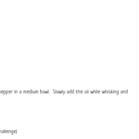
 pepper in a medium bowl. Slowly add the oil while whisking and
hallenge)