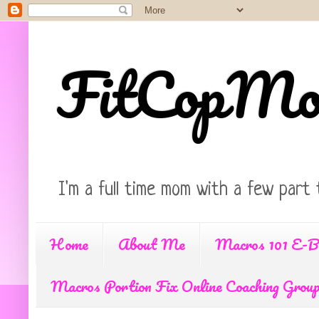
FitCopM
I'm a full time mom with a few part 
Home
About Me
Macros 101 E-B
Macros Portion Fix Online Coaching Grou