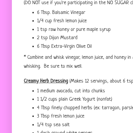
(DO NOT use if you're participating in the NO SUGAR c
6 Tbsp. Balsamic Vinegar
1/4 cup fresh lemon juice
1 tsp raw honey or pure maple syrup
2 tsp Dijon Mustard
6 Tbsp Extra-Virgin Olive Oil
* Combine and whisk vinegar, lemon juice, and honey in 
whisking. Be sure to mix well.
Creamy Herb Dressing
(Makes 12 servings, about 6 tsp
1 medium avocado, cut into chunks
1 1/2 cups plain Greek Yogurt (nonfat)
4 Tbsp finely chopped herbs (ex: tarragon, parsle
3 Tbsp fresh lemon juice
1/4 tsp sea salt