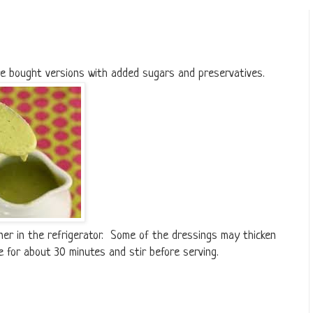
re bought versions with added sugars and preservatives.
iner in the refrigerator. Some of the dressings may thicken
e for about 30 minutes and stir before serving.