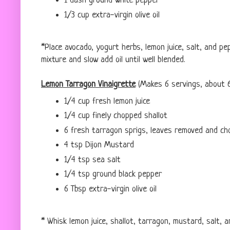
1 dash ground white pepper
1/3 cup extra-virgin olive oil
*Place avocado, yogurt herbs, lemon juice, salt, and p
mixture and slow add oil until well blended.
Lemon Tarragon Vinaigrette
(Makes 6 servings, about 
1/4 cup fresh lemon juice
1/4 cup finely chopped shallot
6 fresh tarragon sprigs, leaves removed and ch
4 tsp Dijon Mustard
1/4 tsp sea salt
1/4 tsp ground black pepper
6 Tbsp extra-virgin olive oil
* Whisk lemon juice, shallot, tarragon, mustard, salt, 