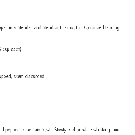
epper in a blender and blend until smooth. Continue blending
6 tsp each)
opped, stem discarded
and pepper in medium bowl. Slowly add oil while whisking, mix