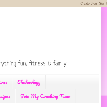
ything fun, fitness & family!
ions
Shakeology
cipes
Join My Coaching Team