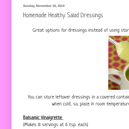
Sunday, November 16, 2014
Homemade Healthy Salad Dressings
Great options for dressings instead of using sto
You can store leftover dressings in a covered conta
when cold, so, place in room temperatur
Balsamic Vinaigrette
(Makes 8 servings at 6 tsp. each)