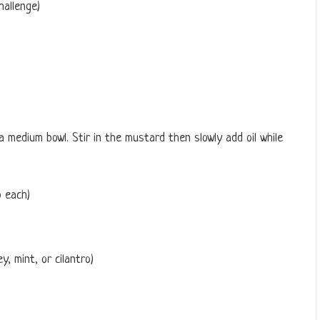
hallenge)
a medium bowl. Stir in the mustard then slowly add oil while
 each)
y, mint, or cilantro)