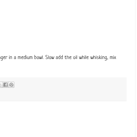
ger in a medium bowl. Slow add the oil while whisking, mix