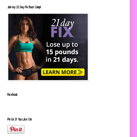
Join my 21 Day Fix Boot Camp!
Facebook
Pin Us If You Like Us!