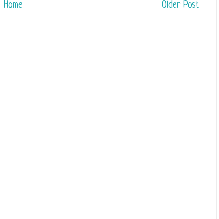
Home
Older Post