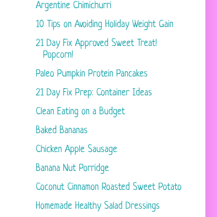
Argentine Chimichurri
10 Tips on Avoiding Holiday Weight Gain
21 Day Fix Approved Sweet Treat!
Popcorn!
Paleo Pumpkin Protein Pancakes
21 Day Fix Prep: Container Ideas
Clean Eating on a Budget
Baked Bananas
Chicken Apple Sausage
Banana Nut Porridge
Coconut Cinnamon Roasted Sweet Potato
Homemade Healthy Salad Dressings