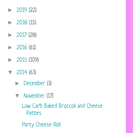
►
2019
(22)
►
2018
(15)
►
2017
(28)
►
2016
(61)
►
2015
(109)
▼
2014
(63)
►
December
(3)
▼
November
(17)
Low Carb Baked Broccoli and Cheese
Patties
Party Cheese Roll