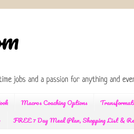
om
time jobs and a passion for anything and ever
ook
Macros Coaching Options
Transformat
p
FREE 7 Day Meal Plan, Shopping List & Re