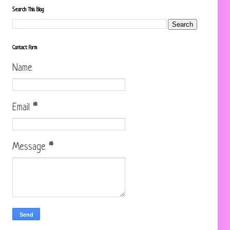
Search This Blog
Contact Form
Name
Email
*
Message
*