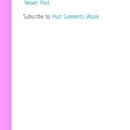
Newer Post
Subscribe to:
Post Comments (Atom)