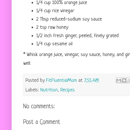
1/4 cup 100% orange juice
1/4 cup rice vinegar
2 Tbsp reduced-sodium soy sauce
2 tsp raw honey
1/2 inch fresh ginger, peeled, finely grated
1/4 cup sesame oil
* Whisk orange juice, vinegar, soy sauce, honey, and gin
well.
Posted by
FitFluentialMom
at
7:55 AM
Labels:
Nutrition
,
Recipes
No comments:
Post a Comment