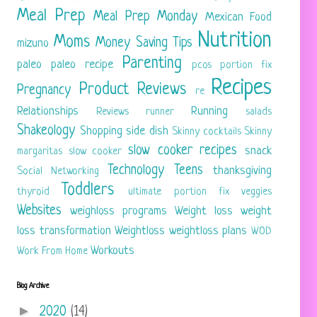
Meal Prep
Meal Prep Monday
Mexican Food
Nutrition
Moms
Money Saving Tips
mizuno
Parenting
paleo
paleo recipe
pcos
portion fix
Recipes
Product Reviews
Pregnancy
re
Relationships
Running
Reviews
runner
salads
Shakeology
Shopping
side dish
Skinny cocktails
Skinny
slow cooker recipes
snack
margaritas
slow cooker
Technology
Teens
thanksgiving
Social Networking
Toddlers
thyroid
ultimate portion fix
veggies
Websites
weighloss programs
Weight loss
weight
loss transformation
Weightloss
weightloss plans
WOD
Workouts
Work From Home
Blog Archive
►
2020
(14)