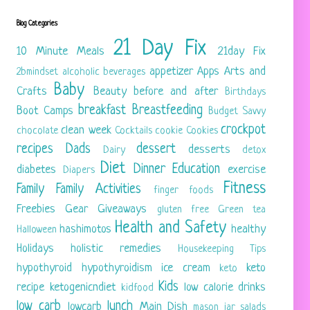
Blog Categories
21 Day Fix
10 Minute Meals
21day Fix
appetizer
Apps
Arts and
2bmindset
alcoholic beverages
Baby
Crafts
Beauty
before and after
Birthdays
breakfast
Breastfeeding
Boot Camps
Budget Savvy
crockpot
clean week
chocolate
Cocktails
cookie
Cookies
recipes
Dads
dessert
desserts
Dairy
detox
Diet
Dinner
Education
diabetes
exercise
Diapers
Fitness
Family
Family Activities
finger foods
Freebies
Gear
Giveaways
gluten free
Green tea
Health and Safety
hashimotos
healthy
Halloween
Holidays
holistic remedies
Housekeeping Tips
hypothyroid
hypothyroidism
ice cream
keto
keto
Kids
recipe
ketogenicndiet
low calorie drinks
kidfood
low carb
lunch
lowcarb
Main Dish
mason jar salads