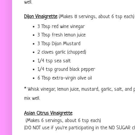
well.
Dijon Vinaigrette
(Makes 8 servings, about 6 tsp each)
3 Tbsp red wine vinegar
3 Tbsp fresh lemon juice
3 Tbsp Dijon Mustard
2 cloves garlic (chopped)
1/4 tsp sea salt
1/4 tsp ground black pepper
6 Tbsp extra-virgin olive oil
* Whisk vinegar, lemon juice, mustard, garlic, salt, and
mix well.
Asian Citrus Vinaigrette
(Makes 6 servings, about 6 tsp each)
(DO NOT use if you're participating in the NO SUGAR c