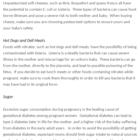
Unpasteurized soft cheeses, such as Brie, Roquefort and queso fresco all have
the potential to contain E. coli or Listeria. These types of bacteria can cause food
borne illnesses and pose a severe risk to both mother and baby. When buying
cheese, make sure you are choosing pasteurized options to ensure yours and
your baby’s safety.
Hot Dogs and Deli Meats
Foods with nitrates, such as hot dogs and deli meats, have the possibility of being
contaminated with listeria. Listeria is a deadly bacteria that can cause severe
illness in the mother and miscarriage for an unborn baby. These bacteria can go
from the mother, directly to the placenta, and lead to possible poisoning of the
fetus. If you decide to eat lunch meats or other foods containing nitrates while
pregnant, make sure to cook them thoroughly in order to kill any bacteria that it
may have had in its original form.
Sugar
Excessive sugar consumption during pregnancy is the leading cause of
gestational diabetes among pregnant women. Gestational diabetes can lead to
type 2 diabetes later in life for the mother, and a higher risk of the baby suffering
from diabetes in the early adult years. In order to avoid the possibility of getting
gestational diabetes, expectant moms should limit sugar intake to natural sources