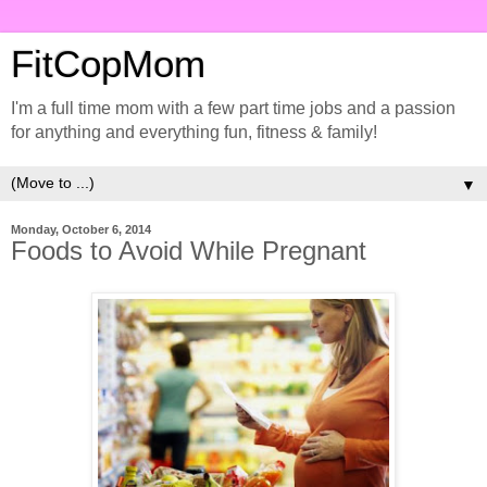
FitCopMom
I'm a full time mom with a few part time jobs and a passion
for anything and everything fun, fitness & family!
▼
Monday, October 6, 2014
Foods to Avoid While Pregnant