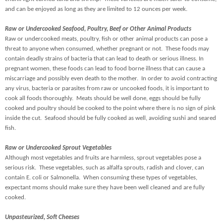
and can be enjoyed as long as they are limited to 12 ounces per week.
Raw or Undercooked Seafood, Poultry, Beef or Other Animal Products
Raw or undercooked meats, poultry, fish or other animal products can pose a
threat to anyone when consumed, whether pregnant or not. These foods may
contain deadly strains of bacteria that can lead to death or serious illness. In
pregnant women, these foods can lead to food borne illness that can cause a
miscarriage and possibly even death to the mother. In order to avoid contracting
any virus, bacteria or parasites from raw or uncooked foods, it is important to
cook all foods thoroughly. Meats should be well done, eggs should be fully
cooked and poultry should be cooked to the point where there is no sign of pink
inside the cut. Seafood should be fully cooked as well, avoiding sushi and seared
fish.
Raw or Undercooked Sprout Vegetables
Although most vegetables and fruits are harmless, sprout vegetables pose a
serious risk. These vegetables, such as alfalfa sprouts, radish and clover, can
contain E. coli or Salmonella. When consuming these types of vegetables,
expectant moms should make sure they have been well cleaned and are fully
cooked.
Unpasteurized, Soft Cheeses