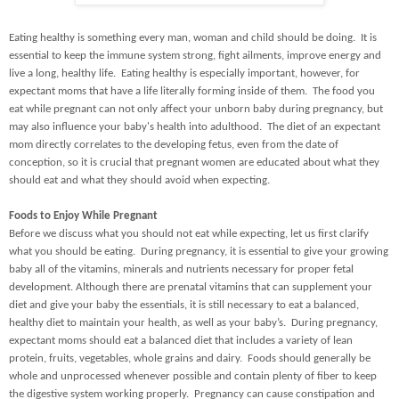
Eating healthy is something every man, woman and child should be doing. It is
essential to keep the immune system strong, fight ailments, improve energy and
live a long, healthy life. Eating healthy is especially important, however, for
expectant moms that have a life literally forming inside of them. The food you
eat while pregnant can not only affect your unborn baby during pregnancy, but
may also influence your baby's health into adulthood. The diet of an expectant
mom directly correlates to the developing fetus, even from the date of
conception, so it is crucial that pregnant women are educated about what they
should eat and what they should avoid when expecting.
Foods to Enjoy While Pregnant
Before we discuss what you should not eat while expecting, let us first clarify
what you should be eating. During pregnancy, it is essential to give your growing
baby all of the vitamins, minerals and nutrients necessary for proper fetal
development. Although there are prenatal vitamins that can supplement your
diet and give your baby the essentials, it is still necessary to eat a balanced,
healthy diet to maintain your health, as well as your baby’s. During pregnancy,
expectant moms should eat a balanced diet that includes a variety of lean
protein, fruits, vegetables, whole grains and dairy. Foods should generally be
whole and unprocessed whenever possible and contain plenty of fiber to keep
the digestive system working properly. Pregnancy can cause constipation and