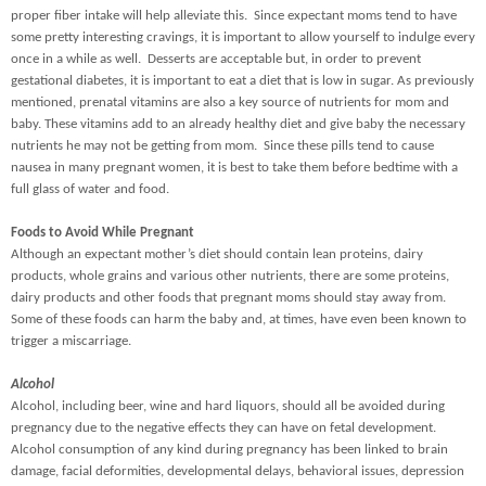
proper fiber intake will help alleviate this. Since expectant moms tend to have
some pretty interesting cravings, it is important to allow yourself to indulge every
once in a while as well. Desserts are acceptable but, in order to prevent
gestational diabetes, it is important to eat a diet that is low in sugar. As previously
mentioned, prenatal vitamins are also a key source of nutrients for mom and
baby. These vitamins add to an already healthy diet and give baby the necessary
nutrients he may not be getting from mom. Since these pills tend to cause
nausea in many pregnant women, it is best to take them before bedtime with a
full glass of water and food.
Foods to Avoid While Pregnant
Although an expectant mother’s diet should contain lean proteins, dairy
products, whole grains and various other nutrients, there are some proteins,
dairy products and other foods that pregnant moms should stay away from.
Some of these foods can harm the baby and, at times, have even been known to
trigger a miscarriage.
Alcohol
Alcohol, including beer, wine and hard liquors, should all be avoided during
pregnancy due to the negative effects they can have on fetal development.
Alcohol consumption of any kind during pregnancy has been linked to brain
damage, facial deformities, developmental delays, behavioral issues, depression