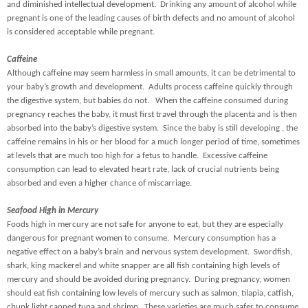
and diminished intellectual development. Drinking any amount of alcohol while
pregnant is one of the leading causes of birth defects and no amount of alcohol
is considered acceptable while pregnant.
Caffeine
Although caffeine may seem harmless in small amounts, it can be detrimental to
your baby’s growth and development. Adults process caffeine quickly through
the digestive system, but babies do not. When the caffeine consumed during
pregnancy reaches the baby, it must first travel through the placenta and is then
absorbed into the baby’s digestive system. Since the baby is still developing , the
caffeine remains in his or her blood for a much longer period of time, sometimes
at levels that are much too high for a fetus to handle. Excessive caffeine
consumption can lead to elevated heart rate, lack of crucial nutrients being
absorbed and even a higher chance of miscarriage.
Seafood High in Mercury
Foods high in mercury are not safe for anyone to eat, but they are especially
dangerous for pregnant women to consume. Mercury consumption has a
negative effect on a baby’s brain and nervous system development. Swordfish,
shark, king mackerel and white snapper are all fish containing high levels of
mercury and should be avoided during pregnancy. During pregnancy, women
should eat fish containing low levels of mercury such as salmon, tilapia, catfish,
chunk light canned tuna and shrimp. These varieties are much safer to consume,