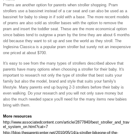
Prams are another option for parents when stroller shopping. Pram
strollers use a bassinet instead of a car seat and can also be used as a
bassinet for baby to sleep in if sold with a base. The more recent models
of prams are also sold as stroller bases with the option to remove the
pram and insert the toddler seat. These are the more economical option
since babies tend to outgrow a pram by the time they are about 6 months
old because they want to sit up and see the world as they stroll. The
Inglesina Classica is a popular pram stroller but surely not an inexpensive
one priced at about $700.
It's easy to see from the many types of strollers described above that
parents have many options when choosing a stroller for their baby. It's
important to research not only the type of stroller that best suits your
family but also the model, brand and style that suits your family's
lifestyle. Many parents end up buying 2-3 strollers before their baby is
even walking. Do your research and you will not only save money but
also the much needed space you'll need for the many items new babies
bring with them.
More resources
http://www.associatedcontent.com/article/2877840/best_stroller_and_trav
el_system_on.html?cat=7
http://blog.theparentcenter.net/2010/05/14/a-stroller-bikeone-of-the-