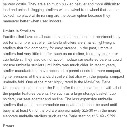
be very costly. They are also much bulkier, heavier and more difficult to
load and unload. Jogging strollers with a swivel front wheel that can be
locked into place while running are the better option because they
maneuver better when used indoors.
Umbrella Strollers
Families that have small cars or live in a small house or apartment may
opt for an umbrella stroller. Umbrella strollers are smaller, lightweight
strollers that fold compactly for easy storage. In the past, umbrella
strollers had very little to offer, such as no recline, food tray, basket or
cup holders. They also did not accommodate car seats so parents could
not use umbrella strollers until baby was much older. In recent years,
stroller manufacturers have appealed to parent needs for more compact,
lighter versions of the standard strollers but also with the popular compact
umbrella fold. One of the most highly rated is the Maxi-Cosi Perle.
Umbrella strollers such as the Perle offer the umbrella fold but with all of
the popular features parents like such as a large storage basket, cup
holders, car seat adapter and recline. The less expensive umbrella
strollers that do not accommodate car seats and cannot be used until
baby is at least 6 months old are approximately $15-30 with the more
elaborate umbrella strollers such as the Perle starting at $149 - $299.
Prams