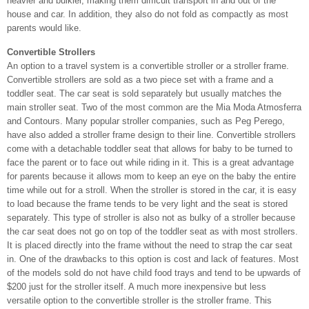
heavier and bulkier, making them difficult transport in and out of the
house and car. In addition, they also do not fold as compactly as most
parents would like.
Convertible Strollers
An option to a travel system is a convertible stroller or a stroller frame.
Convertible strollers are sold as a two piece set with a frame and a
toddler seat. The car seat is sold separately but usually matches the
main stroller seat. Two of the most common are the Mia Moda Atmosferra
and Contours. Many popular stroller companies, such as Peg Perego,
have also added a stroller frame design to their line. Convertible strollers
come with a detachable toddler seat that allows for baby to be turned to
face the parent or to face out while riding in it. This is a great advantage
for parents because it allows mom to keep an eye on the baby the entire
time while out for a stroll. When the stroller is stored in the car, it is easy
to load because the frame tends to be very light and the seat is stored
separately. This type of stroller is also not as bulky of a stroller because
the car seat does not go on top of the toddler seat as with most strollers.
It is placed directly into the frame without the need to strap the car seat
in. One of the drawbacks to this option is cost and lack of features. Most
of the models sold do not have child food trays and tend to be upwards of
$200 just for the stroller itself. A much more inexpensive but less
versatile option to the convertible stroller is the stroller frame. This