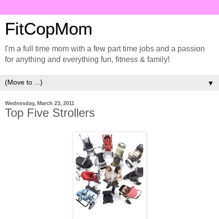
FitCopMom
I'm a full time mom with a few part time jobs and a passion
for anything and everything fun, fitness & family!
▼
Wednesday, March 23, 2011
Top Five Strollers