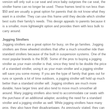
version will only suit a car seat and once baby outgrows the car seat, the
stroller frame can no longer be used. These frames tend to run less than
$50 and are usually a great option for parents that do not know what they
want in a stroller. They can use this frame until they decide which stroller
best suits their family's needs. This design appeals to parents because it
is a smaller, more lightweight option and provides them with less bulk to
carry around.
Jogging Strollers
Jogging strollers are a great option for busy, on the go families. Jogging
strollers are three wheeled strollers that offer a much smoother ride than
standard strollers because of the built in suspension systems. One of the
most popular brands is the BOB. Some of the pros to buying a jogging
stroller as your main stroller is that, since they tend to be double the price
of a standard stroller, using it as your main stroller and a jogging stroller
will save you some money. If you are the type of family that goes out for
runs or spends a lot of time outdoors, a jogging stroller will hold up much
better than a standard stroller will. Jogging strollers are much more
durable, have larger tires and also tend to move much smoother all
around. Many jogging strollers also tend to accommodate car seats with
the purchase of an additional adapter, avoiding the need for a standard
stroller and a jogging stroller as well. While jogging strollers have many
pros, they also have their disadvantages. As previously stated, they can