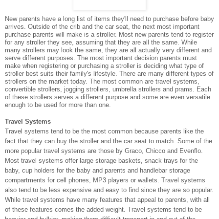
New parents have a long list of items they'll need to purchase before baby
arrives. Outside of the crib and the car seat, the next most important
purchase parents will make is a stroller. Most new parents tend to register
for any stroller they see, assuming that they are all the same. While
many strollers may look the same, they are all actually very different and
serve different purposes. The most important decision parents must
make when registering or purchasing a stroller is deciding what type of
stroller best suits their family's lifestyle. There are many different types of
strollers on the market today. The most common are travel systems,
convertible strollers, jogging strollers, umbrella strollers and prams. Each
of these strollers serves a different purpose and some are even versatile
enough to be used for more than one.
Travel Systems
Travel systems tend to be the most common because parents like the
fact that they can buy the stroller and the car seat to match. Some of the
more popular travel systems are those by Graco, Chicco and Evenflo.
Most travel systems offer large storage baskets, snack trays for the
baby, cup holders for the baby and parents and handlebar storage
compartments for cell phones, MP3 players or wallets. Travel systems
also tend to be less expensive and easy to find since they are so popular.
While travel systems have many features that appeal to parents, with all
of these features comes the added weight. Travel systems tend to be