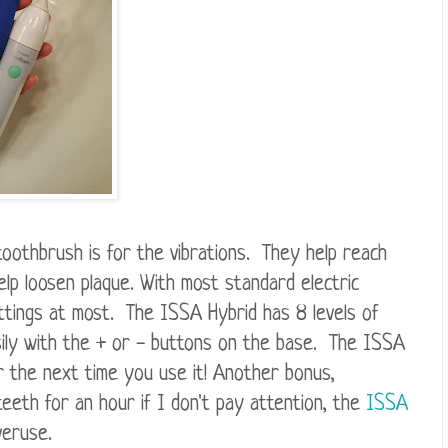
toothbrush is for the vibrations. They help reach
lp loosen plaque. With most standard electric
ttings at most. The ISSA Hybrid has 8 levels of
asily with the + or - buttons on the base. The ISSA
 the next time you use it! Another bonus,
teeth for an hour if I don't pay attention, the
ISSA
veruse.