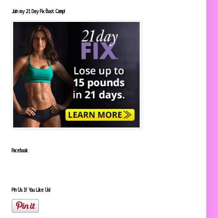
Join my 21 Day Fix Boot Camp!
Facebook
Pin Us If You Like Us!