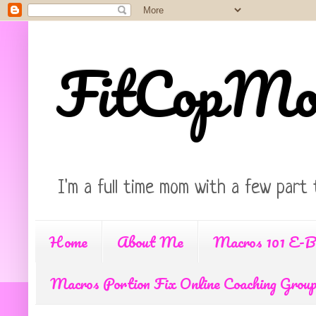
FitCopM
I'm a full time mom with a few part 
Home
About Me
Macros 101 E-B
Macros Portion Fix Online Coaching Grou