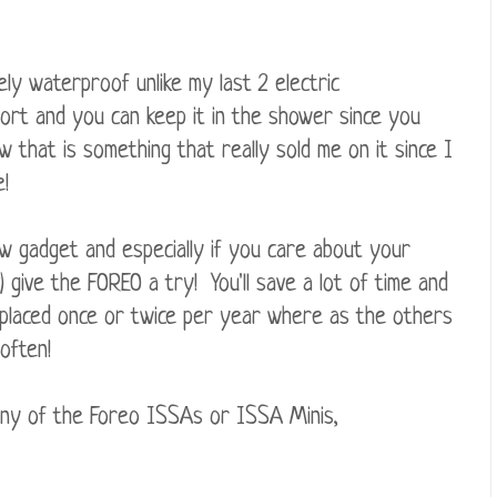
ely waterproof unlike my last 2 electric
port and you can keep it in the shower since you
 that is something that really sold me on it since I
!
ew gadget and especially if you care about your
 give the FOREO a try! You'll save a lot of time and
placed once or twice per year where as the others
often!
any of the Foreo ISSAs or ISSA Minis,