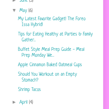
►
June
(5)
▼
May
(6)
My Latest Favorite Gadget! The Foreo
Issa Hybrid!
Tips for Eating Healthy at Parties & Family
Gather...
Buffet Style Meal Prep Guide - Meal
Prep Monday We...
Apple Cinnamon Baked Oatmeal Cups
Should You Workout on an Empty
Stomach?
Shrimp Tacos
►
April
(4)