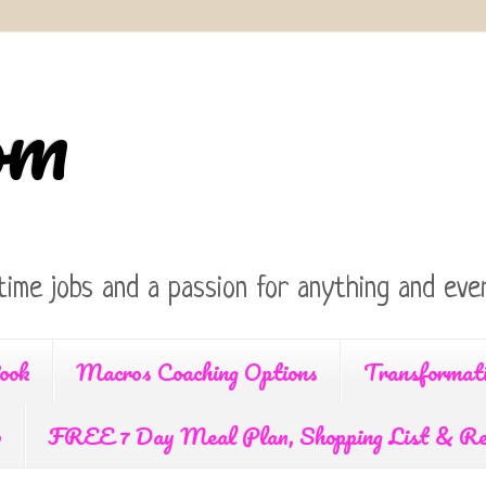
om
time jobs and a passion for anything and ever
ook
Macros Coaching Options
Transformat
p
FREE 7 Day Meal Plan, Shopping List & Re