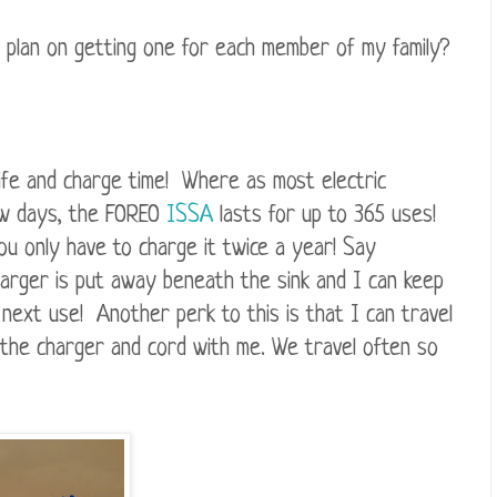
 plan on getting one for each member of my family?
life and charge time! Where as most electric
ew days, the FOREO
ISSA
lasts for up to 365 uses!
u only have to charge it twice a year! Say
arger is put away beneath the sink and I can keep
s next use! Another perk to this is that I can travel
g the charger and cord with me. We travel often so