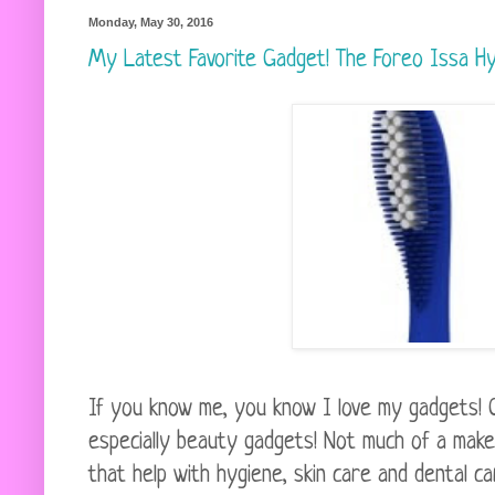
Monday, May 30, 2016
My Latest Favorite Gadget! The Foreo Issa Hy
If you know me, you know I love my gadgets! 
especially beauty gadgets! Not much of a make 
that help with hygiene, skin care and dental ca