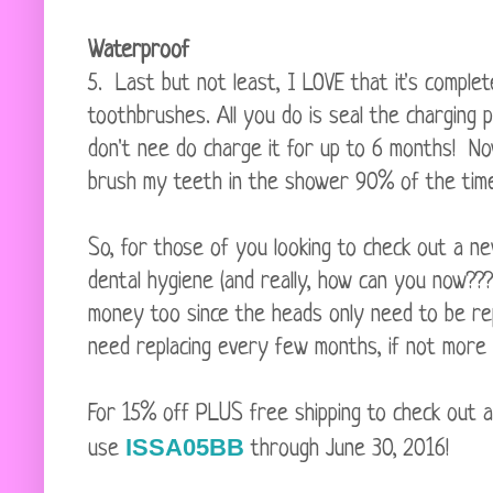
Waterproof
5. Last but not least, I LOVE that it's complet
toothbrushes. All you do is seal the charging 
don't nee do charge it for up to 6 months! Now
brush my teeth in the shower 90% of the time
So, for those of you looking to check out a n
dental hygiene (and really, how can you now???)
money too since the heads only need to be re
need replacing every few months, if not more 
For 15% off PLUS free shipping to check out 
ISSA05BB
use
through June 30, 2016!