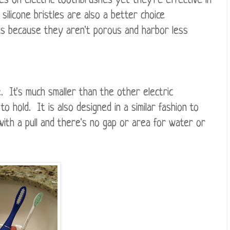
les on electric toothbrushes yet they're effective in
ilicone bristles are also a better choice
es because they aren't porous and harbor less
e. It's much smaller than the other electric
 hold. It is also designed in a similar fashion to
ith a pull and there's no gap or area for water or