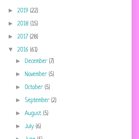
►
2019
(22)
►
2018
(15)
►
2017
(28)
▼
2016
(61)
►
December
(7)
►
November
(5)
►
October
(5)
►
September
(2)
►
August
(5)
►
July
(6)