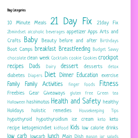
Blog Categories
21 Day Fix
10 Minute Meals
21day Fix
appetizer
Apps
Arts and
2bmindset
alcoholic beverages
Baby
Crafts
Beauty
before and after
Birthdays
breakfast
Breastfeeding
Boot Camps
Budget Savvy
crockpot
clean week
chocolate
Cocktails
cookie
Cookies
recipes
Dads
dessert
desserts
Dairy
detox
Diet
Dinner
Education
diabetes
exercise
Diapers
Fitness
Family
Family Activities
finger foods
Freebies
Gear
Giveaways
gluten free
Green tea
Health and Safety
hashimotos
healthy
Halloween
Holidays
holistic remedies
Housekeeping Tips
hypothyroid
hypothyroidism
ice cream
keto
keto
Kids
recipe
ketogenicndiet
low calorie drinks
kidfood
low carb
lunch
lowcarb
Main Dish
mason jar salads