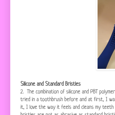
Silicone and Standard Bristles
2. The combination of silicone and PBT polymer
tried in a toothbrush before and at first, I wa
it, I love the way it feels and cleans my teeth