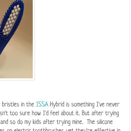
 bristles in the
ISSA
Hybrid is something I've never
sn't too sure how I'd feel about it. But after trying
 and so do my kids after trying mine. The silicone