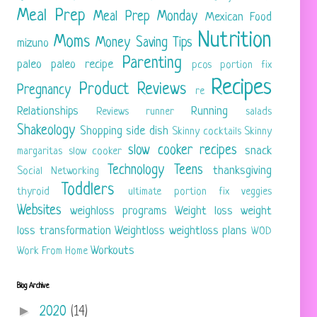
Meal Prep
Meal Prep Monday
Mexican Food
Nutrition
Moms
Money Saving Tips
mizuno
Parenting
paleo
paleo recipe
pcos
portion fix
Recipes
Product Reviews
Pregnancy
re
Relationships
Running
Reviews
runner
salads
Shakeology
Shopping
side dish
Skinny cocktails
Skinny
slow cooker recipes
snack
margaritas
slow cooker
Technology
Teens
thanksgiving
Social Networking
Toddlers
thyroid
ultimate portion fix
veggies
Websites
weighloss programs
Weight loss
weight
loss transformation
Weightloss
weightloss plans
WOD
Workouts
Work From Home
Blog Archive
►
2020
(14)