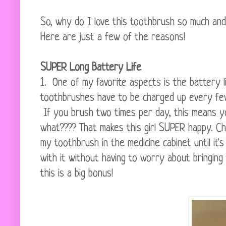
So, why do I love this toothbrush so much and
Here are just a few of the reasons!
SUPER Long Battery Life
1. One of my favorite aspects is the battery 
toothbrushes have to be charged up every f
If you brush two times per day, this means yo
what???? That makes this girl SUPER happy. Ch
my toothbrush in the medicine cabinet until it'
with it without having to worry about bringin
this is a big bonus!