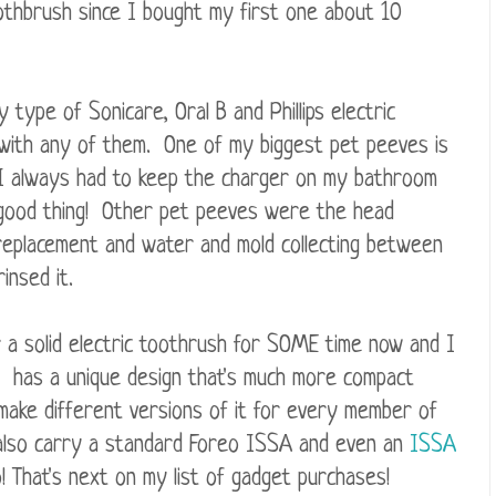
oothbrush since I bought my first one about 10
 type of Sonicare, Oral B and Phillips electric
with any of them. One of my biggest pet peeves is
d I always had to keep the charger on my bathroom
 a good thing! Other pet peeves were the head
replacement and water and mold collecting between
insed it.
r a solid electric toothrush for SOME time now and I
 has a unique design that's much more compact
 make different versions of it for every member of
also carry a standard Foreo ISSA and even an
ISSA
! That's next on my list of gadget purchases!