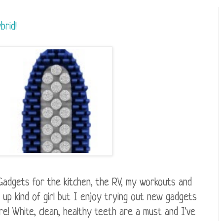
brid!
Gadgets for the kitchen, the RV, my workouts and
up kind of girl but I enjoy trying out new gadgets
re! White, clean, healthy teeth are a must and I've