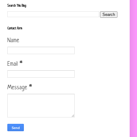
Search This Blog
Contact Form
Name
Email
*
Message
*