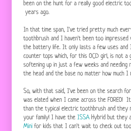
been on the hunt for a really good electric t
years ago.
In that time span, I've tried pretty much every
toothbrush and I haven't been too impressed 
the battery life. It only lasts a few uses an
counter tops which, for this OCD girl, is not
softening up in just a few weeks and needing 
the head and the base no matter how much I r
So, with that said, I've been on the search fo
was elated when I came across the FOREO! It
than the typical electric toothbrush and they
your family! I have the
ISSA
Hybrid but they 
Mini
for kids that I can't wait to check out too