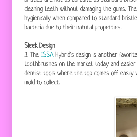
bristles are not as abrasive as standard brist
cleaning teeth without damaging the gums. The s
hygienically when compared to standard bristl
bacteria due to their natural properties.
Sleek Design
3. The
ISSA
Hybrid's design is another favorit
toothbrushes on the market today and easier to
dentist tools where the top comes off easily w
mold to collect.