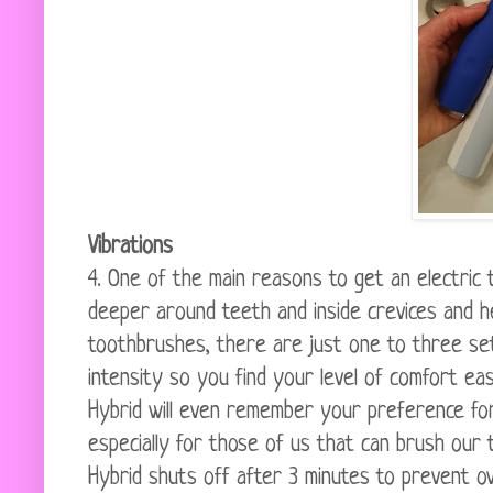
Vibrations
4. One of the main reasons to get an electric 
deeper around teeth and inside crevices and he
toothbrushes, there are just one to three se
intensity so you find your level of comfort e
Hybrid will even remember your preference for
especially for those of us that can brush our 
Hybrid shuts off after 3 minutes to prevent o