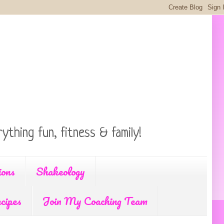
ything fun, fitness & family!
ions
Shakeology
cipes
Join My Coaching Team