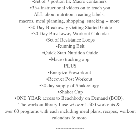
•Set of 7 portion fix Macro containers
•35+ instructional videos on to teach you
ALL about nutrition,
reading labels,
macros,
meal planning, shopping, snacking + more
•30 Day Breakaway Getting Started Guide
•30 Day Breakaway Workout Calendar
•Set of Resistance Loops
•Running Belt
•Quick Start Nutrition Guide
•Macro tracking app
PLUS
•Energize Preworkout
•Recover Post Workout
•30 day supply of Shakeology
•Shaker Cup
•ONE YEAR access to Beachbody on Demand (BOD).
The workout library I use w/ over 1,500 workouts &
over 60 programs with each including meal plans, recipes,
workout
calendars & more
******************