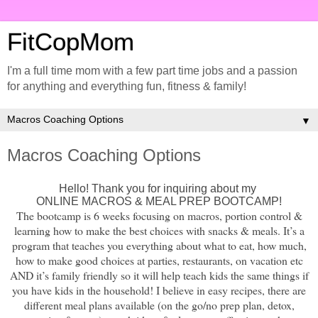
FitCopMom
I'm a full time mom with a few part time jobs and a passion
for anything and everything fun, fitness & family!
▼
Macros Coaching Options
Hello! Thank you for inquiring about my
ONLINE MACROS & MEAL PREP BOOTCAMP!
The bootcamp is 6 weeks focusing on macros, portion control &
learning how to make the best choices with snacks & meals. It’s a
program that teaches you everything about what to eat, how much,
how to make good choices at parties, restaurants, on vacation etc
AND it’s family friendly so it will help teach kids the same things if
you have kids in the household! I believe in easy recipes, there are
different meal plans available (on the go/no prep plan, detox,