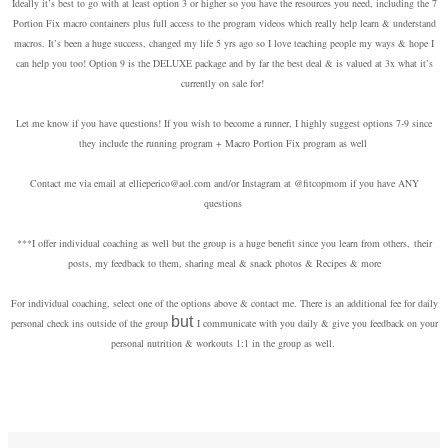
Ideally it’s best to go with at least option 3 or higher so you have the resources you need, including the 7
Portion Fix macro containers plus full
access to the program videos which really help learn & understand
macros.
It’s been a huge success, changed my life 5 yrs ago so I love teaching people my ways & hope
I
can help you too! Option 9 is the DELUXE package and by far the best deal & is valued at 3x what it’s
currently on sale for!
Let me know if you have questions! If you wish to become a runner, I highly suggest options 7-9 since
they include the running program + Macro Portion Fix program as well
Contact me via email at ellieperico@aol.com and/or Instagram at @fitcopmom if you have ANY
questions
***I offer individual coaching as well but the group is a huge benefit since you learn from others,
their
posts, my feedback to them, sharing meal & snack photos & Recipes & more
For individual coaching, select one of the options above & contact me.
There is an additional fee for daily
but
personal check ins outside of the group
I communicate with you daily & give you feedback on your
personal nutrition
& workouts 1:1 in the group as well.