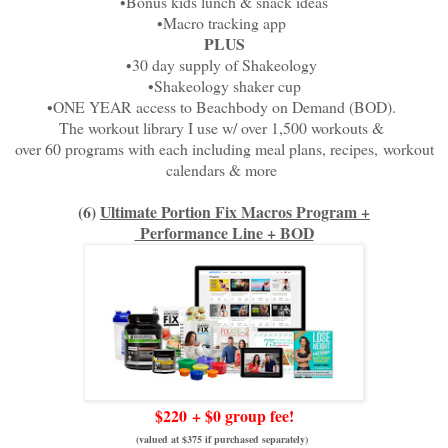
•Bonus kids lunch & snack ideas
•Macro tracking app
PLUS
•30 day supply of Shakeology
•Shakeology shaker cup
•ONE YEAR access to Beachbody on Demand (BOD).
The workout library I use w/ over 1,500 workouts &
over 60 programs with each including meal plans, recipes,
workout
calendars & more
(6)
Ultimate Portion Fix Macros Program +
Performance Line + BOD
$220
+ $0 group fee!
(valued at $375 if purchased separately)