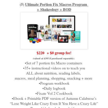
(5)
Ultimate Portion Fix Macros Program
+
Shakeology + BOD
$220
+ $0 group fee!
(valued at $395 if purchased separately)
•Set of 7 portion fix Macro containers
•35+ instructional videos on to teach you
ALL about nutrition,
reading labels,
macros,
meal planning, shopping, snacking + more
•Program workbook
•Daily logbook
•Fixate Vol 2 Cookbook
•Ebook + Printable PDF version of Autumn Calabrese’s
“Lose Weight Like Crazy Even If You Have a Crazy Life”