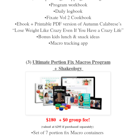
•Program workbook
•Daily logbook
•Fixate Vol 2 Cookbook
•Ebook + Printable PDF version of Autumn Calabrese’s
“Lose Weight Like Crazy Even If You Have a Crazy Life”
•Bonus kids lunch & snack ideas
•Macro tracking app
(3)
Ultimate Portion Fix Macros Program
+
Shakeology
$180
+ $0 group fee!
(valued at $295 if purchased separately)
•Set of 7 portion fix Macro containers