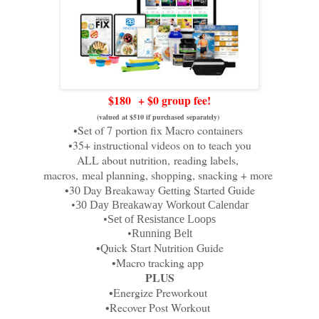
$180
+ $0 group fee!
(valued at $510 if purchased separately)
•Set of 7 portion fix Macro containers
•35+ instructional videos on to teach you
ALL about nutrition,
reading labels,
macros,
meal planning, shopping, snacking + more
•30 Day Breakaway Getting Started Guide
•30 Day Breakaway Workout Calendar
•Set of Resistance Loops
•Running Belt
•Quick Start Nutrition Guide
•Macro tracking app
PLUS
•Energize Preworkout
•Recover Post Workout