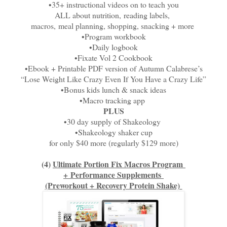
•35+ instructional videos on to teach you
ALL about nutrition,
reading labels,
macros,
meal planning, shopping, snacking + more
•Program workbook
•Daily logbook
•Fixate Vol 2 Cookbook
•Ebook + Printable PDF version of Autumn Calabrese’s
“Lose Weight Like Crazy Even If You Have a Crazy Life”
•Bonus kids lunch & snack ideas
•Macro tracking app
PLUS
•30 day supply of Shakeology
•Shakeology shaker cup
for only $40 more (regularly $129 more)
(4)
Ultimate Portion Fix Macros Program
+
Performance Supplements
(Preworkout + Recovery Protein Shake)