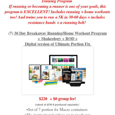
Training Program
If running or becoming a runner is one of your goals, this
program is EXCELLENT! Includes running + home workouts
too! And trains you to run
a 5K in 30-60 days + includes
resistance bands
+ a running belt!
(
7)
30 Day Breakaway Running/Home Workout Program
+
Shakeology + BOD +
Digital version of
Ultimate Portion Fix
$220
+ $0 group fee!
(valued at $530 if purchased separately)
•Set of 7 portion fix Macro containers
•35+ instructional videos on to teach you