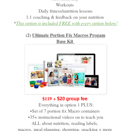
Workouts
Daily fitness/nutrition lessons
1:1 coaching & feedback on your nutrition
*
This option is included FREE with every option below!
(2)
Ultimate Portion Fix Macros Progam
Base Kit
$119
+
$20 group fee
Everything in option 1 PLUS:
•Set of 7 portion fix Macro containers
•35+ instructional videos on to teach you
ALL about nutrition,
reading labels,
macros,
meal planning, shopping, snacking + more