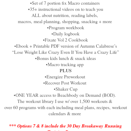
•Set of 7 portion fix Macro containers
•35+ instructional videos on to teach you
ALL about nutrition,
reading labels,
macros,
meal planning, shopping, snacking + more
•Program workbook
•Daily logbook
•Fixate Vol 2 Cookbook
•Ebook + Printable PDF version of Autumn Calabrese’s
“Lose Weight Like Crazy Even If You Have a Crazy Life”
•Bonus kids lunch & snack ideas
•Macro tracking app
PLUS
•Energize Preworkout
•Recover Post Workout
•Shaker Cup
•ONE YEAR access to Beachbody on Demand (BOD).
The workout library I use w/ over 1,500 workouts &
over 60 programs with each including meal plans, recipes,
workout
calendars & more
*** Options 7 & 8 include the 30 Day Breakaway
Running