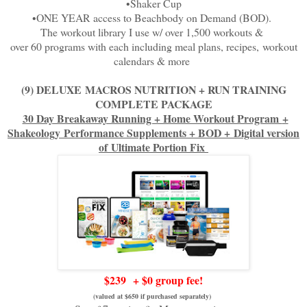
•Shaker Cup
•ONE YEAR access to Beachbody on Demand (BOD).
The workout library I use w/ over 1,500 workouts &
over 60 programs with each including meal plans, recipes,
workout
calendars & more
(9) DELUXE
MACROS NUTRITION + RUN TRAINING
COMPLETE PACKAGE
30 Day Breakaway Running + Home Workout Program
+
Shakeology
Performance Supplements + BOD +
Digital version
of
Ultimate Portion Fix
$239
+ $0 group fee!
(valued at $650 if purchased separately)