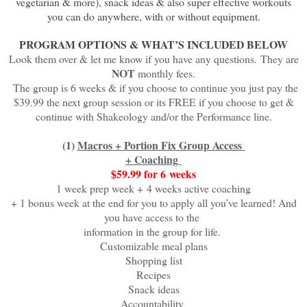
vegetarian & more), snack ideas & also super effective workouts
you can do anywhere, with or without equipment.
PROGRAM OPTIONS & WHAT’S INCLUDED BELOW
Look them over & let me know if you have any questions.
They are
NOT
monthly fees.
The group is 6 weeks & if you choose to continue you just pay the
$39.99 the next group session
or its FREE if you choose to get &
continue with Shakeology and/or the Performance line.
(1)
Macros + Portion Fix Group Access
+ Coaching
$59.99 for 6
weeks
1 week prep week +
4 weeks active coaching
+ 1 bonus week at the end for you to apply all you’ve learned! And
you have access to the
information in the group for life.
Customizable meal plans
Shopping list
Recipes
Snack ideas
Accountability