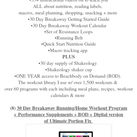
ALL about nutrition,
reading labels,
macros,
meal planning, shopping, snacking + more
•30 Day Breakaway Getting Started Guide
•30 Day Breakaway Workout Calendar
•Set of Resistance Loops
•Running Belt
•Quick Start Nutrition Guide
•Macro tracking app
PLUS
•30 day supply of Shakeology
•Shakeology shaker cup
•ONE YEAR access to Beachbody on Demand (BOD).
The workout library I use w/ over 1,500 workouts &
over 60 programs with each including meal plans, recipes,
workout
calendars & more
(8)
30 Day Breakaway Running/Home Workout Program
+
Performance Supplements + BOD +
Digital version
of
Ultimate Portion Fix