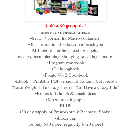
$
180
+ $0 group fee!
(valued at $275 if purchased separately)
•Set of 7 portion fix Macro containers
•35+ instructional videos on to teach you
ALL about nutrition,
reading labels,
macros,
meal planning, shopping, snacking + more
•Program workbook
•Daily logbook
•Fixate Vol 2 Cookbook
•Ebook + Printable PDF version of Autumn Calabrese’s
“Lose Weight Like Crazy Even If You Have a Crazy Life”
•Bonus kids lunch & snack ideas
•Macro tracking app
PLUS
•30 day supply of Preworkout & Recovery Shake
•shaker cup
for only $40 more (regularly $120 more)