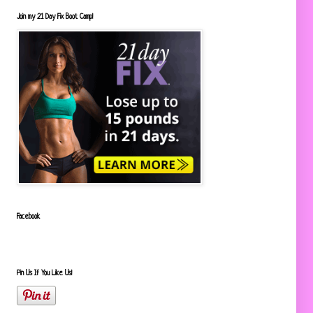
Join my 21 Day Fix Boot Camp!
Facebook
Pin Us If You Like Us!