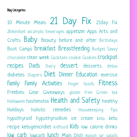
Blog Categories
21 Day Fix
10 Minute Meals
21day Fix
appetizer
Apps
Arts and
2bmindset
alcoholic beverages
Baby
Crafts
Beauty
before and after
Birthdays
breakfast
Breastfeeding
Boot Camps
Budget Savvy
crockpot
clean week
chocolate
Cocktails
cookie
Cookies
recipes
Dads
dessert
desserts
Dairy
detox
Diet
Dinner
Education
diabetes
exercise
Diapers
Fitness
Family
Family Activities
finger foods
Freebies
Gear
Giveaways
gluten free
Green tea
Health and Safety
hashimotos
healthy
Halloween
Holidays
holistic remedies
Housekeeping Tips
hypothyroid
hypothyroidism
ice cream
keto
keto
Kids
recipe
ketogenicndiet
low calorie drinks
kidfood
low carb
lunch
lowcarb
Main Dish
mason jar salads