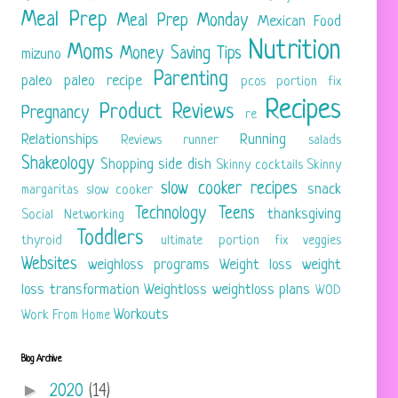
Meal Prep
Meal Prep Monday
Mexican Food
Nutrition
Moms
Money Saving Tips
mizuno
Parenting
paleo
paleo recipe
pcos
portion fix
Recipes
Product Reviews
Pregnancy
re
Relationships
Running
Reviews
runner
salads
Shakeology
Shopping
side dish
Skinny cocktails
Skinny
slow cooker recipes
snack
margaritas
slow cooker
Technology
Teens
thanksgiving
Social Networking
Toddlers
thyroid
ultimate portion fix
veggies
Websites
weighloss programs
Weight loss
weight
loss transformation
Weightloss
weightloss plans
WOD
Workouts
Work From Home
Blog Archive
►
2020
(14)