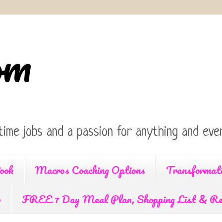
om
time jobs and a passion for anything and ever
ook
Macros Coaching Options
Transformat
p
FREE 7 Day Meal Plan, Shopping List & Re