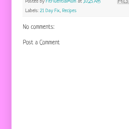
Posted by
FitFluentialMom
at
10:25 AM
Labels:
21 Day Fix
,
Recipes
No comments:
Post a Comment