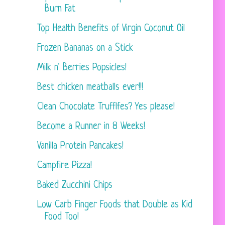
Burn Fat
Top Health Benefits of Virgin Coconut Oil
Frozen Bananas on a Stick
Milk n' Berries Popsicles!
Best chicken meatballs ever!!!
Clean Chocolate Trufflfes? Yes please!
Become a Runner in 8 Weeks!
Vanilla Protein Pancakes!
Campfire Pizza!
Baked Zucchini Chips
Low Carb Finger Foods that Double as Kid
Food Too!