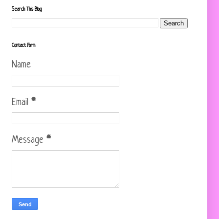
Search This Blog
Contact Form
Name
Email
*
Message
*