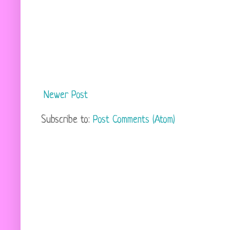
Newer Post
Subscribe to:
Post Comments (Atom)