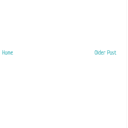
Home
Older Post