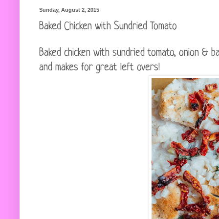
Sunday, August 2, 2015
Baked Chicken with Sundried Tomato
Baked chicken with sundried tomato, onion & bas
and makes for great left overs!