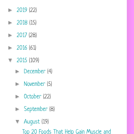
►
2019
(22)
►
2018
(15)
►
2017
(28)
►
2016
(61)
▼
2015
(109)
►
December
(4)
►
November
(5)
►
October
(22)
►
September
(8)
▼
August
(19)
Top 20 Foods That Help Gain Muscle and