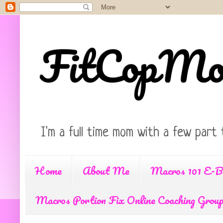
FitCopM
I'm a full time mom with a few part 
Home
About Me
Macros 101 E-B
Macros Portion Fix Online Coaching Grou