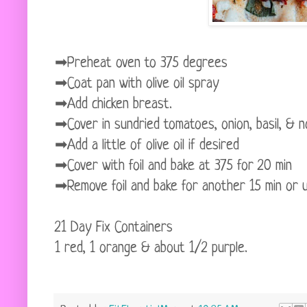
➡Preheat oven to 375 degrees
➡Coat pan with olive oil spray
➡Add chicken breast.
➡Cover in sundried tomatoes, onion, basil, & n
➡Add a little of olive oil if desired
➡Cover with foil and bake at 375 for 20 min
➡Remove foil and bake for another 15 min or unt
21 Day Fix Containers
1 red, 1 orange & about 1/2 purple.