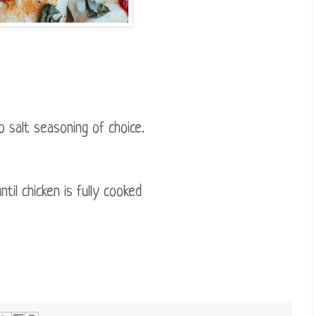
o salt seasoning of choice.
il chicken is fully cooked