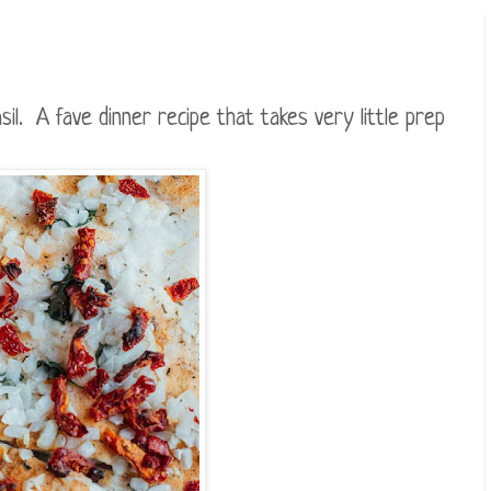
il. A fave dinner recipe that takes very little prep