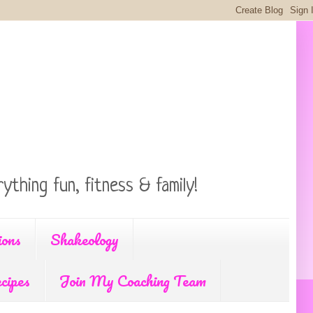
ything fun, fitness & family!
ions
Shakeology
cipes
Join My Coaching Team