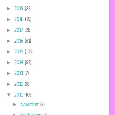
►
2019
(22)
►
2018
(15)
►
2017
(28)
►
2016
(61)
►
2015
(109)
►
2014
(63)
►
2013
(7)
►
2012
(9)
▼
2011
(103)
►
November
(2)