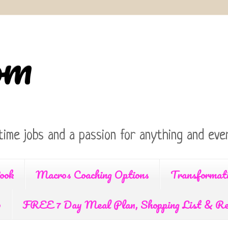
om
time jobs and a passion for anything and ever
ook
Macros Coaching Options
Transformat
p
FREE 7 Day Meal Plan, Shopping List & Re