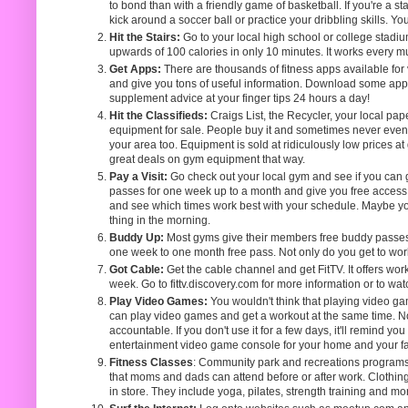
to bond than with a friendly game of basketball. If you're a 
kick around a soccer ball or practice your dribbling skills. Yo
Hit the Stairs:
Go to your local high school or college stadium
upwards of 100 calories in only 10 minutes. It works every mu
Get Apps:
There are thousands of fitness apps available for
and give you tons of useful information. Download some apps 
supplement advice at your finger tips 24 hours a day!
Hit the Classifieds:
Craigs List, the Recycler, your local p
equipment for sale. People buy it and sometimes never even us
your area too. Equipment is sold at ridiculously low prices at
great deals on gym equipment that way.
Pay a Visit:
Go check out your local gym and see if you can 
passes for one week up to a month and give you free access to
and see which times work best with your schedule. Maybe you
thing in the morning.
Buddy Up:
Most gyms give their members free buddy passes. 
one week to one month free pass. Not only do you get to work ou
Got Cable:
Get the cable channel and get FitTV. It offers wo
week. Go to fittv.discovery.com for more information or to wat
Play Video Games:
You wouldn't think that playing video ga
can play video games and get a workout at the same time. Not 
accountable. If you don't use it for a few days, it'll remind y
entertainment video game console for your home and your fam
Fitness Classes
: Community park and recreations programs 
that moms and dads can attend before or after work. Clothing
in store. They include yoga, pilates, strength training and mo