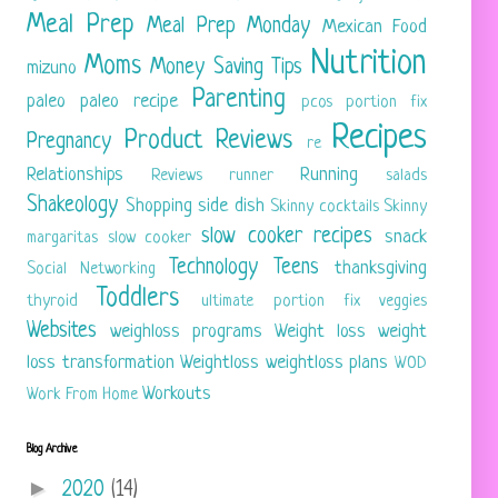
Meal Prep
Meal Prep Monday
Mexican Food
Nutrition
Moms
Money Saving Tips
mizuno
Parenting
paleo
paleo recipe
pcos
portion fix
Recipes
Product Reviews
Pregnancy
re
Relationships
Running
Reviews
runner
salads
Shakeology
Shopping
side dish
Skinny cocktails
Skinny
slow cooker recipes
snack
margaritas
slow cooker
Technology
Teens
thanksgiving
Social Networking
Toddlers
thyroid
ultimate portion fix
veggies
Websites
weighloss programs
Weight loss
weight
loss transformation
Weightloss
weightloss plans
WOD
Workouts
Work From Home
Blog Archive
►
2020
(14)