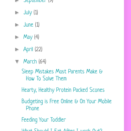
►
September
(9)
►
July
(1)
►
June
(1)
►
May
(4)
►
April
(22)
▼
March
(64)
Sleep Mistakes Most Parents Make &
How To Solve Them
Hearty, Healthy Protein Packed Scones
Budgeting is Free Online & On Your Mobile
Phone
Feeding Your Toddler