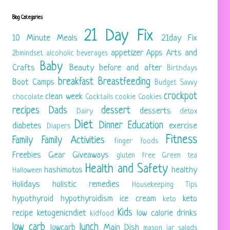
Blog Categories
21 Day Fix
10 Minute Meals
21day Fix
appetizer
Apps
Arts and
2bmindset
alcoholic beverages
Baby
Crafts
Beauty
before and after
Birthdays
breakfast
Breastfeeding
Boot Camps
Budget Savvy
crockpot
clean week
chocolate
Cocktails
cookie
Cookies
recipes
Dads
dessert
desserts
Dairy
detox
Diet
Dinner
Education
diabetes
exercise
Diapers
Fitness
Family
Family Activities
finger foods
Freebies
Gear
Giveaways
gluten free
Green tea
Health and Safety
hashimotos
healthy
Halloween
Holidays
holistic remedies
Housekeeping Tips
hypothyroid
hypothyroidism
ice cream
keto
keto
Kids
recipe
ketogenicndiet
low calorie drinks
kidfood
low carb
lunch
lowcarb
Main Dish
mason jar salads