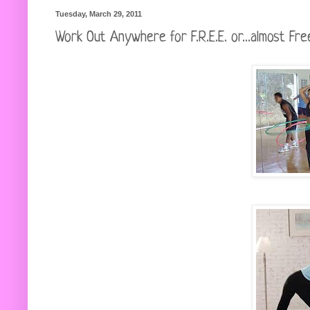
Tuesday, March 29, 2011
Work Out Anywhere for F.R.E.E. or...almost Fre