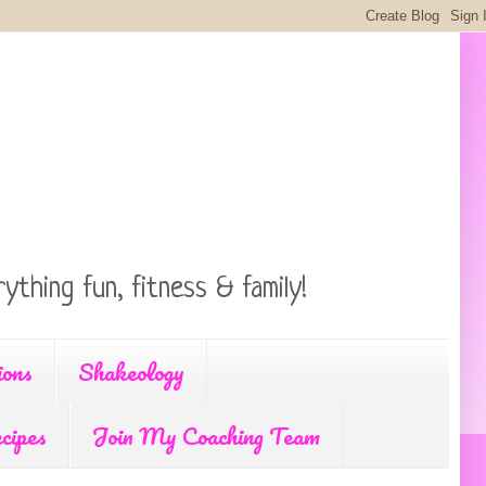
ything fun, fitness & family!
ions
Shakeology
cipes
Join My Coaching Team