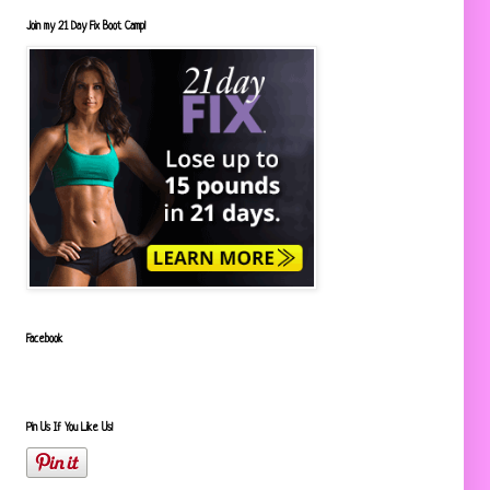
Join my 21 Day Fix Boot Camp!
Facebook
Pin Us If You Like Us!