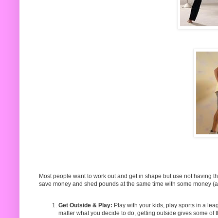
Most people want to work out and get in shape but use not having t
save money and shed pounds at the same time with some money (an
Get Outside & Play:
Play with your kids, play sports in a le
matter what you decide to do, getting outside gives some o