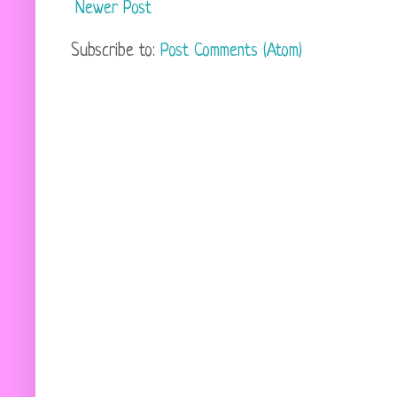
Newer Post
Subscribe to:
Post Comments (Atom)