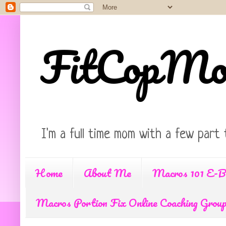
FitCopM
I'm a full time mom with a few part 
Home
About Me
Macros 101 E-B
Macros Portion Fix Online Coaching Grou