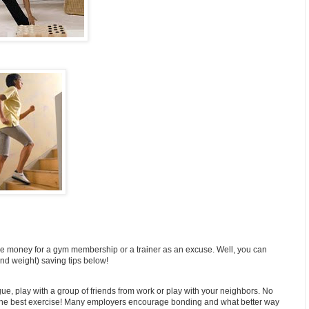
he money for a gym membership or a trainer as an excuse. Well, you can
d weight) saving tips below!
ague, play with a group of friends from work or play with your neighbors. No
f the best exercise! Many employers encourage bonding and what better way