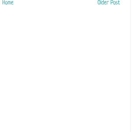
Home
Older Post