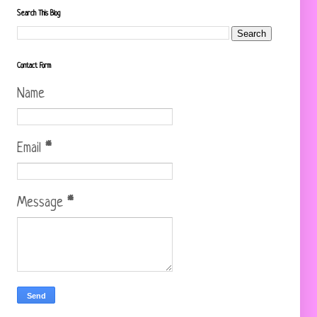
Search This Blog
Contact Form
Name
Email
*
Message
*