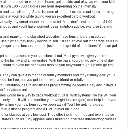
stay at home mom or work from home, get outside and play tag with your kids,
u'll burn 100 - 300 calories per hour depending on the intensity!
 and start climbing. Stairs is some of the best exercise out there, burning
scle in your leg while giving you an excellent cardio workout.
 virtually any smart phone on the market. Most don't cost more than $1.99
today and you'll have workout ideas, nutrition advice, exercise tips and
aper and many online classified websites have tons of barely used gym
e it when they finally decide to sell it. Keep an eye out for garage sales in
 garage sales because people just need to get rid of their items! You can get
get some passes so you can check it out. Most gyms will give you free
 the facility and all amenities. With the pass, you can go any time of day
 want to avoid the after work rush so you may want to get up and go first
They can give it to friends or family members and they usually give you a
t for free, but you get to do it with a friend or relative!
rkout, nutrition, health and fitness programming 24 hours a day and 7 days a
ch free videos online.
mes would be a way to get a workout but it is. With systems like the Wii, you
only that, it will also monitor your weight loss (or gain) and help keep you
ou by telling you how long you've been away! You'll be getting a great
ily, a fitness program and a DVD player all in one.
offer classes at very low cost. They offer them mornings and evenings so
 stores such as Lucy apparel and Lululemon offer free introductory classes
re.