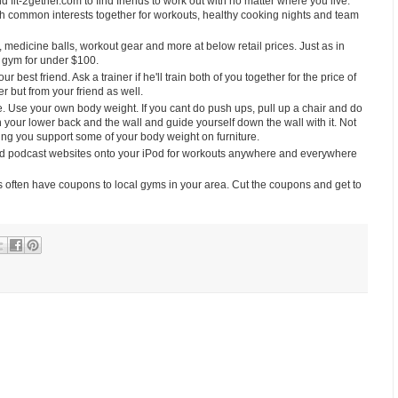
it-2gether.com to find friends to work out with no matter where you live.
ith common interests together for workouts, healthy cooking nights and team
medicine balls, workout gear and more at below retail prices. Just as in
 gym for under $100.
ur best friend. Ask a trainer if he'll train both of you together for the price of
r but from your friend as well.
 Use your own body weight. If you cant do push ups, pull up a chair and do
n your lower back and the wall and guide yourself down the wall with it. Not
ping you support some of your body weight on furniture.
d podcast websites onto your iPod for workouts anywhere and everywhere
ften have coupons to local gyms in your area. Cut the coupons and get to