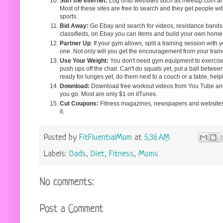
Surf the Internet:
Log onto websites such as meetup.com and f
Most of these sites are free to search and they get people w
sports.
Bid Away:
Go Ebay and search for videos, resistance bands, 
classifieds, on Ebay you can items and build your own home
Partner Up
: If your gym allows, split a training session with yo
one. Not only will you get the encouragement from your traine
Use Your Weight:
You don't need gym equipment to exercise.
push ups off the chair. Can't do squats yet, put a ball betwee
ready for lunges yet, do them next to a couch or a table, hel
Download:
Download free workout videos from You Tube an
you go. Most are only $1 on itTunes.
Cut Coupons:
Fitness magazines, newspapers and websites o
it.
Posted by
FitFluentialMom
at
5:36 AM
Labels:
Dads
,
Diet
,
Fitness
,
Moms
No comments:
Post a Comment