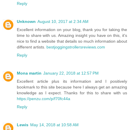
Reply
Unknown
August 10, 2017 at 2:34 AM
Excellent information on your blog, thank you for taking the
time to share with us. Amazing insight you have on this, it's
nice to find a website that details so much information about
different artists.
bestjoggingstrollersreviews.com
Reply
Mona martin
January 22, 2018 at 12:57 PM
Excellent article plus its information and I positively
bookmark to this site because here I always get an amazing
knowledge as I expect. Thanks for this to share with us
https://penzu.com/p/f70fc44a
Reply
Lewis
May 14, 2018 at 10:58 AM