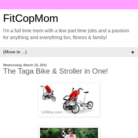
FitCopMom
I'm a full time mom with a few part time jobs and a passion
for anything and everything fun, fitness & family!
▼
Wednesday, March 23, 2011
The Taga Bike & Stroller in One!