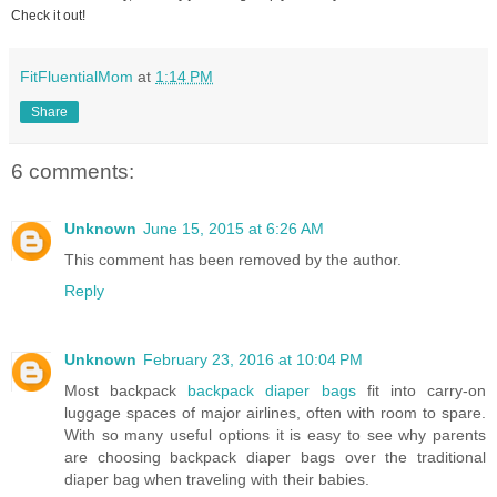
Check it out!
FitFluentialMom
at
1:14 PM
Share
6 comments:
Unknown
June 15, 2015 at 6:26 AM
This comment has been removed by the author.
Reply
Unknown
February 23, 2016 at 10:04 PM
Most backpack
backpack diaper bags
fit into carry-on
luggage spaces of major airlines, often with room to spare.
With so many useful options it is easy to see why parents
are choosing backpack diaper bags over the traditional
diaper bag when traveling with their babies.