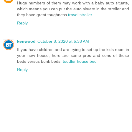
Huge numbers of them may work with a baby auto situate,
which means you can put the auto situate in the stroller and
they have great toughness.
travel stroller
Reply
kenwood
October 8, 2020 at 6:38 AM
If you have children and are trying to set up the kids room in
your new house, here are some pros and cons of these
beds versus bunk beds:
toddler house bed
Reply