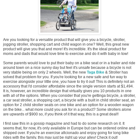
Are you looking for a versatile product that will give you a bicycle, stroller,
jogging stroller, shopping cart and child wagon in one? Well, this great new
product will give you that and more! It's incredible. It's the ideal product for
moms and dads that would love time to exercise and do it with baby in tow!
Some parents would love to put their baby on a bike seat or in a trailer and ride
around town on a nice sunny day but feel it's unsafe because a bicycle is not
very stable being on only 2 wheels. Well, the new
Taga Bike
& Stroller has
solved that problem for you. If you're looking for a new safe and fun way to
exercise alongside your little one, you have to try it out! This is definitely not an
accessory that I'd consider affordable since the single version starts at $1,494.
It is, however, an incredible design that virtually gives you 10 products in one
with all of the options. When you consider that you're gettinga bicycle, a stroller,
a car seat stroller, a shopping cart, a bicycle with a built in child stroller seat, an
option for 2 child stroller seats on one bike and an option for a wooden wagon
on the bike... what more could you ask for in a product? Some strollers alone
are upwards of $900 so, if you think of it that way, this is a great deal!!
I first saw this in a gossip magazine and had to do some research on it. It
seems that, for now, it's only available in Europe but can be ordered online and
shipped over. If you're an exercise aficionado and enjoy going for long bike
rides with the family, this may just be right up your alley! Check it out!