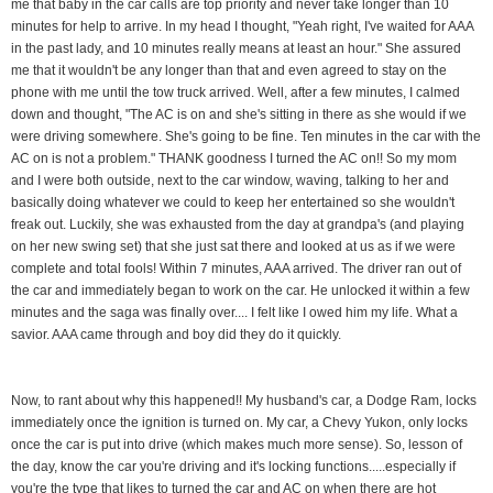
me that baby in the car calls are top priority and never take longer than 10
minutes for help to arrive. In my head I thought, "Yeah right, I've waited for AAA
in the past lady, and 10 minutes really means at least an hour." She assured
me that it wouldn't be any longer than that and even agreed to stay on the
phone with me until the tow truck arrived. Well, after a few minutes, I calmed
down and thought, "The AC is on and she's sitting in there as she would if we
were driving somewhere. She's going to be fine. Ten minutes in the car with the
AC on is not a problem." THANK goodness I turned the AC on!! So my mom
and I were both outside, next to the car window, waving, talking to her and
basically doing whatever we could to keep her entertained so she wouldn't
freak out. Luckily, she was exhausted from the day at grandpa's (and playing
on her new swing set) that she just sat there and looked at us as if we were
complete and total fools! Within 7 minutes, AAA arrived. The driver ran out of
the car and immediately began to work on the car. He unlocked it within a few
minutes and the saga was finally over.... I felt like I owed him my life. What a
savior. AAA came through and boy did they do it quickly.
Now, to rant about why this happened!! My husband's car, a Dodge Ram, locks
immediately once the ignition is turned on. My car, a Chevy Yukon, only locks
once the car is put into drive (which makes much more sense). So, lesson of
the day, know the car you're driving and it's locking functions.....especially if
you're the type that likes to turned the car and AC on when there are hot