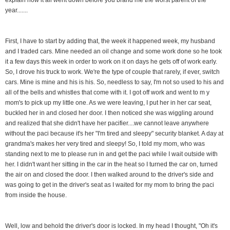
year.......
First, I have to start by adding that, the week it happened week, my husband
and I traded cars. Mine needed an oil change and some work done so he took
it a few days this week in order to work on it on days he gets off of work early.
So, I drove his truck to work. We're the type of couple that rarely, if ever, switch
cars. Mine is mine and his is his. So, needless to say, I'm not so used to his and
all of the bells and whistles that come with it. I got off work and went to m y
mom's to pick up my little one. As we were leaving, I put her in her car seat,
buckled her in and closed her door. I then noticed she was wiggling around
and realized that she didn't have her pacifier....we cannot leave anywhere
without the paci because it's her "I'm tired and sleepy" security blanket. A day at
grandma's makes her very tired and sleepy! So, I told my mom, who was
standing next to me to please run in and get the paci while I wait outside with
her. I didn't want her sitting in the car in the heat so I turned the car on, turned
the air on and closed the door. I then walked around to the driver's side and
was going to get in the driver's seat as I waited for my mom to bring the paci
from inside the house.
Well, low and behold the driver's door is locked. In my head I thought, "Oh it's