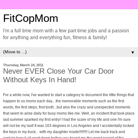
FitCopMom
I'm a full time mom with a few part time jobs and a passion
for anything and everything fun, fitness & family!
▼
Thursday, March 24, 2011
Never EVER Close Your Car Door
Without Keys In Hand!
For a while now, I've wanted to start a category to document the little things that
happen to us moms each day....the memorable moments such as the first
words, the first steps, first tooth...but also the crazy and unexpected moments
that seem to arise daily for busy moms like me. Well, an incident that took place
last summer sparked my first entry! I had the scare of my life and one I'm sure
will not be my last! It was 103 degrees in Los Angeles and I accidentally locked
the keys in my truck... with my daughter inside!!!!!!!!! Let me back track and
explain how it all went down before you brand me the worst parent of the