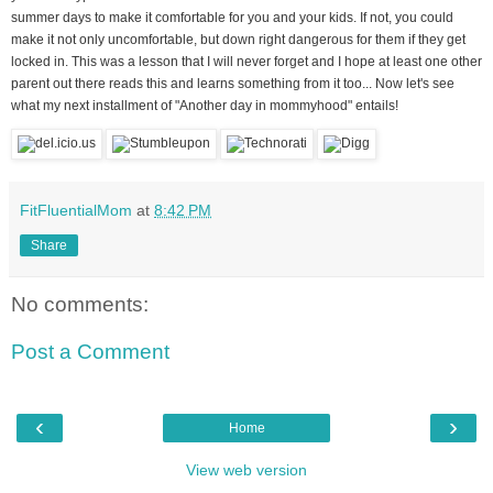
summer days to make it comfortable for you and your kids. If not, you could
make it not only uncomfortable, but down right dangerous for them if they get
locked in. This was a lesson that I will never forget and I hope at least one other
parent out there reads this and learns something from it too... Now let's see
what my next installment of "Another day in mommyhood" entails!
FitFluentialMom
at
8:42 PM
Share
No comments:
Post a Comment
‹
›
Home
View web version