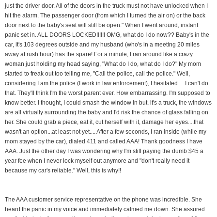
just the driver door. All of the doors in the truck must not have unlocked when I
hit the alarm. The passenger door (from which I turned the air on) or the back
door next to the baby's seat will still be open." When I went around, instant
panic set in. ALL DOORS LOCKED!!!!!! OMG, what do I do now?? Baby's in the
car, it's 103 degrees outside and my husband (who's in a meeting 20 miles
away at rush hour) has the spare! For a minute, I ran around like a crazy
woman just holding my head saying, "What do I do, what do I do?" My mom
started to freak out too telling me, "Call the police, call the police." Well,
considering I am the police (I work in law enforcement), I hesitated.... I can't do
that. They'll think I'm the worst parent ever. How embarrassing. I'm supposed to
know better. I thought, I could smash the window in but, it's a truck, the windows
are all virtually surrounding the baby and I'd risk the chance of glass falling on
her. She could grab a piece, eat it, cut herself with it, damage her eyes....that
wasn't an option...at least not yet.... After a few seconds, I ran inside (while my
mom stayed by the car), dialed 411 and called AAA! Thank goodness I have
AAA. Just the other day I was wondering why I'm still paying the dumb $45 a
year fee when I never lock myself out anymore and "don't really need it
because my car's reliable." Well, this is why!!
The AAA customer service representative on the phone was incredible. She
heard the panic in my voice and immediately calmed me down. She assured