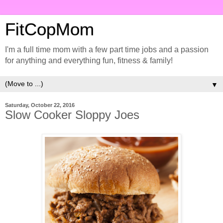
FitCopMom
I'm a full time mom with a few part time jobs and a passion
for anything and everything fun, fitness & family!
▼
Saturday, October 22, 2016
Slow Cooker Sloppy Joes