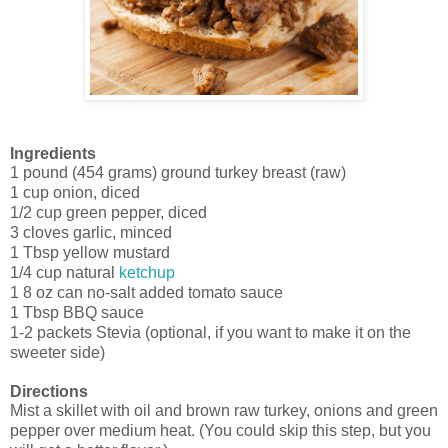
Ingredients
1 pound (454 grams) ground turkey breast (raw)
1 cup onion, diced
1/2 cup green pepper, diced
3 cloves garlic, minced
1 Tbsp yellow mustard
1/4 cup natural
ketchup
1 8 oz can no-salt added tomato sauce
1 Tbsp BBQ sauce
1-2 packets Stevia (optional, if you want to make it on the
sweeter side)
Directions
Mist a skillet with oil and brown raw turkey, onions and green
pepper over medium heat. (You could skip this step, but you