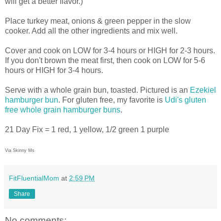
will get a better flavor.)
Place turkey meat, onions & green pepper in the slow
cooker. Add all the other ingredients and mix well.
Cover and cook on LOW for 3-4 hours or HIGH for 2-3 hours.
If you don't brown the meat first, then cook on LOW for 5-6
hours or HIGH for 3-4 hours.
Serve with a whole grain bun, toasted. Pictured is an
Ezekiel
hamburger bun
. For gluten free, my favorite is
Udi's gluten
free whole grain hamburger buns
.
21 Day Fix = 1 red, 1 yellow, 1/2 green 1 purple
Via Skinny Ms
FitFluentialMom
at
2:59 PM
Share
No comments: