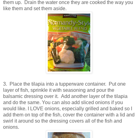
them up. Drain the water once they are cooked the way you
like them and set them aside.
3. Place the tilapia into a tupperware container. Put one
layer of fish, sprinkle it with seasoning and pour the
balsamic dressing over it. Add another layer of the tilapia
and do the same. You can also add sliced onions if you
would like. I LOVE onions, especially grilled and baked so I
add them on top of the fish, cover the container with a lid and
swirl it around so the dressing covers all of the fish and
onions.