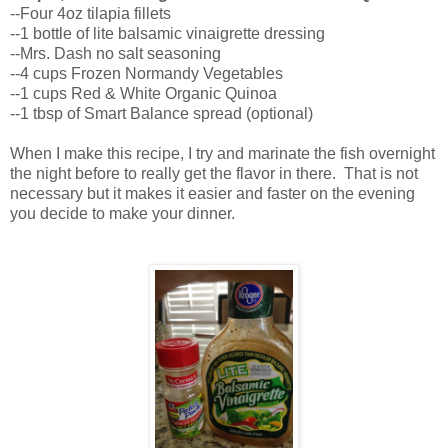
--Four 4oz tilapia fillets
--1 bottle of lite balsamic vinaigrette dressing
--Mrs. Dash no salt seasoning
--4 cups Frozen Normandy Vegetables
--1 cups Red & White Organic Quinoa
--1 tbsp of Smart Balance spread (optional)
When I make this recipe, I try and marinate the fish overnight
the night before to really get the flavor in there. That is not
necessary but it makes it easier and faster on the evening
you decide to make your dinner.