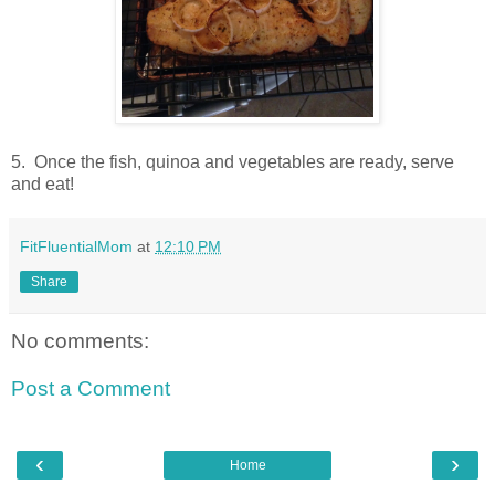
5. Once the fish, quinoa and vegetables are ready, serve
and eat!
FitFluentialMom
at
12:10 PM
Share
No comments:
Post a Comment
‹
›
Home