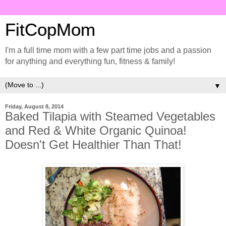
FitCopMom
I'm a full time mom with a few part time jobs and a passion
for anything and everything fun, fitness & family!
▼
Friday, August 8, 2014
Baked Tilapia with Steamed Vegetables
and Red & White Organic Quinoa!
Doesn't Get Healthier Than That!