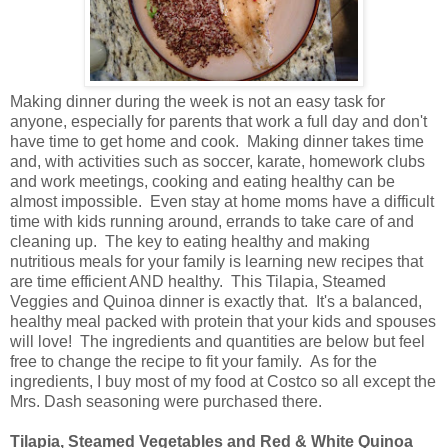
Making dinner during the week is not an easy task for
anyone, especially for parents that work a full day and don't
have time to get home and cook. Making dinner takes time
and, with activities such as soccer, karate, homework clubs
and work meetings, cooking and eating healthy can be
almost impossible. Even stay at home moms have a difficult
time with kids running around, errands to take care of and
cleaning up. The key to eating healthy and making
nutritious meals for your family is learning new recipes that
are time efficient AND healthy. This Tilapia, Steamed
Veggies and Quinoa dinner is exactly that. It's a balanced,
healthy meal packed with protein that your kids and spouses
will love! The ingredients and quantities are below but feel
free to change the recipe to fit your family. As for the
ingredients, I buy most of my food at Costco so all except the
Mrs. Dash seasoning were purchased there.
Tilapia, Steamed Vegetables and Red & White Quinoa