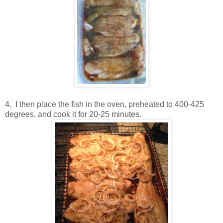
4. I then place the fish in the oven, preheated to 400-425
degrees, and cook it for 20-25 minutes.