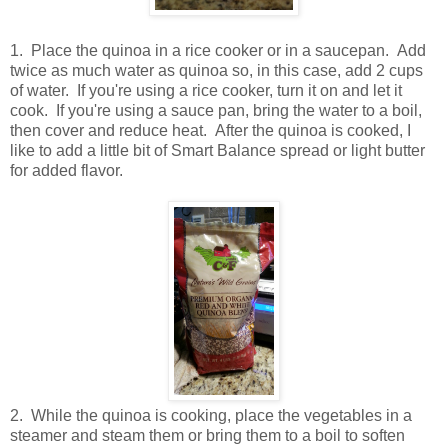
1. Place the quinoa in a rice cooker or in a saucepan. Add
twice as much water as quinoa so, in this case, add 2 cups
of water. If you're using a rice cooker, turn it on and let it
cook. If you're using a sauce pan, bring the water to a boil,
then cover and reduce heat. After the quinoa is cooked, I
like to add a little bit of Smart Balance spread or light butter
for added flavor.
2. While the quinoa is cooking, place the vegetables in a
steamer and steam them or bring them to a boil to soften