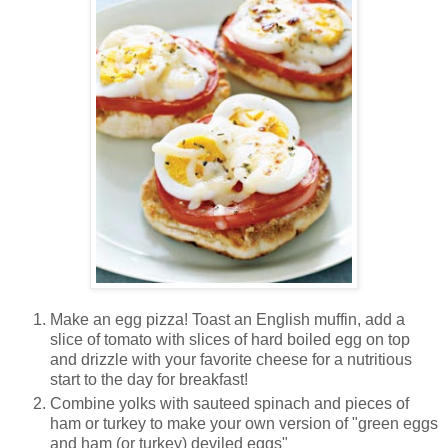
Make an egg pizza! Toast an English muffin, add a
slice of tomato with slices of hard boiled egg on top
and drizzle with your favorite cheese for a nutritious
start to the day for breakfast!
Combine yolks with sauteed spinach and pieces of
ham or turkey to make your own version of "green eggs
and ham (or turkey) deviled eggs"