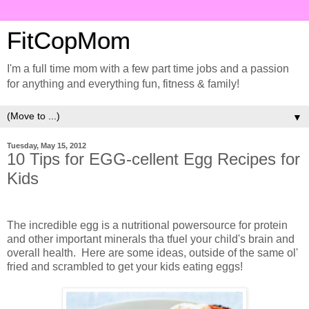
FitCopMom
I'm a full time mom with a few part time jobs and a passion
for anything and everything fun, fitness & family!
▼
Tuesday, May 15, 2012
10 Tips for EGG-cellent Egg Recipes for
Kids
The incredible egg is a nutritional powersource for protein
and other important minerals tha tfuel your child's brain and
overall health. Here are some ideas, outside of the same ol'
fried and scrambled to get your kids eating eggs!