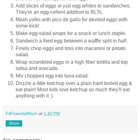
Add slices of eggs or just egg whites to sandwiches.
They're an egg-cellent addition to BLTs.
Mash yolks with pico de gallo for deviled eggs with
some kick!
Make egg-salad wraps for a snack or lunch staple.
Sandwich a fried egg between a waffle split in half.
Finely chop eggs and toss into macaroni or potato
salad.
Wrap scrambled eggs in a high fiber tortilla and top
salsa and avocado.
Mix chopped egg into tuna salad.
Drizzle a little ketchup over a plain hard boiled egg &
eat plain! Most kids love ketchup so much they'll eat
anything with it :)
FitFluentialMom
at
1:42 PM
Share