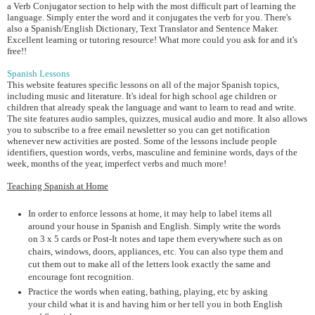
a Verb Conjugator section to help with the most difficult part of learning the
language. Simply enter the word and it conjugates the verb for you. There's
also a Spanish/English Dictionary, Text Translator and Sentence Maker.
Excellent learning or tutoring resource! What more could you ask for and it's
free!!
Spanish Lessons
This website features specific lessons on all of the major Spanish topics,
including music and literature. It's ideal for high school age children or
children that already speak the language and want to learn to read and write.
The site features audio samples, quizzes, musical audio and more. It also allows
you to subscribe to a free email newsletter so you can get notification
whenever new activities are posted. Some of the lessons include people
identifiers, question words, verbs, masculine and feminine words, days of the
week, months of the year, imperfect verbs and much more!
Teaching Spanish at Home
In order to enforce lessons at home, it may help to label items all
around your house in Spanish and English. Simply write the words
on 3 x 5 cards or Post-It notes and tape them everywhere such as on
chairs, windows, doors, appliances, etc. You can also type them and
cut them out to make all of the letters look exactly the same and
encourage font recognition.
Practice the words when eating, bathing, playing, etc by asking
your child what it is and having him or her tell you in both English