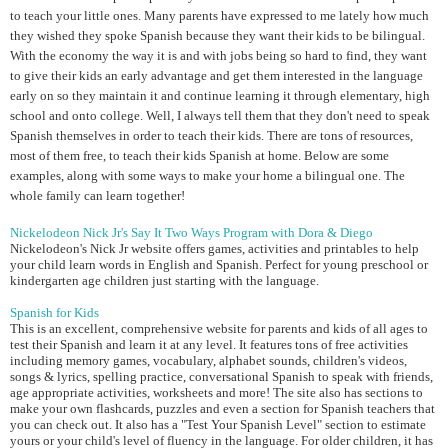
to teach your little ones. Many parents have expressed to me lately how much
they wished they spoke Spanish because they want their kids to be bilingual.
With the economy the way it is and with jobs being so hard to find, they want
to give their kids an early advantage and get them interested in the language
early on so they maintain it and continue learning it through elementary, high
school and onto college. Well, I always tell them that they don't need to speak
Spanish themselves in order to teach their kids. There are tons of resources,
most of them free, to teach their kids Spanish at home. Below are some
examples, along with some ways to make your home a bilingual one. The
whole family can learn together!
Nickelodeon Nick Jr's Say It Two Ways Program with Dora & Diego
Nickelodeon's Nick Jr website offers games, activities and printables to help
your child learn words in English and Spanish. Perfect for young preschool or
kindergarten age children just starting with the language.
Spanish for Kids
This is an excellent, comprehensive website for parents and kids of all ages to
test their Spanish and learn it at any level. It features tons of free activities
including memory games, vocabulary, alphabet sounds, children's videos,
songs & lyrics, spelling practice, conversational Spanish to speak with friends,
age appropriate activities, worksheets and more! The site also has sections to
make your own flashcards, puzzles and even a section for Spanish teachers that
you can check out. It also has a "Test Your Spanish Level" section to estimate
yours or your child's level of fluency in the language. For older children, it has