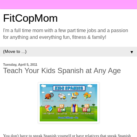
FitCopMom
I'm a full time mom with a few part time jobs and a passion
for anything and everything fun, fitness & family!
▼
Tuesday, April 5, 2011
Teach Your Kids Spanish at Any Age
You don't have to speak Spanish yourself or have relatives that speak Spanish