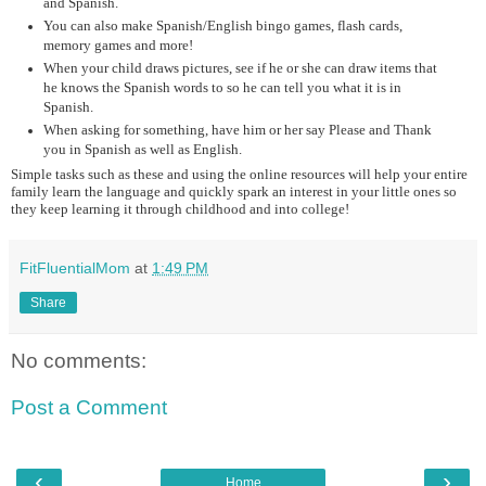
and Spanish.
You can also make Spanish/English bingo games, flash cards,
memory games and more!
When your child draws pictures, see if he or she can draw items that
he knows the Spanish words to so he can tell you what it is in
Spanish.
When asking for something, have him or her say Please and Thank
you in Spanish as well as English.
Simple tasks such as these and using the online resources will help your entire
family learn the language and quickly spark an interest in your little ones so
they keep learning it through childhood and into college!
FitFluentialMom
at
1:49 PM
Share
No comments:
Post a Comment
‹
›
Home