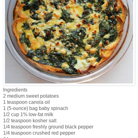
Ingredients
2 medium sweet potatoes
1 teaspoon canola oil
1 (5-ounce) bag baby spinach
1/2 cup 1% low-fat milk
1/2 teaspoon kosher salt
1/4 teaspoon freshly ground black pepper
1/4 teaspoon crushed red pepper