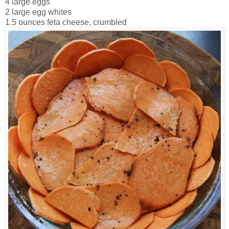
4 large eggs
2 large egg whites
1.5 ounces feta cheese, crumbled