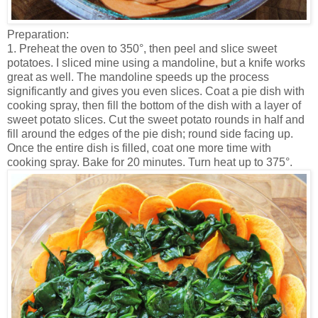
Preparation:
1. Preheat the oven to 350°, then peel and slice sweet
potatoes. I sliced mine using a mandoline, but a knife works
great as well. The mandoline speeds up the process
significantly and gives you even slices. Coat a pie dish with
cooking spray, then fill the bottom of the dish with a layer of
sweet potato slices. Cut the sweet potato rounds in half and
fill around the edges of the pie dish; round side facing up.
Once the entire dish is filled, coat one more time with
cooking spray. Bake for 20 minutes. Turn heat up to 375°.