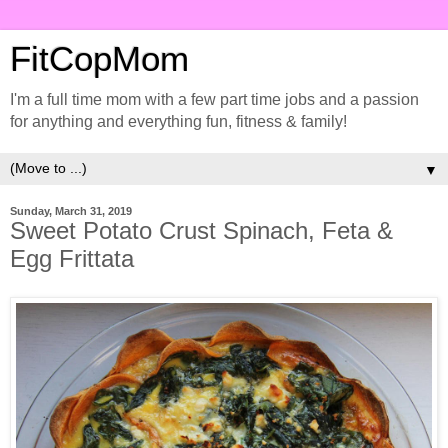
FitCopMom
I'm a full time mom with a few part time jobs and a passion
for anything and everything fun, fitness & family!
▼
Sunday, March 31, 2019
Sweet Potato Crust Spinach, Feta &
Egg Frittata