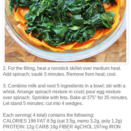
2. For the filling, heat a nonstick skillet over medium heat.
Add spinach; sauté 3 minutes. Remove from heat; cool.
3. Combine milk and next 5 ingredients in a bowl; stir with a
whisk. Arrange spinach mixture in crust; pour egg mixture
over spinach. Sprinkle with feta. Bake at 375° for 35 minutes.
Let stand 5 minutes; cut into 4 wedges.
Each serving( 4 total) contains the following:
CALORIES 196 FAT 8.5g (sat 3.5g, mono 3.2g, poly 1.2g)
PROTEIN: 12g CARB 18g FIBER 4gCHOL 197mg IRON