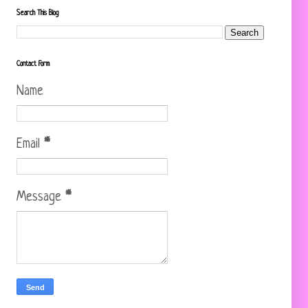
Search This Blog
Contact Form
Name
Email
*
Message
*