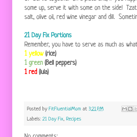
some up, serve it with some on the side! Tzatz
salt, olive oil, red wine vinegar and dill. Somet
21 Day Fix Portions
Remember, you have to serve as much as what fi
1 yellow
(rice)
1 green
(Bell peppers)
1 red
(lula)
Posted by
FitFluentialMom
at
3:21 PM
Labels:
21 Day Fix
,
Recipes
No comments: