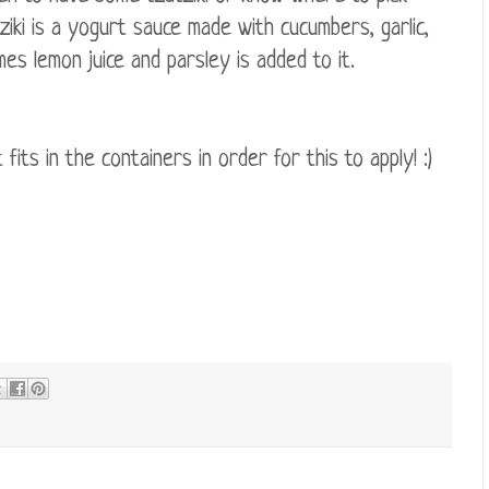
iki is a yogurt sauce made with cucumbers, garlic,
imes lemon juice and parsley is added to it.
ts in the containers in order for this to apply! :)