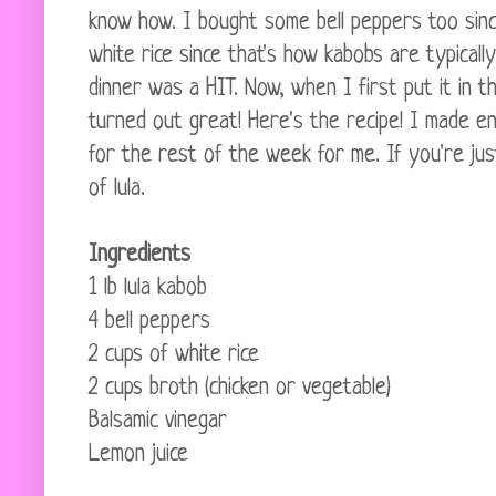
know how. I bought some bell peppers too sin
white rice since that's how kabobs are typical
dinner was a HIT. Now, when I first put it in t
turned out great! Here's the recipe! I made en
for the rest of the week for me. If you're jus
of lula.
Ingredients
1 lb lula kabob
4 bell peppers
2 cups of white rice
2 cups broth (chicken or vegetable)
Balsamic vinegar
Lemon juice