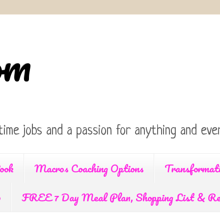
om
time jobs and a passion for anything and ever
ook
Macros Coaching Options
Transformat
p
FREE 7 Day Meal Plan, Shopping List & Re