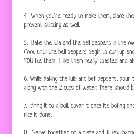
4. When you're ready to make them, place th
prevent sticking as well.
5. Bake the lula and the bell peppers in the o
Cook until the bell peppers begin to curl up an
YOU like them. I like them really toasted and
6. While baking the lula and bell peppers, pour
along with the 2 cups of water. There should 
7. Bring it to a boil, cover it once it's boiling a
rice is done.
8. Serve together on a plate and, if you happ