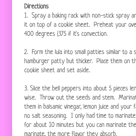
Directions
1. Spray a baking rack with non-stick spray an
it on top of a cookie sheet. Preheat your ov
400 degrees (375 if it's convection.
2. Form the lula into small patties similar to a s
hamburger patty but thicker. Place them on t
cookie sheet and set aside.
3. Slice the bell peppers into about 5 pieces le
wise. Throw out the seeds and stem. Marina
them in balsamic vinegar, lemon juice and your f
no salt seasoning. I only had time to marinat
for about 10 minutes but you can marinate the
marinate, the more flavor they absorb.