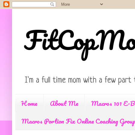
FitCopM
I'm a full time mom with a few part 
Home
About Me
Macros 101 E-B
Macros Portion Fix Online Coaching Grou