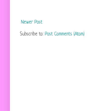
Newer Post
Subscribe to:
Post Comments (Atom)