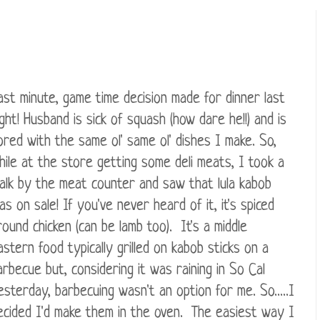
ast minute, game time decision made for dinner last
ight! Husband is sick of squash (how dare he!!) and is
ored with the same ol' same ol' dishes I make. So,
hile at the store getting some deli meats, I took a
alk by the meat counter and saw that lula kabob
as on sale! If you've never heard of it, it's spiced
round chicken (can be lamb too). It's a middle
astern food typically grilled on kabob sticks on a
arbecue but, considering it was raining in So Cal
esterday, barbecuing wasn't an option for me. So.....I
ecided I'd make them in the oven. The easiest way I