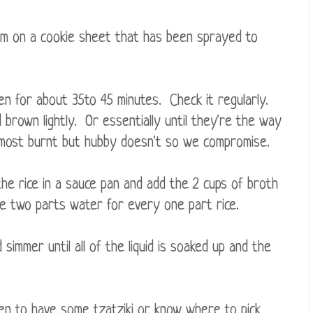
em on a cookie sheet that has been sprayed to
ven for about 35to 45 minutes. Check it regularly.
d brown lightly. Or essentially until they're the way
 almost burnt but hubby doesn't so we compromise.
 the rice in a sauce pan and add the 2 cups of broth
be two parts water for every one part rice.
nd simmer until all of the liquid is soaked up and the
en to have some tzatziki or know where to pick