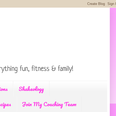
ything fun, fitness & family!
ions
Shakeology
cipes
Join My Coaching Team