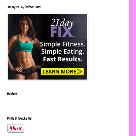
Join my 21 Day Fix Boot Camp!
Facebook
Pin Us If You Like Us!