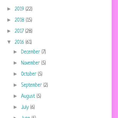
►
2019
(22)
►
2018
(15)
►
2017
(28)
▼
2016
(61)
►
December
(7)
►
November
(5)
►
October
(5)
►
September
(2)
►
August
(5)
►
July
(6)