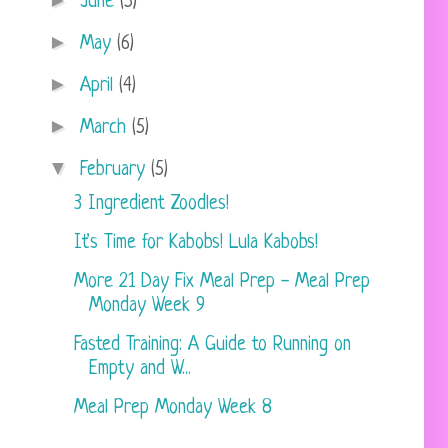
►
June
(5)
►
May
(6)
►
April
(4)
►
March
(5)
▼
February
(5)
3 Ingredient Zoodles!
It's Time for Kabobs! Lula Kabobs!
More 21 Day Fix Meal Prep - Meal Prep
Monday Week 9
Fasted Training: A Guide to Running on
Empty and W...
Meal Prep Monday Week 8