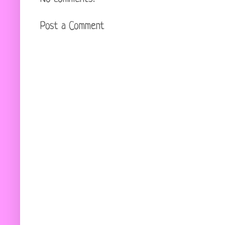
Post a Comment