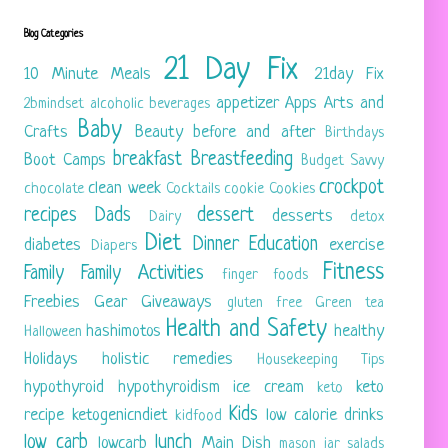
Blog Categories
21 Day Fix
10 Minute Meals
21day Fix
appetizer
Apps
Arts and
2bmindset
alcoholic beverages
Baby
Crafts
Beauty
before and after
Birthdays
breakfast
Breastfeeding
Boot Camps
Budget Savvy
crockpot
clean week
chocolate
Cocktails
cookie
Cookies
recipes
Dads
dessert
desserts
Dairy
detox
Diet
Dinner
Education
diabetes
exercise
Diapers
Fitness
Family
Family Activities
finger foods
Freebies
Gear
Giveaways
gluten free
Green tea
Health and Safety
hashimotos
healthy
Halloween
Holidays
holistic remedies
Housekeeping Tips
hypothyroid
hypothyroidism
ice cream
keto
keto
Kids
recipe
ketogenicndiet
low calorie drinks
kidfood
low carb
lunch
lowcarb
Main Dish
mason jar salads