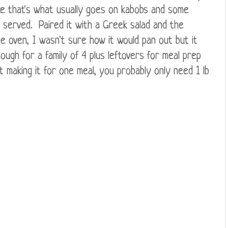
ce that's what usually goes on kabobs and some
ly served. Paired it with a Greek salad and the
he oven, I wasn't sure how it would pan out but it
ough for a family of 4 plus leftovers for meal prep
t making it for one meal, you probably only need 1 lb