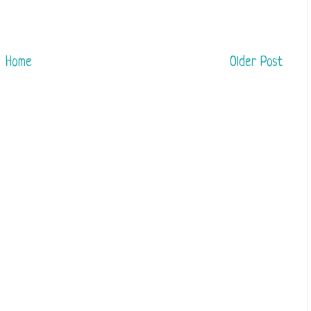
Home
Older Post