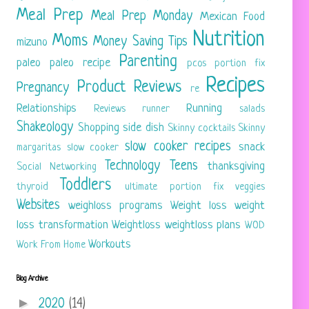
Meal Prep
Meal Prep Monday
Mexican Food
Nutrition
Moms
Money Saving Tips
mizuno
Parenting
paleo
paleo recipe
pcos
portion fix
Recipes
Product Reviews
Pregnancy
re
Relationships
Running
Reviews
runner
salads
Shakeology
Shopping
side dish
Skinny cocktails
Skinny
slow cooker recipes
snack
margaritas
slow cooker
Technology
Teens
thanksgiving
Social Networking
Toddlers
thyroid
ultimate portion fix
veggies
Websites
weighloss programs
Weight loss
weight
loss transformation
Weightloss
weightloss plans
WOD
Workouts
Work From Home
Blog Archive
►
2020
(14)