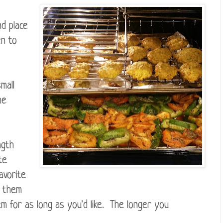
d place
en to
mall
he
ngth
te
avorite
e them
m for as long as you'd like. The longer you