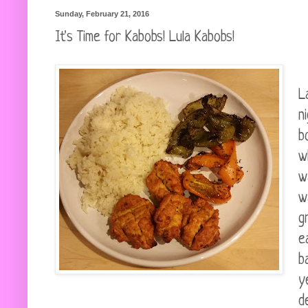
Sunday, February 21, 2016
It's Time for Kabobs! Lula Kabobs!
L
n
b
w
w
w
g
e
b
y
d