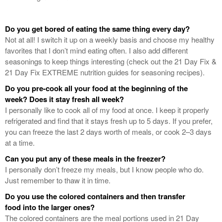
Do you get bored of eating the same thing every day?
Not at all! I switch it up on a weekly basis and choose my healthy
favorites that I don’t mind eating often. I also add different
seasonings to keep things interesting (check out the 21 Day Fix &
21 Day Fix EXTREME nutrition guides for seasoning recipes).
Do you pre-cook all your food at the beginning of the
week? Does it stay fresh all week?
I personally like to cook all of my food at once. I keep it properly
refrigerated and find that it stays fresh up to 5 days. If you prefer,
you can freeze the last 2 days worth of meals, or cook 2–3 days
at a time.
Can you put any of these meals in the freezer?
I personally don’t freeze my meals, but I know people who do.
Just remember to thaw it in time.
Do you use the colored containers and then transfer
food into the larger ones?
The colored containers are the meal portions used in 21 Day