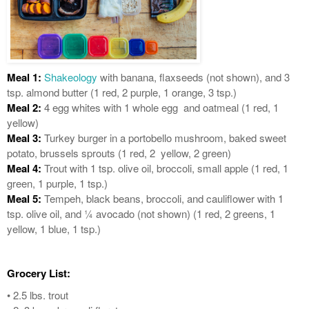
Meal 1:
Shakeology
with banana, flaxseeds (not shown), and 3
tsp. almond butter (1 red, 2 purple, 1 orange, 3 tsp.)
Meal 2:
4 egg whites with 1 whole egg and oatmeal (1 red, 1
yellow)
Meal 3:
Turkey burger in a portobello mushroom, baked sweet
potato, brussels sprouts (1 red, 2 yellow, 2 green)
Meal 4:
Trout with 1 tsp. olive oil, broccoli, small apple (1 red, 1
green, 1 purple, 1 tsp.)
Meal 5:
Tempeh, black beans, broccoli, and cauliflower with 1
tsp. olive oil, and ¼ avocado (not shown) (1 red, 2 greens, 1
yellow, 1 blue, 1 tsp.)
Grocery List:
• 2.5 lbs. trout