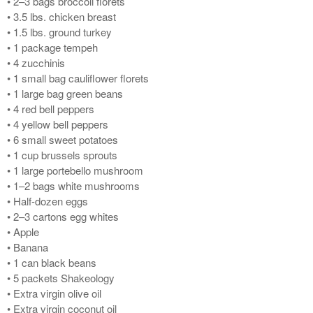
• 2–3 bags broccoli florets
• 3.5 lbs. chicken breast
• 1.5 lbs. ground turkey
• 1 package tempeh
• 4 zucchinis
• 1 small bag cauliflower florets
• 1 large bag green beans
• 4 red bell peppers
• 4 yellow bell peppers
• 6 small sweet potatoes
• 1 cup brussels sprouts
• 1 large portebello mushroom
• 1–2 bags white mushrooms
• Half-dozen eggs
• 2–3 cartons egg whites
• Apple
• Banana
• 1 can black beans
• 5 packets Shakeology
• Extra virgin olive oil
• Extra virgin coconut oil