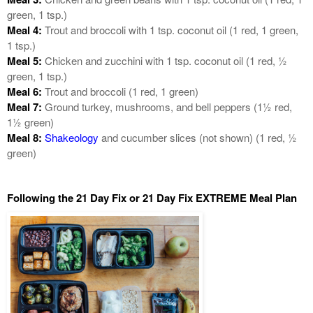
green, 1 tsp.)
Meal 4:
Trout and broccoli with 1 tsp. coconut oil (1 red, 1 green,
1 tsp.)
Meal 5:
Chicken and zucchini with 1 tsp. coconut oil (1 red, ½
green, 1 tsp.)
Meal 6:
Trout and broccoli (1 red, 1 green)
Meal 7:
Ground turkey, mushrooms, and bell peppers (1½ red,
1½ green)
Meal 8:
Shakeology
and cucumber slices (not shown) (1 red, ½
green)
Following the 21 Day Fix or 21 Day Fix EXTREME Meal Plan