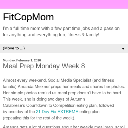
FitCopMom
I'm a full time mom with a few part time jobs and a passion
for anything and everything fun, fitness & family!
▼
Monday, February 1, 2016
Meal Prep Monday Week 8
Almost every weekend, Social Media Specialist (and fitness
fanatic) Amanda Meixner preps her meals and shares her photos.
Her simple photos remind us meal prep doesn’t have to be hard.
This week, she is doing two days of Autumn
Calabrese’s Countdown to Competition eating plan, followed
by one day of the
21 Day Fix EXTREME
eating plan
(repeating this for the rest of the week).
Amanda gets a lot of questions about her weekly meal prep, scroll