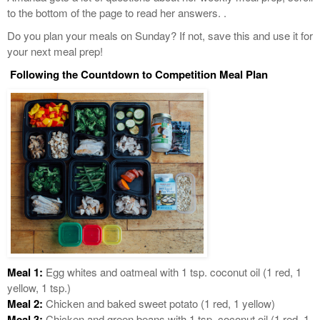
to the bottom of the page to read her answers. .
Do you plan your meals on Sunday? If not, save this and use it for
your next meal prep!
Following the Countdown to Competition Meal Plan
Meal 1:
Egg whites and oatmeal with 1 tsp. coconut oil (1 red, 1
yellow, 1 tsp.)
Meal 2:
Chicken and baked sweet potato (1 red, 1 yellow)
Meal 3:
Chicken and green beans with 1 tsp. coconut oil (1 red, 1