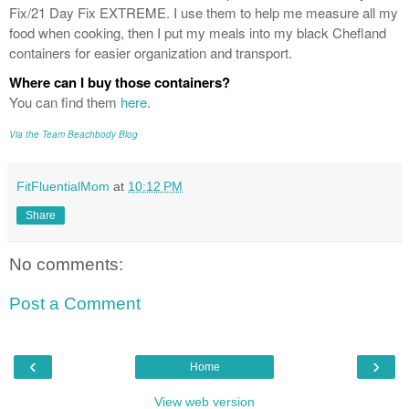
Fix/21 Day Fix EXTREME. I use them to help me measure all my
food when cooking, then I put my meals into my black Chefland
containers for easier organization and transport.
Where can I buy those containers?
You can find them
here
.
Via the Team Beachbody Blog
FitFluentialMom
at
10:12 PM
Share
No comments:
Post a Comment
‹
›
Home
View web version