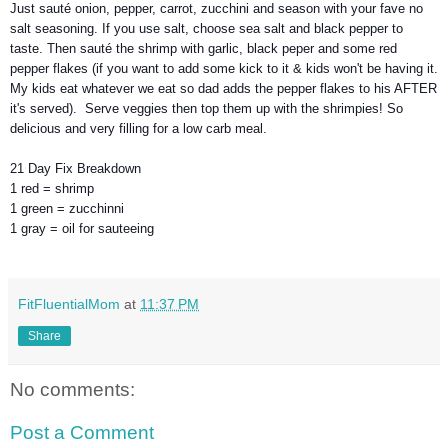
Just sauté onion, pepper, carrot, zucchini and season with your fave no
salt seasoning. If you use salt, choose sea salt and black pepper to
taste. Then sauté the shrimp with garlic, black peper and some red
pepper flakes (if you want to add some kick to it & kids won't be having it.
My kids eat whatever we eat so dad adds the pepper flakes to his AFTER
it's served). Serve veggies then top them up with the shrimpies! So
delicious and very filling for a low carb meal.
21 Day Fix Breakdown
1 red = shrimp
1 green = zucchinni
1 gray = oil for sauteeing
FitFluentialMom
at
11:37 PM
Share
No comments:
Post a Comment