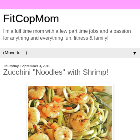
FitCopMom
I'm a full time mom with a few part time jobs and a passion
for anything and everything fun, fitness & family!
▼
Thursday, September 3, 2015
Zucchini "Noodles" with Shrimp!