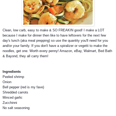
Clean, low carb, easy to make & SO FREAKIN good! I make a LOT
because I make for dinner then like to have leftovers for the next few
day's lunch (aka meal prepping) so use the quantity you'll need for you
and/or your family. If you don't have a spiralizer or vegetti to make the
noodles, get one. Worth every penny! Amazon, eBay, Walmart, Bed Bath
& Bayond, they all
carry them!
Ingredients
Peeled shrimp
Onion
Bell pepper (red is my fave)
Shredded carrots
Minced garlic
Zucchinni
No salt seasoning