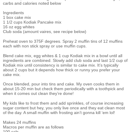
carbs and calories noted below
Ingredients
1 box cake mix
1 1/2 cups Kodiak Pancake mix
16 oz egg whites
Club soda (amount vaires, see recipe below)
Preheat oven to 375F degrees. Spray 2 muffin tins of 12 muffins
each with non stick spray or use muffin cups.
Blend cake mix, egg whites & 1 cup Kodiak mix in a bowl until all
ingredients are combined. Slowly add club soda and last 1/2 cup of
Kodiak mix until consistency is similar to cake mix. It’s typically
about 2 cups but it depends how thick or runny you prefer your
cake mix.
Once blended, pour into tins and cake. My oven cooks them in
about 15-20 min but check them periodically with a toothpick and
when it comes out clean they’re done!
My kids like to frost them and add sprinkles, of course increasing
sugar content but hey, you only live once and they eat clean most
of the day. A small muffin with frosting ain’t gonna kill ‘em lol!
Makes 24 muffins
Macros per muffin are as follows
100 cals