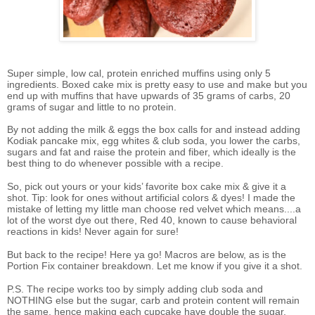
Super simple, low cal, protein enriched muffins using only 5
ingredients. Boxed cake mix is pretty easy to use and make but you
end up with muffins that have upwards of 35 grams of carbs, 20
grams of sugar and little to no protein.
By not adding the milk & eggs the box calls for and instead adding
Kodiak pancake mix, egg whites & club soda, you lower the carbs,
sugars and fat and raise the protein and fiber, which ideally is the
best thing to do whenever possible with a recipe.
So, pick out yours or your kids’ favorite box cake mix & give it a
shot. Tip: look for ones without artificial colors & dyes! I made the
mistake of letting my little man choose red velvet which means....a
lot of the worst dye out there, Red 40, known to cause behavioral
reactions in kids! Never again for sure!
But back to the recipe! Here ya go! Macros are below, as is the
Portion Fix container breakdown. Let me know if you give it a shot.
P.S. The recipe works too by simply adding club soda and
NOTHING else but the sugar, carb and protein content will remain
the same, hence making each cupcake have double the sugar,