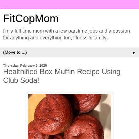
FitCopMom
I'm a full time mom with a few part time jobs and a passion
for anything and everything fun, fitness & family!
▼
Thursday, February 6, 2020
Healthified Box Muffin Recipe Using
Club Soda!