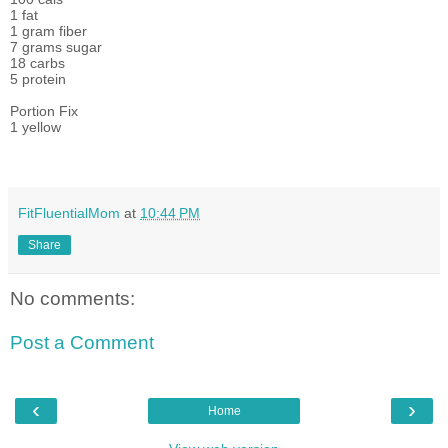
1 fat
1 gram fiber
7 grams sugar
18 carbs
5 protein
Portion Fix
1 yellow
FitFluentialMom
at
10:44 PM
Share
No comments:
Post a Comment
‹
›
Home