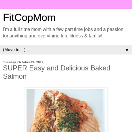
FitCopMom
I'm a full time mom with a few part time jobs and a passion
for anything and everything fun, fitness & family!
▼
Tuesday, October 24, 2017
SUPER Easy and Delicious Baked
Salmon