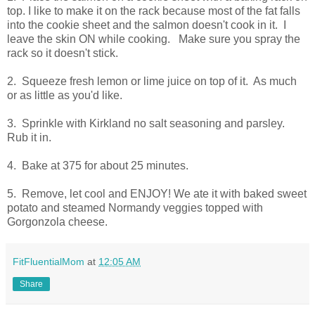
top. I like to make it on the rack because most of the fat falls
into the cookie sheet and the salmon doesn't cook in it. I
leave the skin ON while cooking. Make sure you spray the
rack so it doesn't stick.
2. Squeeze fresh lemon or lime juice on top of it. As much
or as little as you'd like.
3. Sprinkle with Kirkland no salt seasoning and parsley.
Rub it in.
4. Bake at 375 for about 25 minutes.
5. Remove, let cool and ENJOY! We ate it with baked sweet
potato and steamed Normandy veggies topped with
Gorgonzola cheese.
FitFluentialMom
at
12:05 AM
Share