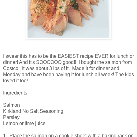
I swear this has to be the EASIEST recipe EVER for lunch or
dinner! And it's SOOOOOO good!! I bought the salmon from
Costco. It was about 3 lbs of it. Made it for dinner and
Monday and have been having it for lunch all week! The kids
loved it too!
Ingredients
Salmon
Kirkland No Salt Seasoning
Parsley
Lemon or lime juice
1. Place the salmon on a cookie sheet with a baking rack on