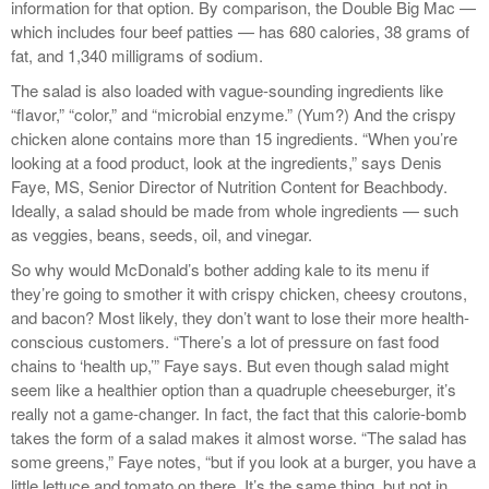
information for that option. By comparison, the Double Big Mac —
which includes four beef patties — has 680 calories, 38 grams of
fat, and 1,340 milligrams of sodium.
The salad is also loaded with vague-sounding ingredients like
“flavor,” “color,” and “microbial enzyme.” (Yum?) And the crispy
chicken alone contains more than 15 ingredients. “When you’re
looking at a food product, look at the ingredients,” says Denis
Faye, MS, Senior Director of Nutrition Content for Beachbody.
Ideally, a salad should be made from whole ingredients — such
as veggies, beans, seeds, oil, and vinegar.
So why would McDonald’s bother adding kale to its menu if
they’re going to smother it with crispy chicken, cheesy croutons,
and bacon? Most likely, they don’t want to lose their more health-
conscious customers. “There’s a lot of pressure on fast food
chains to ‘health up,’” Faye says. But even though salad might
seem like a healthier option than a quadruple cheeseburger, it’s
really not a game-changer. In fact, the fact that this calorie-bomb
takes the form of a salad makes it almost worse. “The salad has
some greens,” Faye notes, “but if you look at a burger, you have a
little lettuce and tomato on there. It’s the same thing, but not in