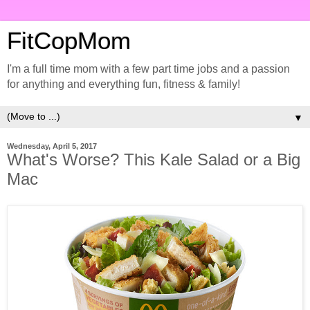
FitCopMom
I'm a full time mom with a few part time jobs and a passion
for anything and everything fun, fitness & family!
▼
Wednesday, April 5, 2017
What's Worse? This Kale Salad or a Big
Mac