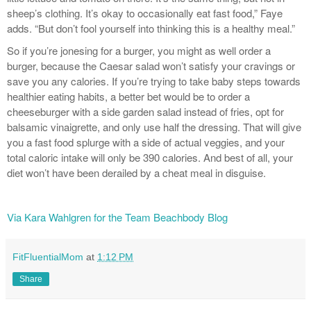
sheep’s clothing. It’s okay to occasionally eat fast food,” Faye
adds. “But don’t fool yourself into thinking this is a healthy meal.”
So if you’re jonesing for a burger, you might as well order a
burger, because the Caesar salad won’t satisfy your cravings or
save you any calories. If you’re trying to take baby steps towards
healthier eating habits, a better bet would be to order a
cheeseburger with a side garden salad instead of fries, opt for
balsamic vinaigrette, and only use half the dressing. That will give
you a fast food splurge with a side of actual veggies, and your
total caloric intake will only be 390 calories. And best of all, your
diet won’t have been derailed by a cheat meal in disguise.
Via Kara Wahlgren for the Team Beachbody Blog
FitFluentialMom
at
1:12 PM
Share