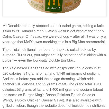
McDonald’s recently stepped up their salad game, adding a kale
salad to its Canadian menu. When we first got wind of the “Keep
Calm, Caesar On” salad, we were curious – after all, it was only a
year ago that McD’s was mocking kale in a Big Mac commercial.
The official nutritional numbers for the kale salad took us by
surprise. Turns out, you might actually be better off sticking with a
burger — even the four-patty Double Big Mac.
The kale-based Caesar salad with crispy chicken, clocks in at
520 calories, 31 grams of fat, and 1,140 milligrams of sodium.
And that’s before you add the asiago dressing, which adds
another 210 calories and 22 grams of fat. The grand total is 730
calories, 53 grams of fat, and 1,400 milligrams of sodium (about
the same as Burger King’s Bacon Chicken Ranch Salad or
Wendy’s Spicy Chicken Caesar Salad). It is also available with
grilled chicken, though the website does not include the nutritional