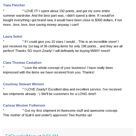
Tiara Fletcher
"
"
LOVE IT! I spent about 192 points, and got my sons entire
summer wardrobe. And the best part was, i didn't spend a dime. If i would've
bought everything i got brand new, it would have been close to $300 dollars, if not
more...love, love, love saving money anyway i can!!
Laura Sokol
"
"
If I could give you 10 stars I would... This is an incredible store! I
just received my 1st bag of 36 clothing items for only 196 points... and they are all
perfect! Thanks SO much Zearly! I will definately be buying MANY more!!
Ciara Thomas Castañon
"
"
Love the whole concept of your business! I have really been
impressed with the items we have received from you. Thanks!
Courtney Stewart Winters
"
"
I LOVE Zearly!! Excellent idea and excellent service. I've received
two shipments already :-) We'll be customers for a LONG time!!
Carissa Wooten Fulkerson
"
"
Got my first shipment in! Awesome stuff and awesome concept.
This mother of 5(all 6 and under!) approves! Two thumbs up!
FitFluentialMom
at
9:56 AM