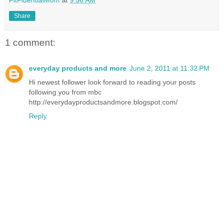
Share
1 comment:
everyday products and more
June 2, 2011 at 11:32 PM
Hi newest follower look forward to reading your posts
following you from mbc
http://everydayproductsandmore.blogspot.com/
Reply