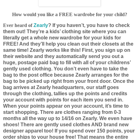
How would you like a FREE wardrobe for your child?
Ever heard of
Zearly
? If you haven’t, you have to check
them out! They’re a kids’ clothing site where you can
literally get a whole new wardrobe for your kids for
FREE! And they’ll help you clean out their closets at the
same time! Zearly works like this! First, you sign up on
their website and they automatically send you out a
huge, postage paid bag to fill with all of your childrens’
gently used clothing. You don’t even have to take the
bag to the post office because Zearly arranges for the
bag to be picked up right from your front door. Once the
bag arrives at Zearly headquarters, our staff goes
through the clothing, tallies up the points and credits
your account with points for each item you send in.
When your points appear on your account, it’s time to
start shopping. There are clothes ranging from 0-3
months all the way up to 14/16 on Zearly. We even have
shoes! There are gently used clothes AND brand new
designer apparel too! If you spend over 150 points, your
order ships to your house free! That means the entire