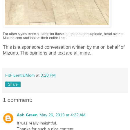
For other styles more suitable for those that pronate or supinate, head over to
Mizuno.com and look at their entire line.
This is a sponsored conversation written by me on behalf of
Mizuno. The opinions and text are all mine.
FitFluentialMom
at
3:28 PM
Share
1 comment:
Ash Green
May 26, 2019 at 4:22 AM
It was really insightful.
Thanks for such a nice content.