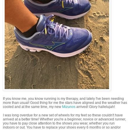
If you know me, you know running is my therapy, and lately I've been needing
more than usual! Good thing for me the stars have aligned and the weather has
cooled and at the same time, my new
Mizunos
arrived! Glory hallelujah!
I was long overdue for a new set of wheels for my feet so these couldn't have
arrived at a better time! Whether you're a beginner, novice or advanced runner,
you have to pay close attention to the shows you wear, whether you run
indoors or out. You have to replace your shoes every 6 months or so and/or