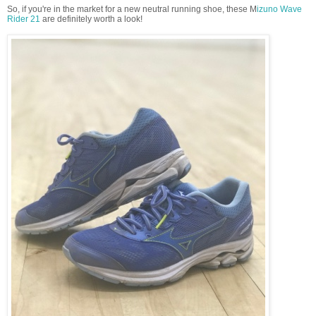
So, if you're in the market for a new neutral running shoe, these M
izuno Wave
Rider 21
are definitely worth a look!