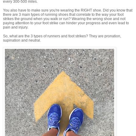
every 300-500 miles.
You also have to make sure you're wearing the RIGHT shoe. Did you know that
there are 3 main types of running shoes that correlate to the way your foot
strikes the ground when you walk or run? Wearing the wrong shoe and not
paying attention to your foot strike can hinder your progress and even lead to
pain and injury.
So, what are the 3 types of runners and foot strikes? They are pronation,
supination and neutral.