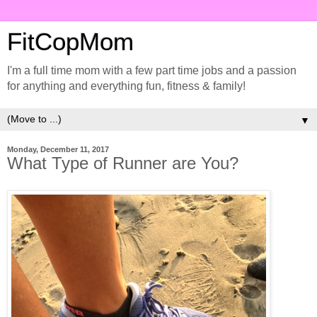
FitCopMom
I'm a full time mom with a few part time jobs and a passion
for anything and everything fun, fitness & family!
▼
Monday, December 11, 2017
What Type of Runner are You?