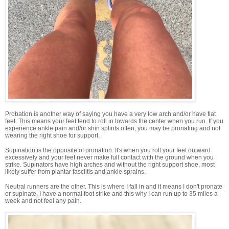
Probation is another way of saying you have a very low arch and/or have flat
feet. This means your feet tend to roll in towards the center when you run. If you
experience ankle pain and/or shin splints often, you may be pronating and not
wearing the right shoe for support.
Supination is the opposite of pronation. It's when you roll your feet outward
excessively and your feet never make full contact with the ground when you
strike. Supinators have high arches and without the right support shoe, most
likely suffer from plantar fasciitis and ankle sprains.
Neutral runners are the other. This is where I fall in and it means I don't pronate
or supinate. I have a normal foot strike and this why I can run up to 35 miles a
week and not feel any pain.