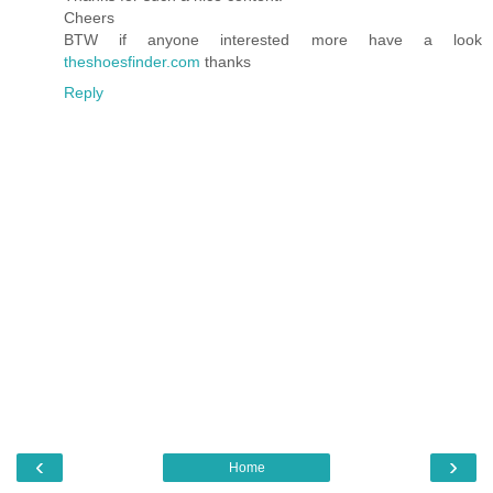
Cheers
BTW if anyone interested more have a look
theshoesfinder.com
thanks
Reply
‹
›
Home