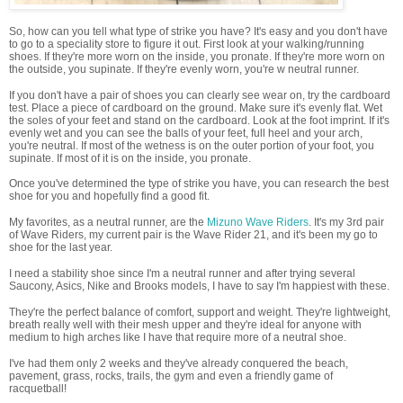
So, how can you tell what type of strike you have? It's easy and you don't have
to go to a speciality store to figure it out. First look at your walking/running
shoes. If they're more worn on the inside, you pronate. If they're more worn on
the outside, you supinate. If they're evenly worn, you're w neutral runner.
If you don't have a pair of shoes you can clearly see wear on, try the cardboard
test. Place a piece of cardboard on the ground. Make sure it's evenly flat. Wet
the soles of your feet and stand on the cardboard. Look at the foot imprint. If it's
evenly wet and you can see the balls of your feet, full heel and your arch,
you're neutral. If most of the wetness is on the outer portion of your foot, you
supinate. If most of it is on the inside, you pronate.
Once you've determined the type of strike you have, you can research the best
shoe for you and hopefully find a good fit.
My favorites, as a neutral runner, are the
Mizuno Wave Riders
. It's my 3rd pair
of Wave Riders, my current pair is the Wave Rider 21, and it's been my go to
shoe for the last year.
I need a stability shoe since I'm a neutral runner and after trying several
Saucony, Asics, Nike and Brooks models, I have to say I'm happiest with these.
They're the perfect balance of comfort, support and weight. They're lightweight,
breath really well with their mesh upper and they're ideal for anyone with
medium to high arches like I have that require more of a neutral shoe.
I've had them only 2 weeks and they've already conquered the beach,
pavement, grass, rocks, trails, the gym and even a friendly game of
racquetball!