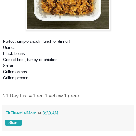
Perfect simple snack, lunch or dinner!
Quinoa
Black beans
Ground beef, turkey or chicken
Salsa
Grilled onions
Grilled peppers
21 Day Fix = 1 red 1 yellow 1 green
FitFluentialMom
at
3:30 AM
Share