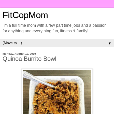
FitCopMom
I'm a full time mom with a few part time jobs and a passion
for anything and everything fun, fitness & family!
▼
Monday, August 19, 2019
Quinoa Burrito Bowl