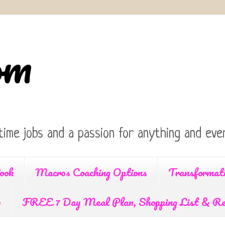
om
time jobs and a passion for anything and ever
ook
Macros Coaching Options
Transformat
p
FREE 7 Day Meal Plan, Shopping List & Re