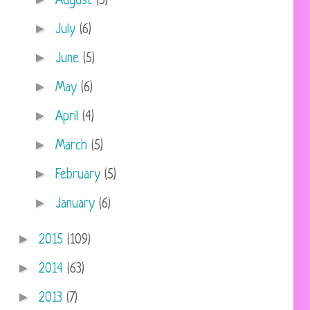
August
(5)
►
July
(6)
►
June
(5)
►
May
(6)
►
April
(4)
►
March
(5)
►
February
(5)
►
January
(6)
►
2015
(109)
►
2014
(63)
►
2013
(7)