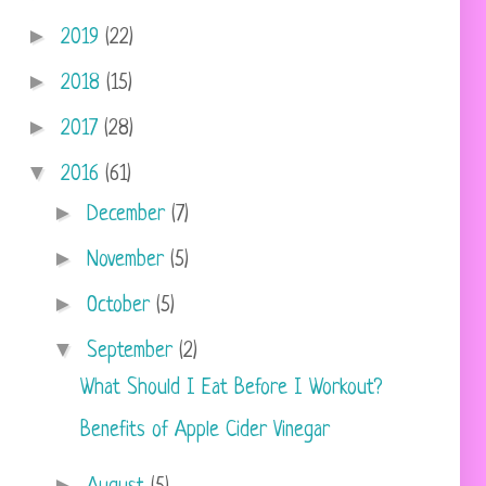
►
2019
(22)
►
2018
(15)
►
2017
(28)
▼
2016
(61)
►
December
(7)
►
November
(5)
►
October
(5)
▼
September
(2)
What Should I Eat Before I Workout?
Benefits of Apple Cider Vinegar
►