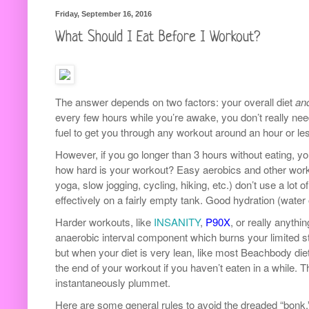
Friday, September 16, 2016
What Should I Eat Before I Workout?
The answer depends on two factors: your overall diet
an
every few hours while you’re awake, you don’t really n
fuel to get you through any workout around an hour or le
However, if you go longer than 3 hours without eating, y
how hard is your workout? Easy aerobics and other wor
yoga, slow jogging, cycling, hiking, etc.) don’t use a lot
effectively on a fairly empty tank. Good hydration (water 
Harder workouts, like
INSANITY
,
P90X
, or really anythin
anaerobic interval component which burns your limited st
but when your diet is very lean, like most Beachbody diet
the end of your workout if you haven’t eaten in a while. 
instantaneously plummet.
Here are some general rules to avoid the dreaded “bonk.