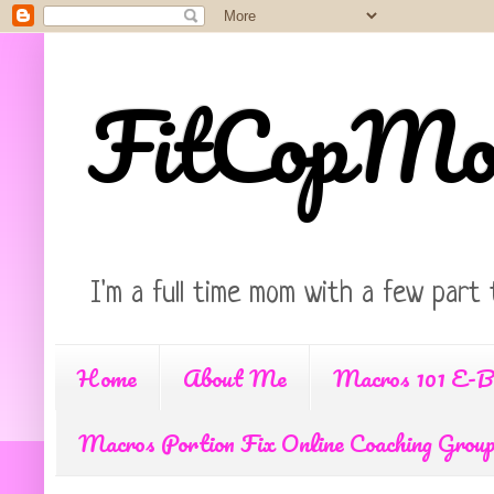
FitCopM
I'm a full time mom with a few part 
Home
About Me
Macros 101 E-B
Macros Portion Fix Online Coaching Grou