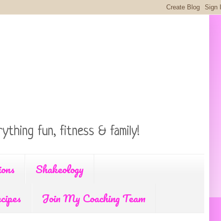
ything fun, fitness & family!
ions
Shakeology
cipes
Join My Coaching Team