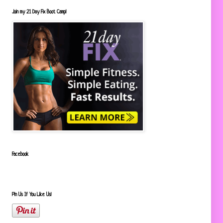
Join my 21 Day Fix Boot Camp!
Facebook
Pin Us If You Like Us!