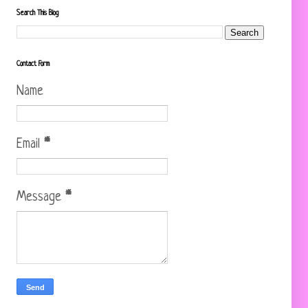
Search This Blog
Contact Form
Name
Email
*
Message
*