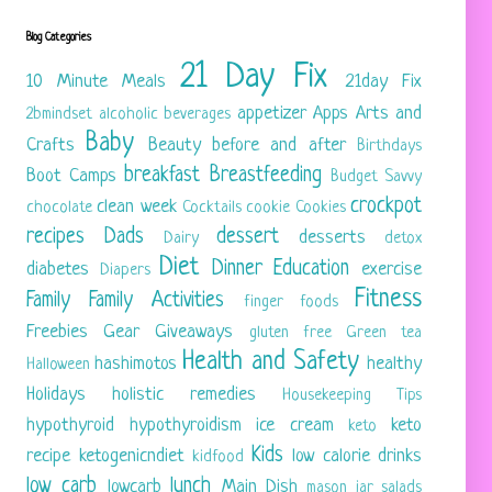
Blog Categories
21 Day Fix
10 Minute Meals
21day Fix
appetizer
Apps
Arts and
2bmindset
alcoholic beverages
Baby
Crafts
Beauty
before and after
Birthdays
breakfast
Breastfeeding
Boot Camps
Budget Savvy
crockpot
clean week
chocolate
Cocktails
cookie
Cookies
recipes
Dads
dessert
desserts
Dairy
detox
Diet
Dinner
Education
diabetes
exercise
Diapers
Fitness
Family
Family Activities
finger foods
Freebies
Gear
Giveaways
gluten free
Green tea
Health and Safety
hashimotos
healthy
Halloween
Holidays
holistic remedies
Housekeeping Tips
hypothyroid
hypothyroidism
ice cream
keto
keto
Kids
recipe
ketogenicndiet
low calorie drinks
kidfood
low carb
lunch
lowcarb
Main Dish
mason jar salads