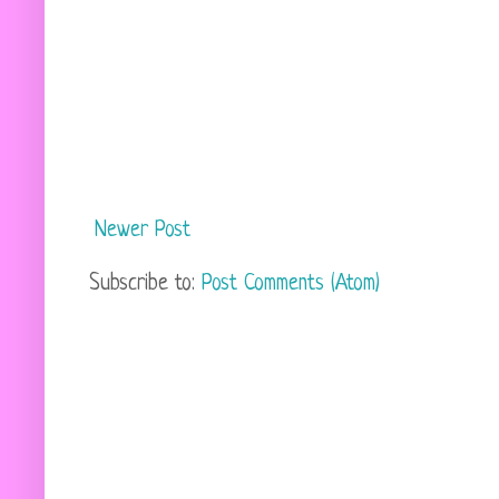
Newer Post
Subscribe to:
Post Comments (Atom)