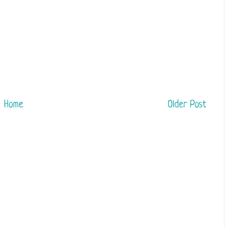
Home
Older Post