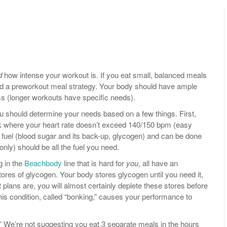
d
how intense your workout is. If you eat small, balanced meals
eed a preworkout meal strategy. Your body should have ample
ss (longer workouts have specific needs).
ou should determine your needs based on a few things. First,
k where your heart rate doesn’t exceed 140/150 bpm (easy
 of fuel (blood sugar and its back-up, glycogen) and can be done
only) should be all the fuel you need.
g in the
Beachbody
line that is hard for
you
, all have an
ores of glycogen. Your body stores glycogen until you need it,
 plans are, you will almost certainly deplete these stores before
This condition, called “bonking,” causes your performance to
” We’re not suggesting you eat 3 separate meals in the hours