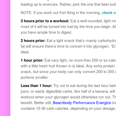
leading up to exercise. Rather, pick the one that best sui
NOTE: If you work out first thing in the morning,
check ou
3 hours prior to a workout:
Eat a well-rounded, light me
most of it will be turned into fuel by the time you begin.
you have ample time to digest.
2 hours prior:
Eat a light snack that’s mainly carbohydrat
fat will ensure there’s time to convert it into glycogen. “E
ideal.
1 hour prior:
Eat very light, no more than 200 or so calor
with a little fresh fruit thrown in is ideal. Any extra protei
snack, but since your body can only convert 200 to 300 ca
portions smaller.
Less than 1 hour:
Try not to eat during the last hour bef
juice, or easily digestible carbs, like half of a banana, wi
workout when your glycogen would otherwise run out. This
benefit. Better still,
Beachbody Performance Energize
in
contains 15-30 carb calories, depending on your dosage.