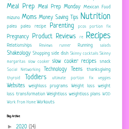
Meal Prep
Meal Prep Monday
Mexican Food
Nutrition
Moms
Money Saving Tips
mizuno
Parenting
paleo
paleo recipe
pcos
portion fix
Recipes
Product Reviews
Pregnancy
re
Relationships
Running
Reviews
runner
salads
Shakeology
Shopping
side dish
Skinny cocktails
Skinny
slow cooker recipes
snack
margaritas
slow cooker
Technology
Teens
thanksgiving
Social Networking
Toddlers
thyroid
ultimate portion fix
veggies
Websites
weighloss programs
Weight loss
weight
loss transformation
Weightloss
weightloss plans
WOD
Workouts
Work From Home
Blog Archive
►
2020
(14)