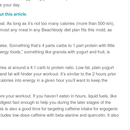
ts your day.
t this article
.
al. As long as it’s not too many calories (more than 500-ish),
 Almost any meal in any Beachbody diet plan fits this mold, as
es. Something that’s 4 parts carbs to 1 part protein with little
nergy foods,” something like granola with yogurt and fruit, is
ies at around a 4:1 carb to protein ratio. Low-fat, plain yogurt
n and fat will hinder your workout. It’s similar to the 2 hours prior
lories into energy in a given hour you’ll want to keep the
ore your workout. If you haven’t eaten in hours, liquid fuels, like
ll digest fast enough to help you during the later stages of the
 is also a good time for targeting caffeine intake for ergogenic
cludes low-dose caffeine with beta-alanine and quercetin. It also