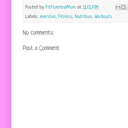
Posted by
FitFluentialMom
at
11:01 PM
Labels:
exercise
,
Fitness
,
Nutrition
,
Workouts
No comments:
Post a Comment