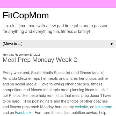
FitCopMom
I'm a full time mom with a few part time jobs and a passion
for anything and everything fun, fitness & family!
▼
Monday, November 23, 2015
Meal Prep Monday Week 2
Every weekend, Social Media Specialist (and fitness fanatic)
Amanda Meixner reps her meals and shares her photos online
and on social media. I love following other coaches, fitness
competitors and friends for simple meal planning ideas to mix it
up! Photos like these help remind us that meal prep doesn’t have
to be hard. I'll be posting hers and the photos of other coaches
and fitness pros each Monday here on my
website
, on
Instagram
and on
Facebook
. For more fitness tips, nutrition advice, help