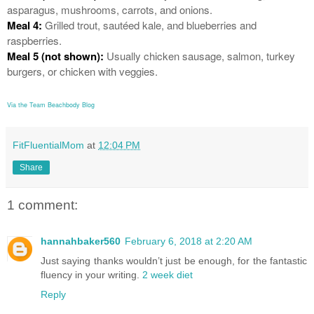
asparagus, mushrooms, carrots, and onions.
Meal 4:
Grilled trout, sautéed kale, and blueberries and
raspberries.
Meal 5 (not shown):
Usually chicken sausage, salmon, turkey
burgers, or chicken with veggies.
Via the Team Beachbody Blog
FitFluentialMom
at
12:04 PM
Share
1 comment:
hannahbaker560
February 6, 2018 at 2:20 AM
Just saying thanks wouldn’t just be enough, for the fantastic
fluency in your writing.
2 week diet
Reply