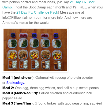
with portion control and meal ideas, join my
21 Day Fix Boot
Camp
. I host the Boot Camp each month and it's FREE when you
have the
21 Day Fix Challenge Pack
! Message me at
info@Fitfluentialmom.com for more info! And now, here are
Amanda’s meals for the week:
Meal 1 (not shown)
: Oatmeal with scoop of protein powder
or
Shakeology
.
Meal 2:
One egg, three egg whites, and half a cup sweet potato.
Meal 3 (Mon/Wed/Fri):
Grilled chicken and cucumber, bell
pepper salad.
Meal 3 (Tues/Thur):
Ground turkey with taco seasoning, sautéed