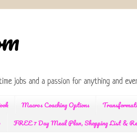
om
time jobs and a passion for anything and ever
ook
Macros Coaching Options
Transformat
p
FREE 7 Day Meal Plan, Shopping List & Re