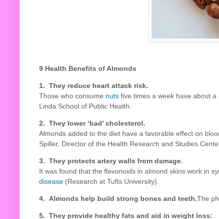
9 Health Benefits of Almonds
1. They reduce heart attack risk.
Those who consume
nuts
five times a week have about a 5
Linda School of Public Health.
2. They lower ‘bad’ cholesterol.
Almonds added to the diet have a favorable effect on blood
Spiller, Director of the Health Research and Studies Center
3. They protects artery walls from damage.
It was found that the flavonoids in almond skins work in sy
disease
(Research at Tufts University).
4. Almonds help build strong bones and teeth.
The ph
5. They provide healthy fats and aid in weight loss: