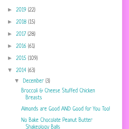
►
2019
(22)
►
2018
(15)
►
2017
(28)
►
2016
(61)
►
2015
(109)
▼
2014
(63)
▼
December
(3)
Broccoli & Cheese Stuffed Chicken
Breasts
Almonds are Good AND Good for You Too!
No Bake Chocolate Peanut Butter
Shakeology Balls