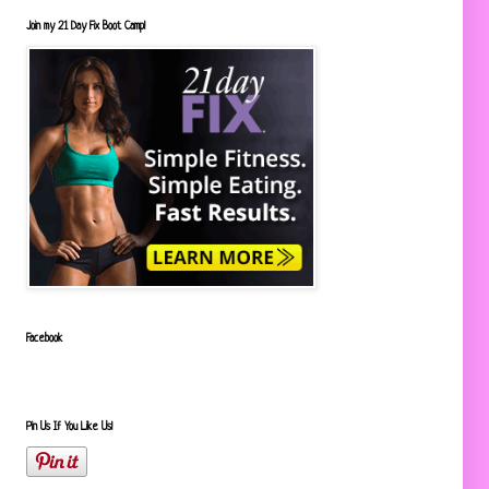
Join my 21 Day Fix Boot Camp!
Facebook
Pin Us If You Like Us!