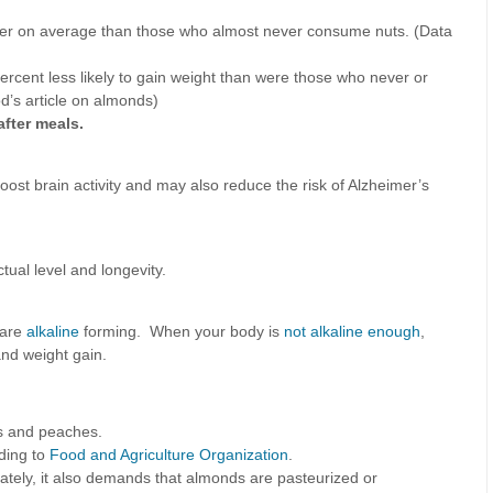
inner on average than those who almost never consume nuts. (Data
rcent less likely to gain weight than were those who never or
d’s article on almonds)
after meals.
boost brain activity and may also reduce the risk of Alzheimer’s
tual level and longevity.
 are
alkaline
forming. When your body is
not alkaline enough
,
and weight gain.
ms and peaches.
ding to
Food and Agriculture Organization
.
nately, it also demands that almonds are pasteurized or