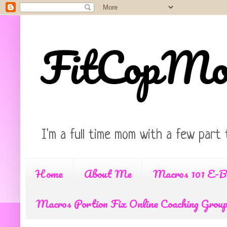
FitCopM
I'm a full time mom with a few part 
Home
About Me
Macros 101 E-B
Macros Portion Fix Online Coaching Grou