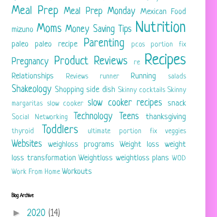
Meal Prep
Meal Prep Monday
Mexican Food
Nutrition
Moms
Money Saving Tips
mizuno
Parenting
paleo
paleo recipe
pcos
portion fix
Recipes
Product Reviews
Pregnancy
re
Relationships
Running
Reviews
runner
salads
Shakeology
Shopping
side dish
Skinny cocktails
Skinny
slow cooker recipes
snack
margaritas
slow cooker
Technology
Teens
thanksgiving
Social Networking
Toddlers
thyroid
ultimate portion fix
veggies
Websites
weighloss programs
Weight loss
weight
loss transformation
Weightloss
weightloss plans
WOD
Workouts
Work From Home
Blog Archive
►
2020
(14)