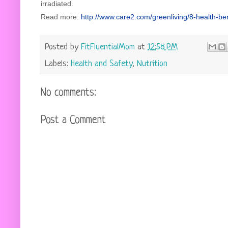
irradiated.
Read more:
http://www.care2.com/greenliving/8-health-b
Posted by
FitFluentialMom
at
12:58 PM
Labels:
Health and Safety
,
Nutrition
No comments:
Post a Comment