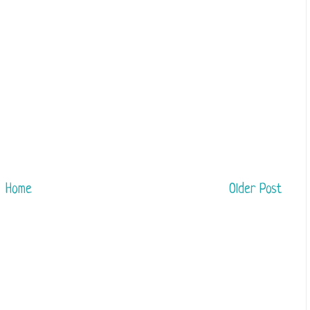
Home
Older Post