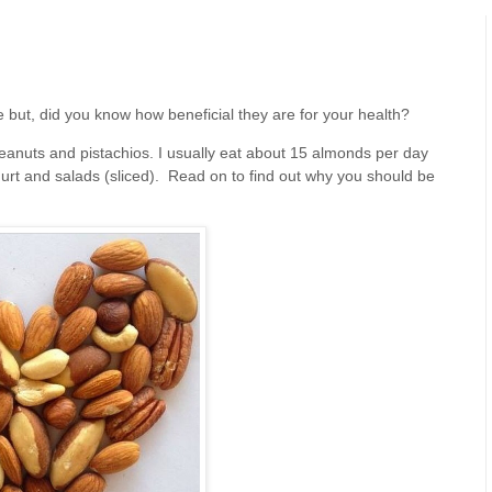
e but, did you know how beneficial they are for your health?
eanuts and pistachios. I usually eat about 15 almonds per day
urt and salads (sliced). Read on to find out why you should be