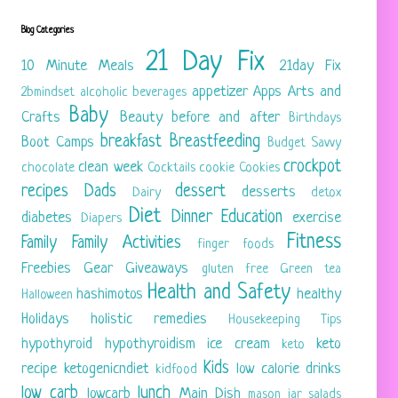
Blog Categories
21 Day Fix
10 Minute Meals
21day Fix
appetizer
Apps
Arts and
2bmindset
alcoholic beverages
Baby
Crafts
Beauty
before and after
Birthdays
breakfast
Breastfeeding
Boot Camps
Budget Savvy
crockpot
clean week
chocolate
Cocktails
cookie
Cookies
recipes
Dads
dessert
desserts
Dairy
detox
Diet
Dinner
Education
diabetes
exercise
Diapers
Fitness
Family
Family Activities
finger foods
Freebies
Gear
Giveaways
gluten free
Green tea
Health and Safety
hashimotos
healthy
Halloween
Holidays
holistic remedies
Housekeeping Tips
hypothyroid
hypothyroidism
ice cream
keto
keto
Kids
recipe
ketogenicndiet
low calorie drinks
kidfood
low carb
lunch
lowcarb
Main Dish
mason jar salads