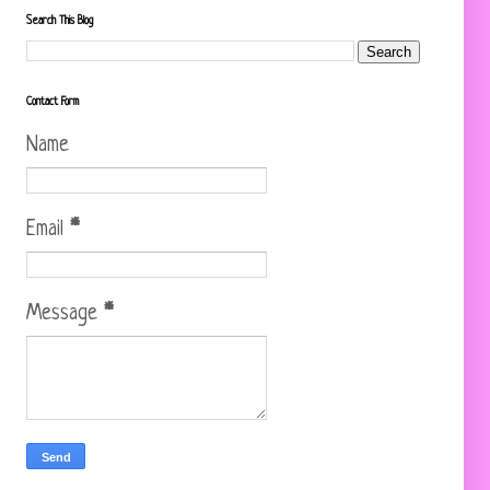
Search This Blog
Contact Form
Name
Email
*
Message
*