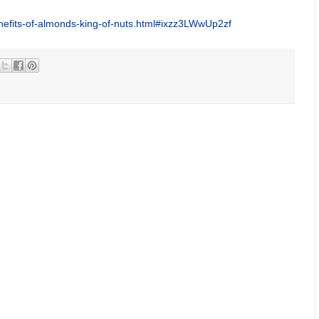
enefits-of-almonds-king-of-nuts.html#ixzz3LWwUp2zf