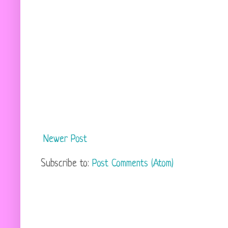
Newer Post
Subscribe to:
Post Comments (Atom)