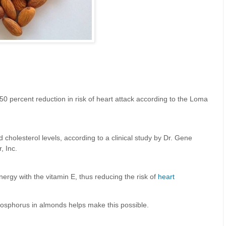
0 percent reduction in risk of heart attack according to the Loma
 cholesterol levels, according to a clinical study by Dr. Gene
, Inc.
nergy with the vitamin E, thus reducing the risk of
heart
osphorus in almonds helps make this possible.