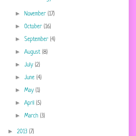
►
November
(17)
►
October
(16)
►
September
(4)
►
August
(8)
►
July
(2)
►
June
(4)
►
May
(1)
►
April
(5)
►
March
(3)
►
2013
(7)