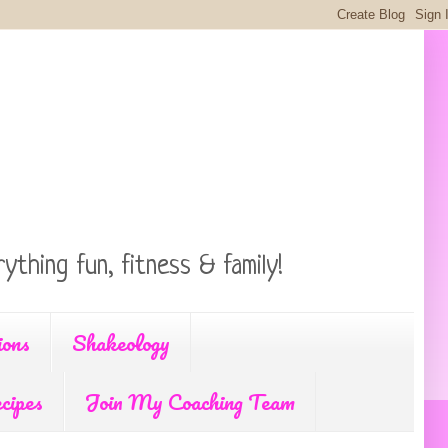
ything fun, fitness & family!
ions
Shakeology
cipes
Join My Coaching Team