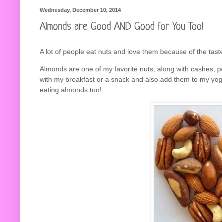
Wednesday, December 10, 2014
Almonds are Good AND Good for You Too!
A lot of people eat nuts and love them because of the tast
Almonds are one of my favorite nuts, along with cashes, p
with my breakfast or a snack and also add them to my yog
eating almonds too!