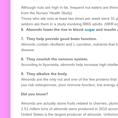
Although nuts are high in fat, frequent nut eaters are th
from the Nurses’ Health Study)
Those who ate nuts at least two times per week were 31 pe
seldom ate them in a study involving 8865 adults. (WHFoo
6. Almonds lower the rise in blood
sugar
and insulin 
7. They help provide good
brain function.
Almonds contain riboflavin and L-carnitine, nutrients that 
disease.
8. They nourish the nervous system.
According to Ayurveda, almonds help increase high intellec
9. They alkalize the body.
Almonds are the only nut and one of the few proteins that
you risk osteoporosis, poor immune function, low energy 
Did you know?
Almonds are actually stone fruits related to cherries, plu
2.51 million tons of almonds were produced in 2010 accor
United States is the largest producer of almonds. Unfortu