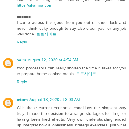
https://skanma.com
===============================================
======
I came across this good from you out of sheer luck and
never think lucky enough to say also credit you for any job
well done.
토토사이트
Reply
saim
August 12, 2020 at 4:54 AM
food processors can really shorten the time it takes for you
to prepare home cooked meals.
토토사이트
Reply
mtom
August 13, 2020 at 3:03 AM
With these current economic conditions the simplest way
truly, I made the decision to arrange strategies for filing for
having been fired effects. Very own understanding ended
up interpret how a joblessness strategy exercises, just what