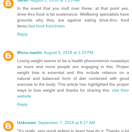
Sarah
August 2, 2018 at 1:29 AM
In the event that you mull over these, at that point yes,
drive-thru food is fat sustenance. Wellbeing specialists have
grounds why they are against eating drive-thru food
items.
fast food franchises
Reply
Mona martin
August 9, 2018 at 1:23 PM
Losing weight seems to be a health phenomenon nowadays
as more and more people are engaging in this. Proper
weight lose is essential and this include reliance on a
natural and balanced form of diet combined with good
exercise to the body. This article has highlighted the proper
ways to lose weight and thanks for sharing this.
visit their
website
Reply
Unknown
September 7, 2018 at 8:17 AM
"It's really, very good writing to learn how do it. Thanks a lot