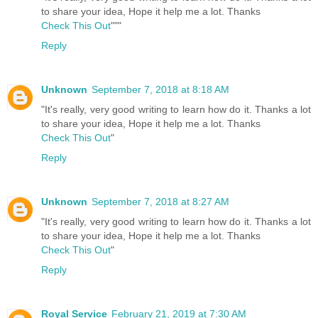
to share your idea, Hope it help me a lot. Thanks
Check This Out
"""
Reply
Unknown
September 7, 2018 at 8:18 AM
"It's really, very good writing to learn how do it. Thanks a lot
to share your idea, Hope it help me a lot. Thanks
Check This Out
"
Reply
Unknown
September 7, 2018 at 8:27 AM
"It's really, very good writing to learn how do it. Thanks a lot
to share your idea, Hope it help me a lot. Thanks
Check This Out
"
Reply
Royal Service
February 21, 2019 at 7:30 AM