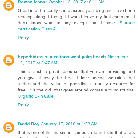
Roman lesnar
October 13, 2017 at 8:11 AM
Great info! I recently came across your blog and have been
reading along. I thought I would leave my first comment. I
don’t know what to say except that I have.
Storage
certification Class A
Reply
hyperhidrosis injections west palm beach
November
19, 2017 at 5:47 AM
This is such a great resource that you are providing and
you give it away for free. I love seeing websites that
understand the value of providing a quality resource for
free. It is the old what goes around comes around routine.
Organic Skin Care
Reply
David Roy
January 15, 2018 at 1:53 AM
that is one of the maximum famous internet site that offers