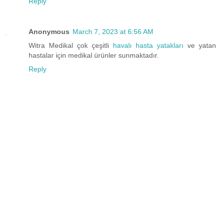
Reply
Anonymous
March 7, 2023 at 6:56 AM
Witra Medikal çok çeşitli
havalı hasta yatakları
ve yatan
hastalar için medikal ürünler sunmaktadır.
Reply