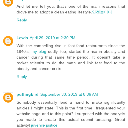
And let me tell you, that's one of the main reasons that
drove me to adopt a clean eating lifestyle.
안전놀이터
Reply
Lewis
April 29, 2019 at 2:30 PM
With the compelling rise in fast-food restaurants since the
1940's,
my blog
oddly, too, started the rise in obesity and
cancer during that same time period. It doesn't take a
rocket scientist to do the math and link fast food to the
obesity and cancer crisis.
Reply
puffingbird
September 30, 2019 at 8:36 AM
Somebody essentially lend a hand to make significantly
articles I might state. This is the first time I frequented your
website page and to this point? I surprised with the analysis
you made to create this actual submit amazing. Great
activity!
juvenile justice