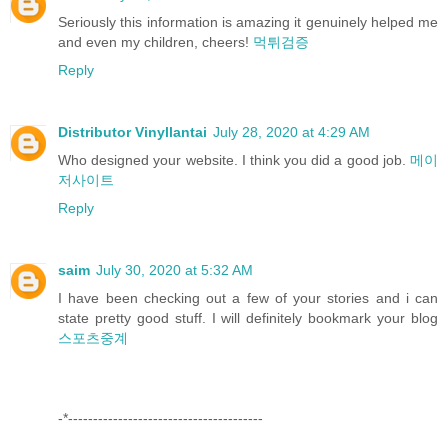
Seriously this information is amazing it genuinely helped me
and even my children, cheers!
먹튀검증
Reply
Distributor Vinyllantai
July 28, 2020 at 4:29 AM
Who designed your website. I think you did a good job.
메이
저사이트
Reply
saim
July 30, 2020 at 5:32 AM
I have been checking out a few of your stories and i can
state pretty good stuff. I will definitely bookmark your blog
스포츠중계
-*---------------------------------------