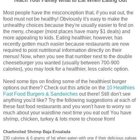
Teach Your Family What to Eat When Eating Out
Most people have the misconception that, if you eat out, the
food must not be healthy! Obviously it's easy to make the
unhealthy choices because they're usually easier to find on
the meny, cheaper (most places have many $1 deals) and
more appealing to kids. Eating healthier, however, has
recently gotten much easier because restaurants are now
required to post nutritional information directly on their
menus! Now, when you see that number next to the double
cheeseburger you wanted (usually between 700-900
calories), you may look for a healthier, less caloric option.
Need some tips on finding some of the healthiest burger
options out there? Check out this article on the
10 Healthies
Fast Food Burgers & Sandwiches
out there! Still don't see
anything you'd like? Try the following suggestions at each of
these fast food restaurants and you won't have to worry so
much about your waistline next time you eat out! You have
shrimp, chicken, turkey & lots more to choose from!
Charbroiled Shrimp Baja Ensalada
230 calories & 6 grams of fat when eaten with one if their delicious salsas