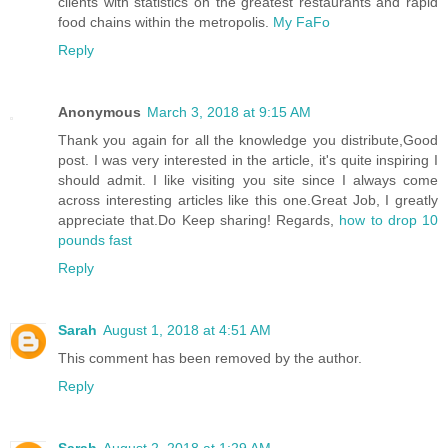
clients with statistics on the greatest restaurants and rapid
food chains within the metropolis.
My FaFo
Reply
Anonymous
March 3, 2018 at 9:15 AM
Thank you again for all the knowledge you distribute,Good
post. I was very interested in the article, it's quite inspiring I
should admit. I like visiting you site since I always come
across interesting articles like this one.Great Job, I greatly
appreciate that.Do Keep sharing! Regards,
how to drop 10
pounds fast
Reply
Sarah
August 1, 2018 at 4:51 AM
This comment has been removed by the author.
Reply