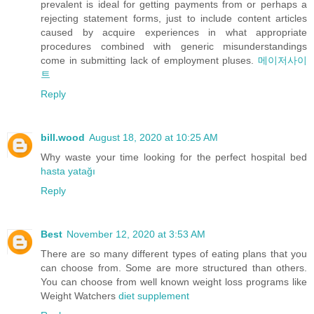
prevalent is ideal for getting payments from or perhaps a
rejecting statement forms, just to include content articles
caused by acquire experiences in what appropriate
procedures combined with generic misunderstandings
come in submitting lack of employment pluses.
메이저사이
트
Reply
bill.wood
August 18, 2020 at 10:25 AM
Why waste your time looking for the perfect hospital bed
hasta yatağı
Reply
Best
November 12, 2020 at 3:53 AM
There are so many different types of eating plans that you
can choose from. Some are more structured than others.
You can choose from well known weight loss programs like
Weight Watchers
diet supplement