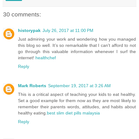
30 comments:
historypak
July 26, 2017 at 11:00 PM
Just admiring your work and wondering how you managed
this blog so well. It’s so remarkable that I can't afford to not
go through this valuable information whenever I surf the
internet!
healthchef
Reply
Mark Roberts
September 19, 2017 at 3:26 AM
This is a critical aspect of teaching your kids to eat healthy.
Set a good example for them now as they are most likely to
remember their parents words, attitudes, and habits about
healthy eating.
best slim diet pills malaysia
Reply