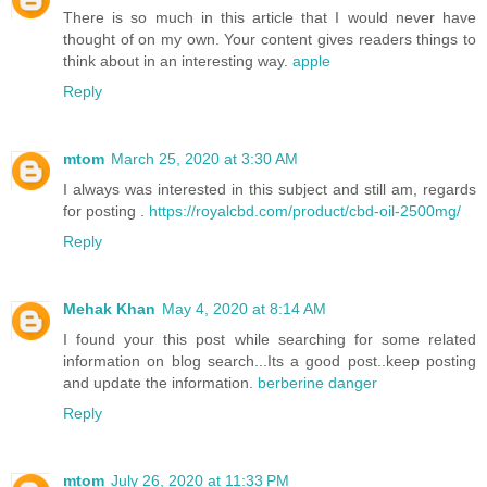
There is so much in this article that I would never have
thought of on my own. Your content gives readers things to
think about in an interesting way.
apple
Reply
mtom
March 25, 2020 at 3:30 AM
I always was interested in this subject and still am, regards
for posting .
https://royalcbd.com/product/cbd-oil-2500mg/
Reply
Mehak Khan
May 4, 2020 at 8:14 AM
I found your this post while searching for some related
information on blog search...Its a good post..keep posting
and update the information.
berberine danger
Reply
mtom
July 26, 2020 at 11:33 PM