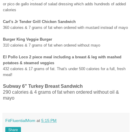
or pico de gallo instead of salad dressing which adds hundreds of added
calories
Carl's Jr Tender Grill Chicken Sandwich
360 calories & 7 grams of fat when ordered with mustard instead of mayo
Burger King Veggie Burger
310 calories & 7 grams of fat when ordered without mayo
El Pollo Loco 2 piece meal including a breast & leg with mashed
potatoes & steamed veggies
432 calories & 17 grams of fat. That's under 500 calories for a full, fresh
meal!
Subway 6" Turkey Breast Sandwich
290 calories & 4 grams of fat when ordered without oil &
mayo
FitFluentialMom
at
5:15 PM
Share