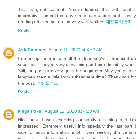
This is great content. You’ve loaded this with useful,
informative content that any reader can understand. I enjoy
reading articles that are so very well-written.
대전출장안마
Reply
Ash Catchers
August 11, 2020 at 3:53 AM
I do accept as true with all the ideas you’ve introduced on
your post. They’re very convincing and can definitely work.
Still, the posts are very quick for beginners. May you please
lengthen them a little from subsequent time? Thank you for
the post.
먹튀폴리스
Reply
Mega Poker
August 12, 2020 at 4:29 AM
Nice post. I was checking constantly this blog and I’m
impressed! Extremely useful info specially the last part I
care for such information a lot. I was seeking this certain
info for a long time. Thank you and good luck.