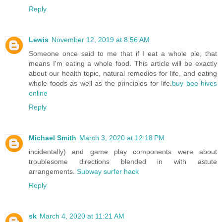
Reply
Lewis
November 12, 2019 at 8:56 AM
Someone once said to me that if I eat a whole pie, that
means I'm eating a whole food. This article will be exactly
about our health topic, natural remedies for life, and eating
whole foods as well as the principles for life.
buy bee hives
online
Reply
Michael Smith
March 3, 2020 at 12:18 PM
incidentally) and game play components were about
troublesome directions blended in with astute
arrangements.
Subway surfer hack
Reply
sk
March 4, 2020 at 11:21 AM