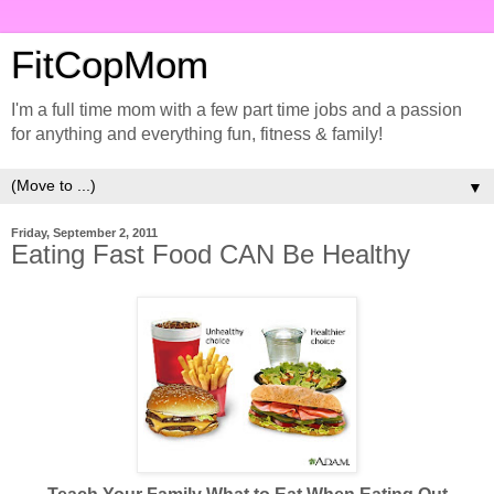
FitCopMom
I'm a full time mom with a few part time jobs and a passion
for anything and everything fun, fitness & family!
▼
Friday, September 2, 2011
Eating Fast Food CAN Be Healthy